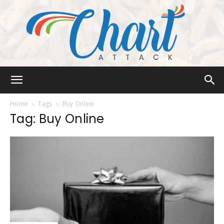
Chart
Home
Tags
Buy Online
Tag: Buy Online
Attack