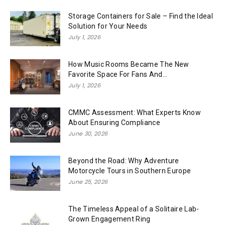
Storage Containers for Sale – Find the Ideal
Solution for Your Needs
July 1, 2026
How Music Rooms Became The New
Favorite Space For Fans And...
July 1, 2026
CMMC Assessment: What Experts Know
About Ensuring Compliance
June 30, 2026
Beyond the Road: Why Adventure
Motorcycle Tours in Southern Europe
June 25, 2026
The Timeless Appeal of a Solitaire Lab-
Grown Engagement Ring