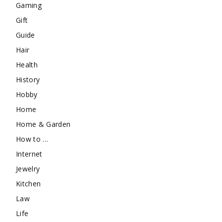
Gaming
Gift
Guide
Hair
Health
History
Hobby
Home
Home & Garden
How to …
Internet
Jewelry
Kitchen
Law
Life