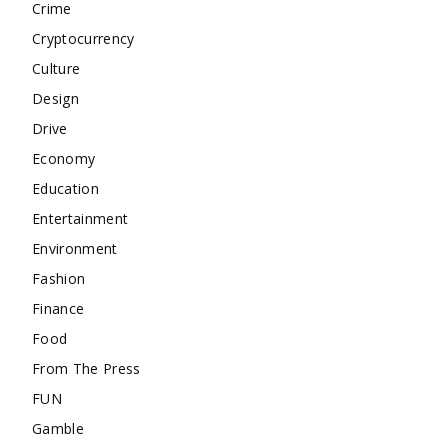
Crime
Cryptocurrency
Culture
Design
Drive
Economy
Education
Entertainment
Environment
Fashion
Finance
Food
From The Press
FUN
Gamble