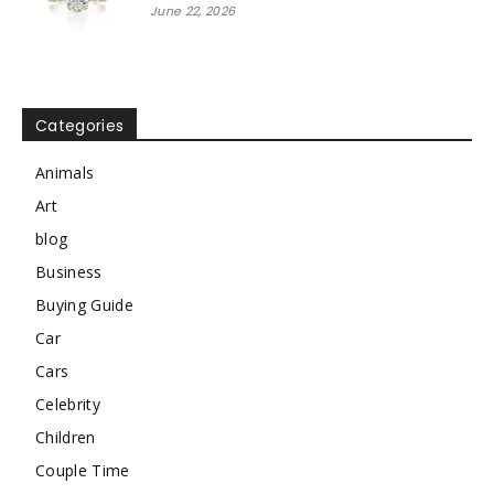
June 22, 2026
Categories
Animals
Art
blog
Business
Buying Guide
Car
Cars
Celebrity
Children
Couple Time