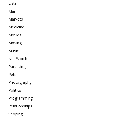
Lists
Man
Markets
Medicine
Movies
Moving
Music
Net Worth
Parenting
Pets
Photography
Politics
Programming
Relationships
Shoping