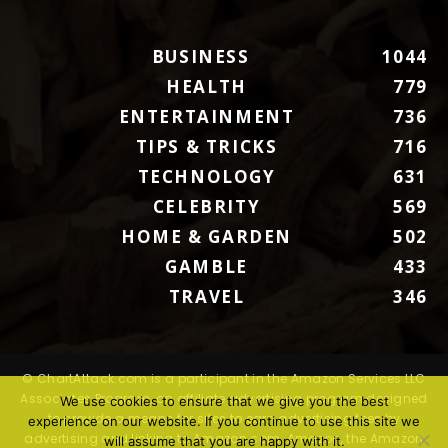
BUSINESS
1044
HEALTH
779
ENTERTAINMENT
736
TIPS & TRICKS
716
TECHNOLOGY
631
CELEBRITY
569
HOME & GARDEN
502
GAMBLE
433
TRAVEL
346
© ChartAttack.com is a participant in the Amazon Services LLC
Associates Program, an affiliate advertising program designed
We use cookies to ensure that we give you the best
to provide a means for sites to earn advertising fees by
experience on our website. If you continue to use this site we
advertising and linking to Amazon.com. Amazon, the Amazon
will assume that you are happy with it.