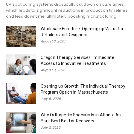
UV spot curing systems drastically cut down on cure times,
which leads to significant reductions in production timelines
and less downtime, ultimately boosting manufacturing...
Wholesale Furniture: Opening up Value for
Retailers and Designers
August 3, 2026
Oregon Therapy Services: Immediate
Access to Innovative Treatments
August 3, 2026
Opening up Growth: The Individual Therapy
Program Option in Massachusetts
July 6, 2026
Why Orthopedic Specialists in Atlanta Are
Your Best Bet for Recovery
July 2, 2026