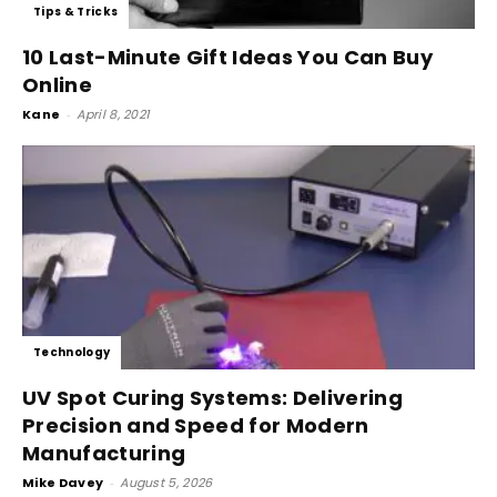
Tips & Tricks
10 Last-Minute Gift Ideas You Can Buy
Online
Kane
-
April 8, 2021
Technology
UV Spot Curing Systems: Delivering
Precision and Speed for Modern
Manufacturing
Mike Davey
-
August 5, 2026