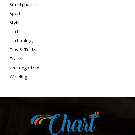
Smartphones
Sport
Style
Tech
Technology
Tips & Tricks
Travel
Uncategorized
Wedding