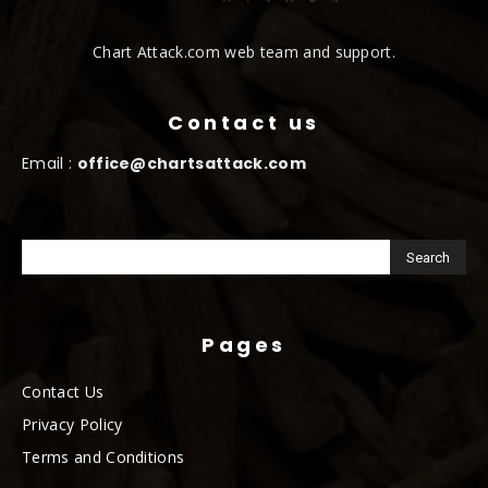
Chart Attack.com web team and support.
Contact us
Email :
office@chartsattack.com
Pages
Contact Us
Privacy Policy
Terms and Conditions