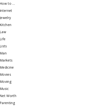
How to …
Internet
Jewelry
Kitchen
Law
Life
Lists
Man
Markets
Medicine
Movies
Moving
Music
Net Worth
Parenting