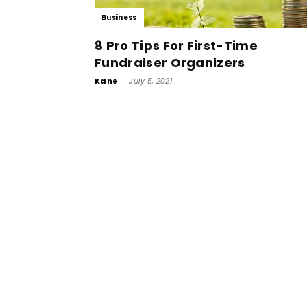
Business
8 Pro Tips For First-Time
Fundraiser Organizers
Kane
-
July 5, 2021