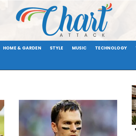
HOME & GARDEN
STYLE
MUSIC
TECHNOLOGY
Chart
Attack