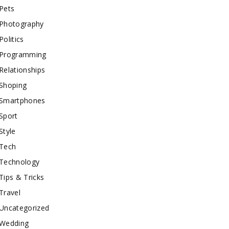
Pets
Photography
Politics
Programming
Relationships
Shoping
Smartphones
Sport
Style
Tech
Technology
Tips & Tricks
Travel
Uncategorized
Wedding