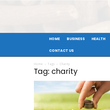
HOME
BUSINESS
HEALTH
CONTACT US
Home
Tags
Charity
Tag: charity