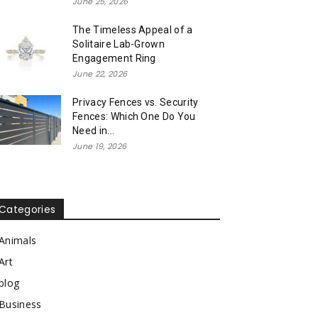
June 25, 2026
The Timeless Appeal of a
Solitaire Lab-Grown
Engagement Ring
June 22, 2026
Privacy Fences vs. Security
Fences: Which One Do You
Need in...
June 19, 2026
Categories
Animals
Art
blog
Business