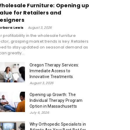
holesale Furniture: Opening up
alue for Retailers and
esigners
arbara Lewis
-
August 3, 2026
r profitability in the wholesale furniture
ctor, grasping market trends is key. Retailers
eed to stay updated on seasonal demand as
 can greatly...
Oregon Therapy Services:
Immediate Access to
Innovative Treatments
August 3, 2026
Opening up Growth: The
Individual Therapy Program
Option in Massachusetts
July 6, 2026
Why Orthopedic Specialists in