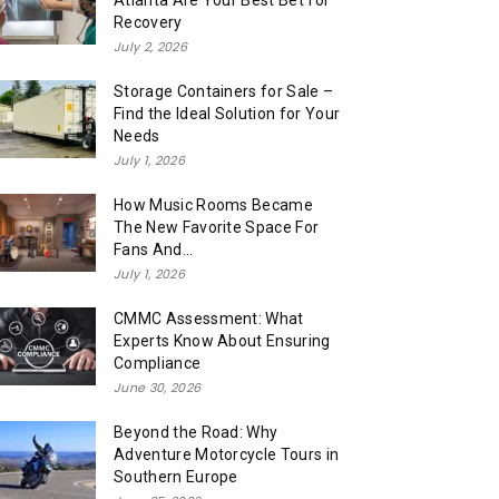
Atlanta Are Your Best Bet for
Recovery
July 2, 2026
Storage Containers for Sale –
Find the Ideal Solution for Your
Needs
July 1, 2026
How Music Rooms Became
The New Favorite Space For
Fans And...
July 1, 2026
CMMC Assessment: What
Experts Know About Ensuring
Compliance
June 30, 2026
Beyond the Road: Why
Adventure Motorcycle Tours in
Southern Europe