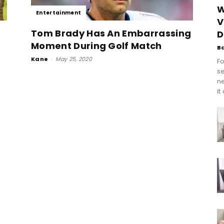
W
Entertainment
V
Tom Brady Has An Embarrassing
D
Moment During Golf Match
B
Kane
-
May 25, 2020
Fo
se
n
it