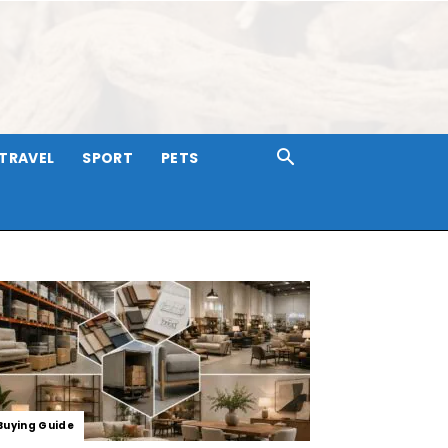
TRAVEL
SPORT
PETS
Buying Guide