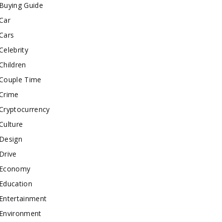
Buying Guide
Car
Cars
Celebrity
Children
Couple Time
Crime
Cryptocurrency
Culture
Design
Drive
Economy
Education
Entertainment
Environment