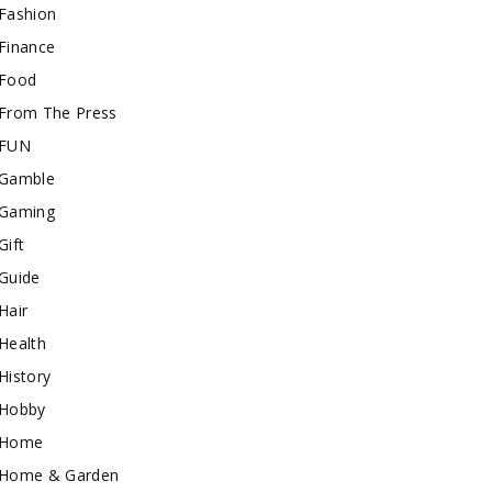
Fashion
Finance
Food
From The Press
FUN
Gamble
Gaming
Gift
Guide
Hair
Health
History
Hobby
Home
Home & Garden