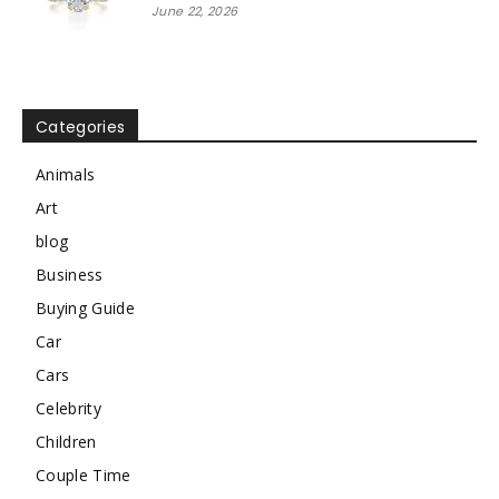
June 22, 2026
Categories
Animals
Art
blog
Business
Buying Guide
Car
Cars
Celebrity
Children
Couple Time