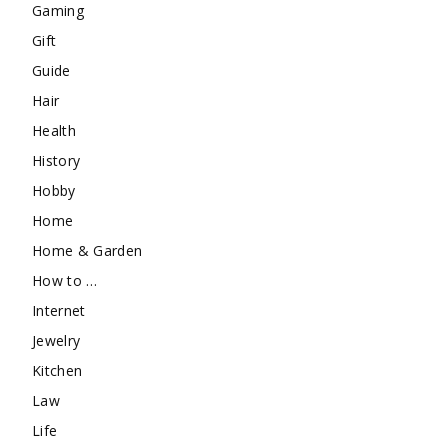
Gaming
Gift
Guide
Hair
Health
History
Hobby
Home
Home & Garden
How to …
Internet
Jewelry
Kitchen
Law
Life