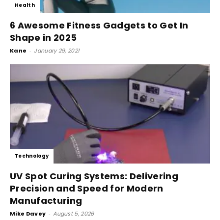
Health
6 Awesome Fitness Gadgets to Get In
Shape in 2025
Kane
-
January 29, 2021
Technology
UV Spot Curing Systems: Delivering
Precision and Speed for Modern
Manufacturing
Mike Davey
-
August 5, 2026