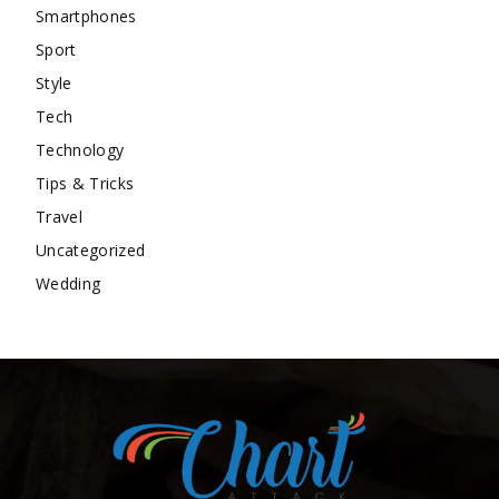
Smartphones
Sport
Style
Tech
Technology
Tips & Tricks
Travel
Uncategorized
Wedding