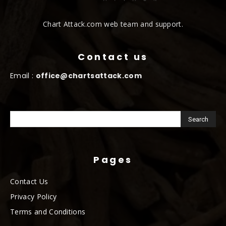
Chart Attack.com web team and support.
Contact us
Email :
office@chartsattack.com
Pages
Contact Us
Privacy Policy
Terms and Conditions