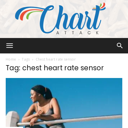
Chart
Home
Tags
Chest heart rate sensor
Tag: chest heart rate sensor
Attack