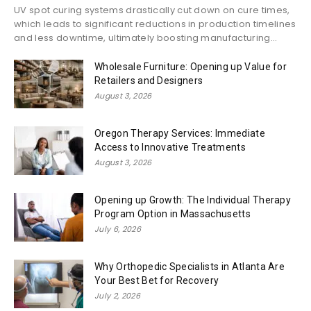
UV spot curing systems drastically cut down on cure times,
which leads to significant reductions in production timelines
and less downtime, ultimately boosting manufacturing...
Wholesale Furniture: Opening up Value for
Retailers and Designers
August 3, 2026
Oregon Therapy Services: Immediate
Access to Innovative Treatments
August 3, 2026
Opening up Growth: The Individual Therapy
Program Option in Massachusetts
July 6, 2026
Why Orthopedic Specialists in Atlanta Are
Your Best Bet for Recovery
July 2, 2026