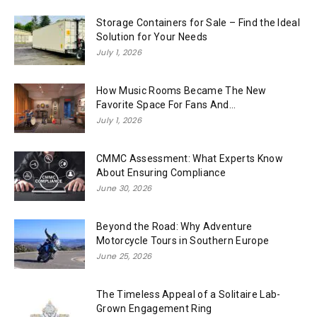
Storage Containers for Sale – Find the Ideal
Solution for Your Needs
July 1, 2026
How Music Rooms Became The New
Favorite Space For Fans And...
July 1, 2026
CMMC Assessment: What Experts Know
About Ensuring Compliance
June 30, 2026
Beyond the Road: Why Adventure
Motorcycle Tours in Southern Europe
June 25, 2026
The Timeless Appeal of a Solitaire Lab-
Grown Engagement Ring