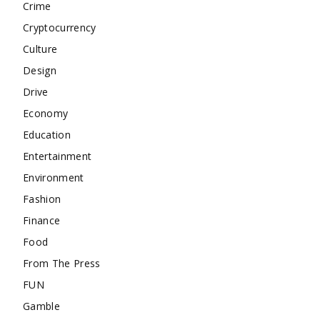
Crime
Cryptocurrency
Culture
Design
Drive
Economy
Education
Entertainment
Environment
Fashion
Finance
Food
From The Press
FUN
Gamble