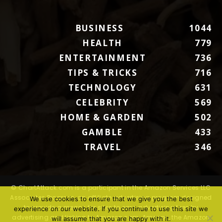
BUSINESS
1044
HEALTH
779
ENTERTAINMENT
736
TIPS & TRICKS
716
TECHNOLOGY
631
CELEBRITY
569
HOME & GARDEN
502
GAMBLE
433
TRAVEL
346
© ChartAttack.com is a participant in the Amazon Services LLC
Associates Program, an affiliate advertising program designed
We use cookies to ensure that we give you the best
to provide a means for sites to earn advertising fees by
experience on our website. If you continue to use this site we
advertising and linking to Amazon.com. Amazon, the Amazon
will assume that you are happy with it.