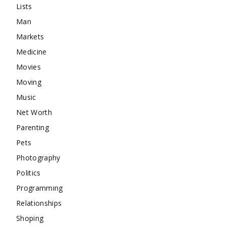
Lists
Man
Markets
Medicine
Movies
Moving
Music
Net Worth
Parenting
Pets
Photography
Politics
Programming
Relationships
Shoping