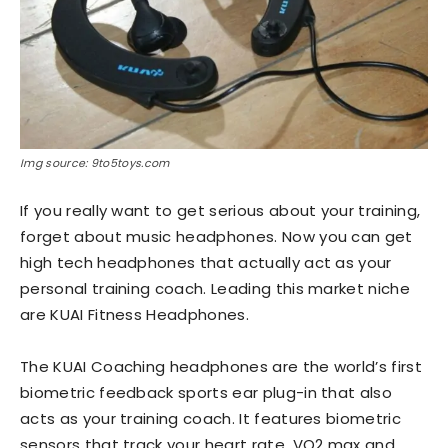
Img source: 9to5toys.com
If you really want to get serious about your training,
forget about music headphones. Now you can get
high tech headphones that actually act as your
personal training coach. Leading this market niche
are KUAI Fitness Headphones.
The KUAI Coaching headphones are the world’s first
biometric feedback sports ear plug-in that also
acts as your training coach. It features biometric
sensors that track your heart rate, VO2 max and