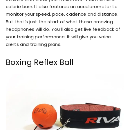
calorie burn. It also features an accelerometer to
monitor your speed, pace, cadence and distance.
But that’s just the start of what these amazing
headphones will do. You’ll also get live feedback of
your training performance. It will give you voice
alerts and training plans.
Boxing Reflex Ball