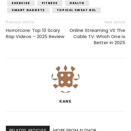
EXERCISE
FITNESS
HEALTH
SMART GADGETS
TOPICAL SWEAT GEL
Previous article
Next article
Horrorcore: Top 10 Scary
Online Streaming VS The
Rap Videos – 2025 Review
Cable TV: Which One is
Better in 2025
KANE
RELATED ARTICLES
MORE FROM AUTHOR