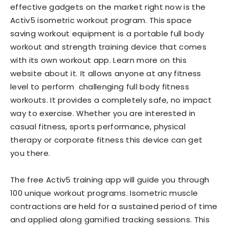
effective gadgets on the market right now is the
Activ5 isometric workout program. This space
saving workout equipment is a portable full body
workout and strength training device that comes
with its own workout app. Learn more on this
website about it. It allows anyone at any fitness
level to perform challenging full body fitness
workouts. It provides a completely safe, no impact
way to exercise. Whether you are interested in
casual fitness, sports performance, physical
therapy or corporate fitness this device can get
you there.
The free Activ5 training app will guide you through
100 unique workout programs. Isometric muscle
contractions are held for a sustained period of time
and applied along gamified tracking sessions. This