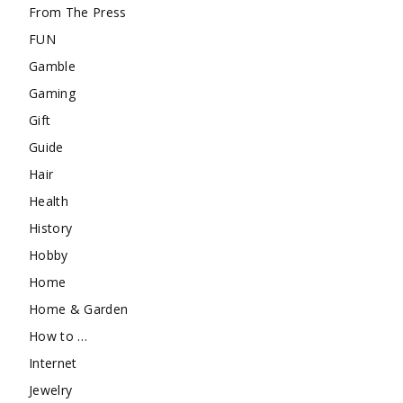
From The Press
FUN
Gamble
Gaming
Gift
Guide
Hair
Health
History
Hobby
Home
Home & Garden
How to …
Internet
Jewelry