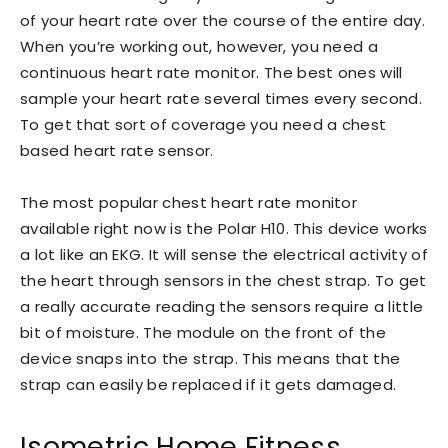
of your heart rate over the course of the entire day.
When you’re working out, however, you need a
continuous heart rate monitor. The best ones will
sample your heart rate several times every second.
To get that sort of coverage you need a chest
based heart rate sensor.
The most popular chest heart rate monitor
available right now is the Polar H10. This device works
a lot like an EKG. It will sense the electrical activity of
the heart through sensors in the chest strap. To get
a really accurate reading the sensors require a little
bit of moisture. The module on the front of the
device snaps into the strap. This means that the
strap can easily be replaced if it gets damaged.
Isometric Home Fitness