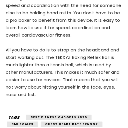
speed and coordination with the need for someone
else to be holding hand mitts. You don’t have to be
a pro boxer to benefit from this device. It is easy to
learn how to use it for speed, coordination and
overall cardiovascular fitness.
All you have to do is to strap on the headband and
start working out. The TEKXYZ Boxing Reflex Ball is
much lighter than a tennis ball, which is used by
other manufacturers. This makes it much safer and
easier to use for novices. That means that you will
not worry about hitting yourself in the face, eyes,
nose and fist.
TAGS
BEST FITNESS GADGETS 2025
BMI SCALES
CHEST HEART RATE SENSOR