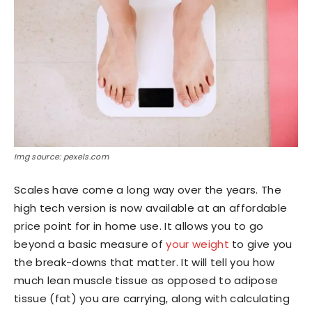
Img source: pexels.com
Scales have come a long way over the years. The
high tech version is now available at an affordable
price point for in home use. It allows you to go
beyond a basic measure of
your weight
to give you
the break-downs that matter. It will tell you how
much lean muscle tissue as opposed to adipose
tissue (fat) you are carrying, along with calculating