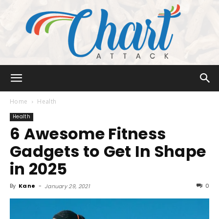
Chart
Home
Health
Health
6 Awesome Fitness
Attack
Gadgets to Get In Shape
in 2025
By
Kane
-
0
January 29, 2021