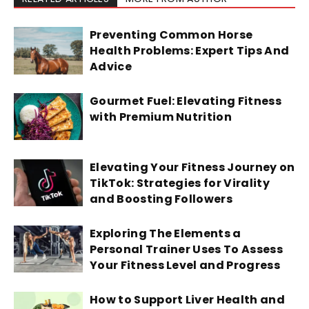
Preventing Common Horse
Health Problems: Expert Tips And
Advice
Gourmet Fuel: Elevating Fitness
with Premium Nutrition
Elevating Your Fitness Journey on
TikTok: Strategies for Virality
and Boosting Followers
Exploring The Elements a
Personal Trainer Uses To Assess
Your Fitness Level and Progress
How to Support Liver Health and