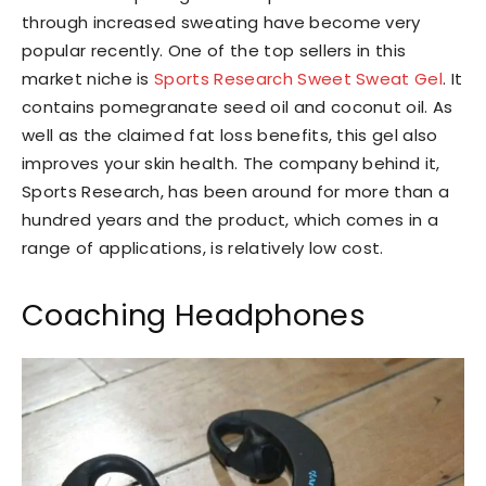
through increased sweating have become very
popular recently. One of the top sellers in this
market niche is
Sports Research Sweet Sweat Gel
. It
contains pomegranate seed oil and coconut oil. As
well as the claimed fat loss benefits, this gel also
improves your skin health. The company behind it,
Sports Research, has been around for more than a
hundred years and the product, which comes in a
range of applications, is relatively low cost.
Coaching Headphones