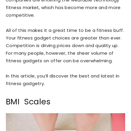
fitness market, which has become more and more
competitive.
All of this makes it a great time to be a fitness buff.
Your fitness gadget choices are greater than ever.
Competition is driving prices down and quality up.
For many people, however, the sheer volume of
fitness gadgets on offer can be overwhelming.
In this article, you’ll discover the best and latest in
fitness gadgetry.
BMI Scales