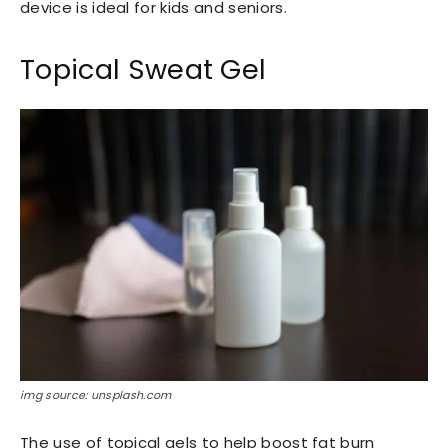
device is ideal for kids and seniors.
Topical Sweat Gel
img source: unsplash.com
The use of topical gels to help boost fat burn