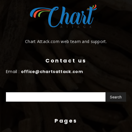
Chart Attack.com web team and support.
Contact us
Email :
office@chartsattack.com
Pages