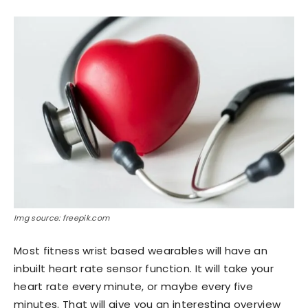
Img source: freepik.com
Most fitness wrist based wearables will have an
inbuilt heart rate sensor function. It will take your
heart rate every minute, or maybe every five
minutes. That will give you an interesting overview