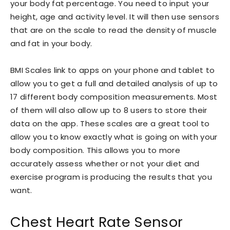
your body fat percentage. You need to input your
height, age and activity level. It will then use sensors
that are on the scale to read the density of muscle
and fat in your body.
BMI Scales link to apps on your phone and tablet to
allow you to get a full and detailed analysis of up to
17 different body composition measurements. Most
of them will also allow up to 8 users to store their
data on the app. These scales are a great tool to
allow you to know exactly what is going on with your
body composition. This allows you to more
accurately assess whether or not your diet and
exercise program is producing the results that you
want.
Chest Heart Rate Sensor