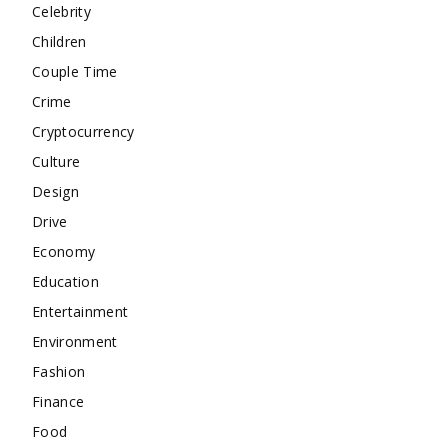
Celebrity
Children
Couple Time
Crime
Cryptocurrency
Culture
Design
Drive
Economy
Education
Entertainment
Environment
Fashion
Finance
Food