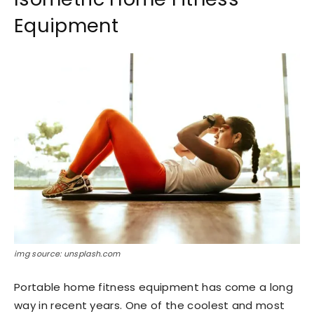
Equipment
img source: unsplash.com
Portable home fitness equipment has come a long
way in recent years. One of the coolest and most