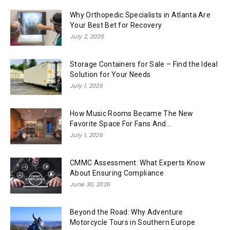
Why Orthopedic Specialists in Atlanta Are
Your Best Bet for Recovery
July 2, 2026
Storage Containers for Sale – Find the Ideal
Solution for Your Needs
July 1, 2026
How Music Rooms Became The New
Favorite Space For Fans And...
July 1, 2026
CMMC Assessment: What Experts Know
About Ensuring Compliance
June 30, 2026
Beyond the Road: Why Adventure
Motorcycle Tours in Southern Europe