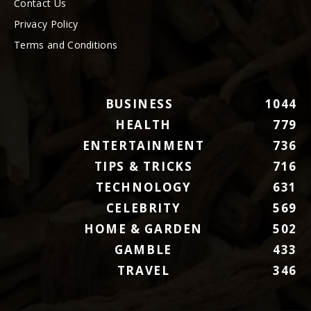
Contact Us
Privacy Policy
Terms and Conditions
BUSINESS
1044
HEALTH
779
ENTERTAINMENT
736
TIPS & TRICKS
716
TECHNOLOGY
631
CELEBRITY
569
HOME & GARDEN
502
GAMBLE
433
TRAVEL
346