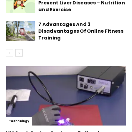
Prevent Liver Diseases – Nutrition
and Exercise
7 Advantages And 3
Disadvantages Of Online Fitness
Training
Technology