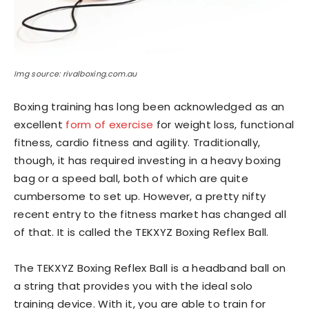
Img source: rivalboxing.com.au
Boxing training has long been acknowledged as an
excellent
form of exercise
for weight loss, functional
fitness, cardio fitness and agility. Traditionally,
though, it has required investing in a heavy boxing
bag or a speed ball, both of which are quite
cumbersome to set up. However, a pretty nifty
recent entry to the fitness market has changed all
of that. It is called the TEKXYZ Boxing Reflex Ball.
The TEKXYZ Boxing Reflex Ball is a headband ball on
a string that provides you with the ideal solo
training device. With it, you are able to train for