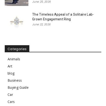
June 25, 2026
The Timeless Appeal of a Solitaire Lab-
Grown Engagement Ring
June 22, 2026
Categories
Animals
Art
blog
Business
Buying Guide
Car
Cars