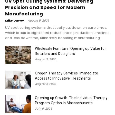
UV Spot Curing Systems: Delivering
Precision and Speed for Modern
Manufacturing
Mike Davey
-
August 5, 2026
UV spot curing systems drastically cut down on cure times,
which leads to significant reductions in production timelines
and less downtime, ultimately boosting manufacturing...
Wholesale Furniture: Opening up Value for
Retailers and Designers
August 3, 2026
Oregon Therapy Services: Immediate
Access to Innovative Treatments
August 3, 2026
Opening up Growth: The Individual Therapy
Program Option in Massachusetts
July 6, 2026