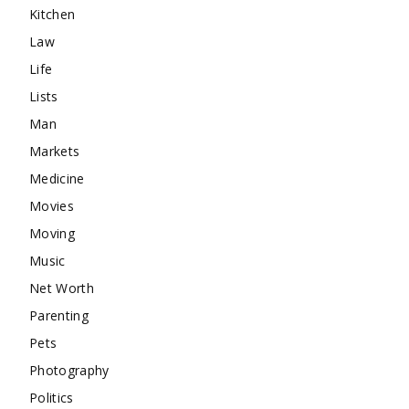
Kitchen
Law
Life
Lists
Man
Markets
Medicine
Movies
Moving
Music
Net Worth
Parenting
Pets
Photography
Politics