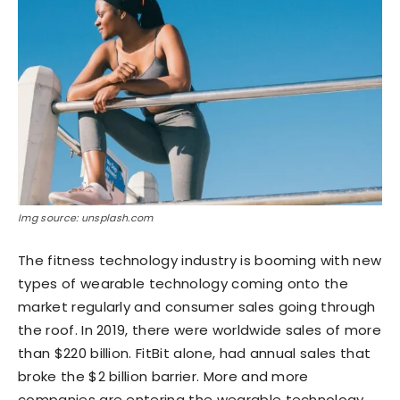
Img source: unsplash.com
The fitness technology industry is booming with new
types of wearable technology coming onto the
market regularly and consumer sales going through
the roof. In 2019, there were worldwide sales of more
than $220 billion. FitBit alone, had annual sales that
broke the $2 billion barrier. More and more
companies are entering the wearable technology