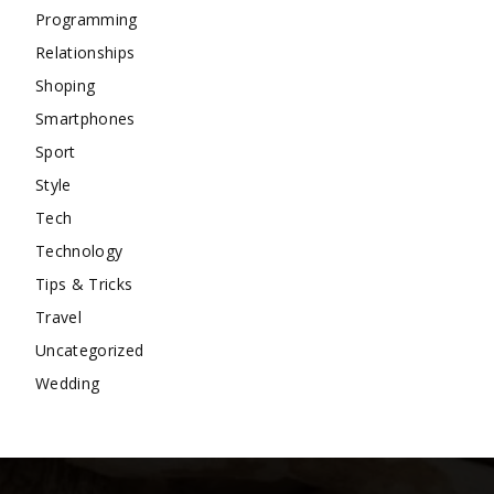
Programming
Relationships
Shoping
Smartphones
Sport
Style
Tech
Technology
Tips & Tricks
Travel
Uncategorized
Wedding