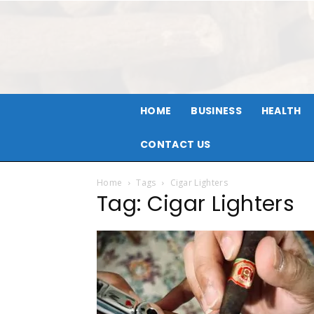
HOME
BUSINESS
HEALTH
CONTACT US
Home
Tags
Cigar Lighters
Tag: Cigar Lighters