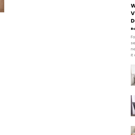
W
V
D
B
Fo
se
n
it