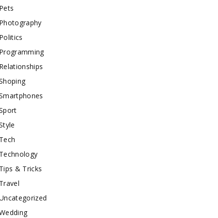
Pets
Photography
Politics
Programming
Relationships
Shoping
Smartphones
Sport
Style
Tech
Technology
Tips & Tricks
Travel
Uncategorized
Wedding