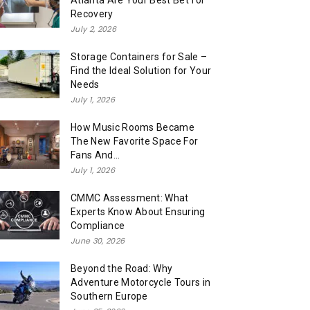
Atlanta Are Your Best Bet for
Recovery
July 2, 2026
Storage Containers for Sale –
Find the Ideal Solution for Your
Needs
July 1, 2026
How Music Rooms Became
The New Favorite Space For
Fans And...
July 1, 2026
CMMC Assessment: What
Experts Know About Ensuring
Compliance
June 30, 2026
Beyond the Road: Why
Adventure Motorcycle Tours in
Southern Europe