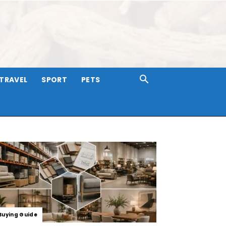
TRAVEL
SPORT
PETS
Buying Guide