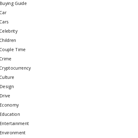
Buying Guide
Car
Cars
Celebrity
Children
Couple Time
Crime
Cryptocurrency
Culture
Design
Drive
Economy
Education
Entertainment
Environment