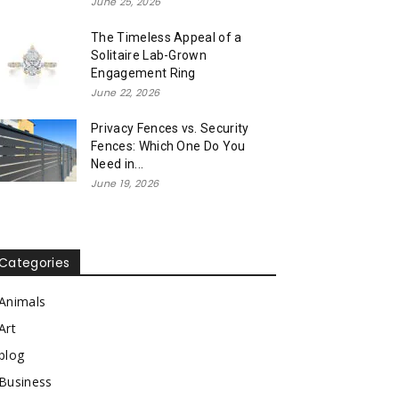
June 25, 2026
The Timeless Appeal of a
Solitaire Lab-Grown
Engagement Ring
June 22, 2026
Privacy Fences vs. Security
Fences: Which One Do You
Need in...
June 19, 2026
Categories
Animals
Art
blog
Business