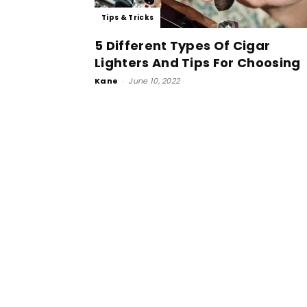
Tips & Tricks
5 Different Types Of Cigar
Lighters And Tips For Choosing
Kane
-
June 10, 2022