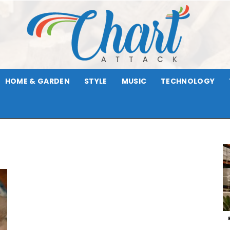
HOME & GARDEN
STYLE
MUSIC
TECHNOLOGY
Chart
Attack