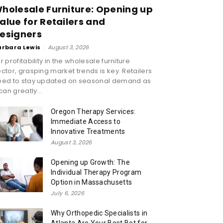
holesale Furniture: Opening up
alue for Retailers and
esigners
arbara Lewis
-
August 3, 2026
r profitability in the wholesale furniture
ctor, grasping market trends is key. Retailers
eed to stay updated on seasonal demand as
 can greatly...
Oregon Therapy Services:
Immediate Access to
Innovative Treatments
August 3, 2026
Opening up Growth: The
Individual Therapy Program
Option in Massachusetts
July 6, 2026
Why Orthopedic Specialists in