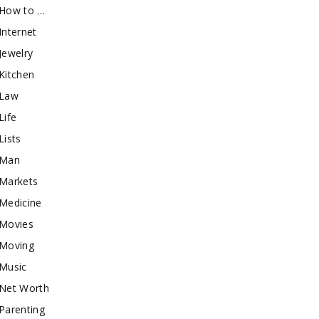
How to …
Internet
Jewelry
Kitchen
Law
Life
Lists
Man
Markets
Medicine
Movies
Moving
Music
Net Worth
Parenting