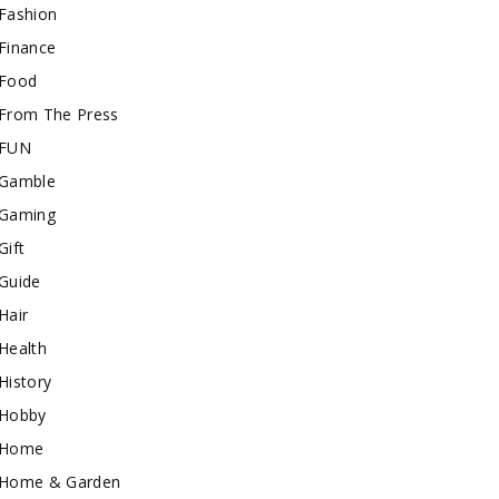
Fashion
Finance
Food
From The Press
FUN
Gamble
Gaming
Gift
Guide
Hair
Health
History
Hobby
Home
Home & Garden