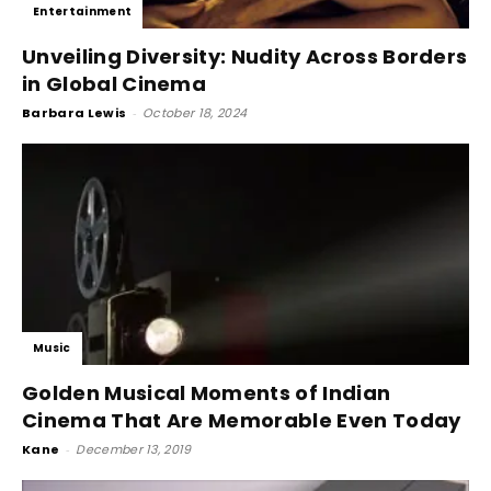
Entertainment
Unveiling Diversity: Nudity Across Borders
in Global Cinema
Barbara Lewis
-
October 18, 2024
Music
Golden Musical Moments of Indian
Cinema That Are Memorable Even Today
Kane
-
December 13, 2019