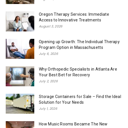
Oregon Therapy Services: Immediate
Access to Innovative Treatments
August 3, 2026
Opening up Growth: The Individual Therapy
Program Option in Massachusetts
July 6, 2026
Why Orthopedic Specialists in Atlanta Are
Your Best Bet for Recovery
July 2, 2026
Storage Containers for Sale – Find the Ideal
Solution for Your Needs
July 1, 2026
How Music Rooms Became The New