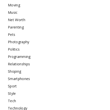
Moving
Music
Net Worth
Parenting
Pets
Photography
Politics
Programming
Relationships
Shoping
Smartphones
Sport
Style
Tech
Technology