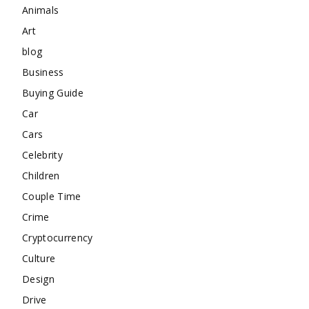
Animals
Art
blog
Business
Buying Guide
Car
Cars
Celebrity
Children
Couple Time
Crime
Cryptocurrency
Culture
Design
Drive