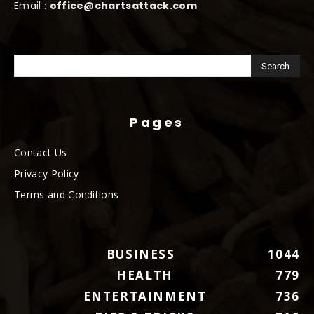
Email :
office@chartsattack.com
Pages
Contact Us
Privacy Policy
Terms and Conditions
BUSINESS
1044
HEALTH
779
ENTERTAINMENT
736