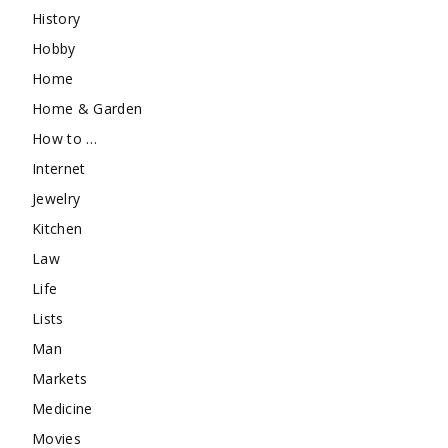
History
Hobby
Home
Home & Garden
How to …
Internet
Jewelry
Kitchen
Law
Life
Lists
Man
Markets
Medicine
Movies