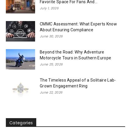
Favorite Space For Fans And...
July 1, 2026
CMMC Assessment: What Experts Know
About Ensuring Compliance
June 30, 2026
Beyond the Road: Why Adventure
Motorcycle Tours in Southern Europe
June 25, 2026
The Timeless Appeal of a Solitaire Lab-
Grown Engagement Ring
June 22, 2026
Categories