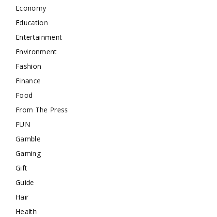
Economy
Education
Entertainment
Environment
Fashion
Finance
Food
From The Press
FUN
Gamble
Gaming
Gift
Guide
Hair
Health