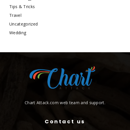
Tips & Tricks
Travel
Uncategorized
Wedding
Chart Attack.com web team and support.
Contact us