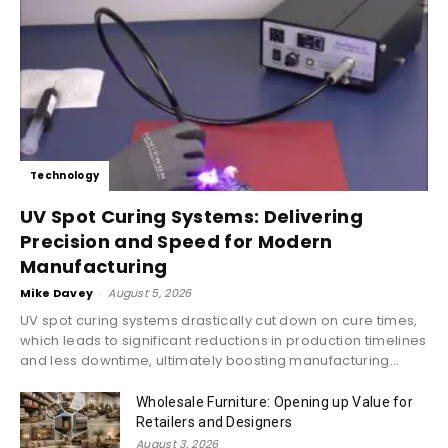
Technology
UV Spot Curing Systems: Delivering
Precision and Speed for Modern
Manufacturing
Mike Davey
-
August 5, 2026
UV spot curing systems drastically cut down on cure times,
which leads to significant reductions in production timelines
and less downtime, ultimately boosting manufacturing...
Wholesale Furniture: Opening up Value for
Retailers and Designers
August 3, 2026