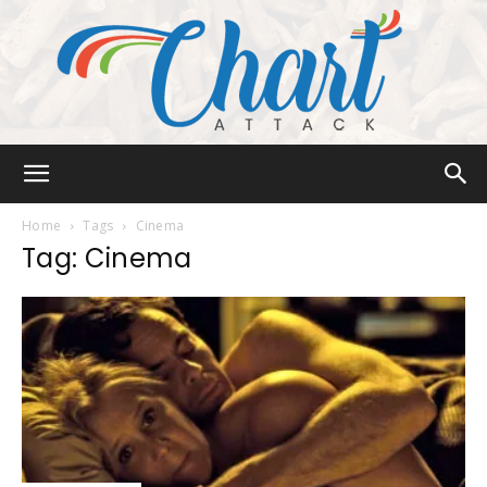
Chart
Home
Tags
Cinema
Tag: Cinema
Attack