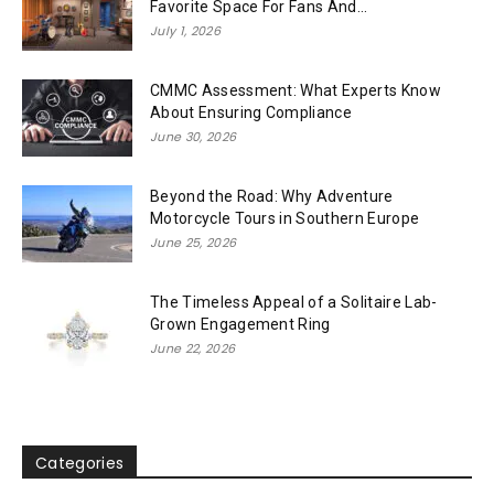
Favorite Space For Fans And...
July 1, 2026
CMMC Assessment: What Experts Know
About Ensuring Compliance
June 30, 2026
Beyond the Road: Why Adventure
Motorcycle Tours in Southern Europe
June 25, 2026
The Timeless Appeal of a Solitaire Lab-
Grown Engagement Ring
June 22, 2026
Categories