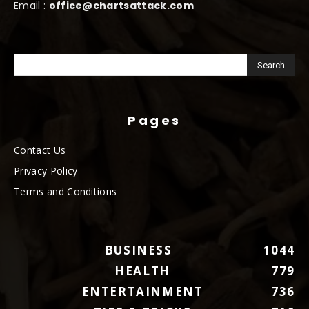
Email :
office@chartsattack.com
Pages
Contact Us
Privacy Policy
Terms and Conditions
BUSINESS
1044
HEALTH
779
ENTERTAINMENT
736