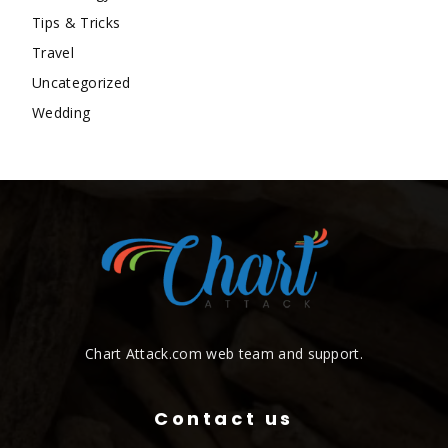
Tips & Tricks
Travel
Uncategorized
Wedding
Chart Attack.com web team and support.
Contact us