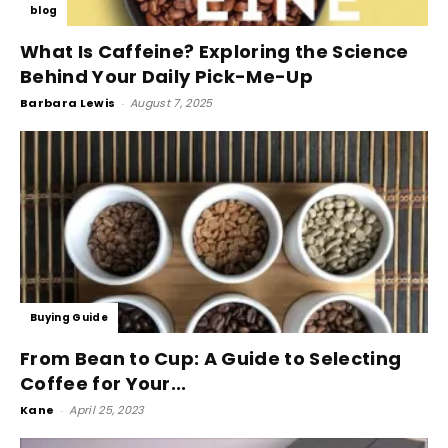
blog
What Is Caffeine? Exploring the Science
Behind Your Daily Pick-Me-Up
Barbara Lewis
-
August 7, 2025
Buying Guide
From Bean to Cup: A Guide to Selecting
Coffee for Your...
Kane
-
April 25, 2023