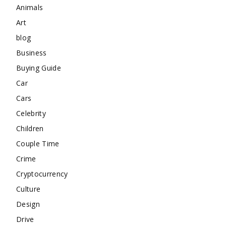
Animals
Art
blog
Business
Buying Guide
Car
Cars
Celebrity
Children
Couple Time
Crime
Cryptocurrency
Culture
Design
Drive