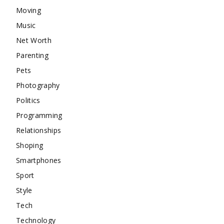
Moving
Music
Net Worth
Parenting
Pets
Photography
Politics
Programming
Relationships
Shoping
Smartphones
Sport
Style
Tech
Technology