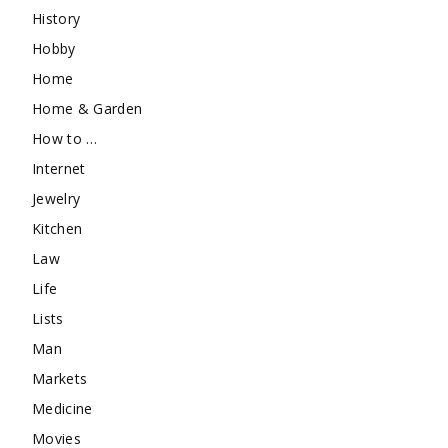
History
Hobby
Home
Home & Garden
How to …
Internet
Jewelry
Kitchen
Law
Life
Lists
Man
Markets
Medicine
Movies