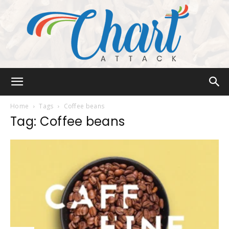
Chart
Home
Tags
Coffee beans
Tag: Coffee beans
Attack