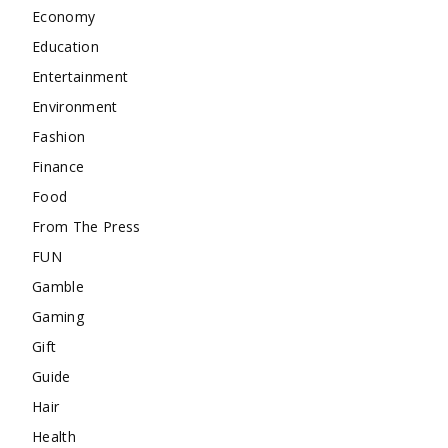
Economy
Education
Entertainment
Environment
Fashion
Finance
Food
From The Press
FUN
Gamble
Gaming
Gift
Guide
Hair
Health