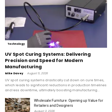
Technology
UV Spot Curing Systems: Delivering
Precision and Speed for Modern
Manufacturing
Mike Davey
-
August 5, 2026
UV spot curing systems drastically cut down on cure times,
which leads to significant reductions in production timelines
and less downtime, ultimately boosting manufacturing...
Wholesale Furniture: Opening up Value for
Retailers and Designers
August 3, 2026