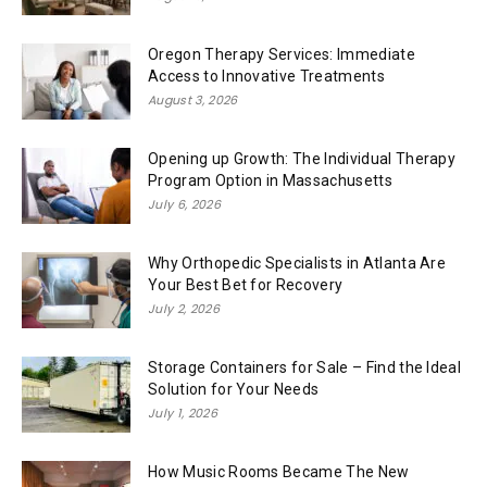
Oregon Therapy Services: Immediate
Access to Innovative Treatments
August 3, 2026
Opening up Growth: The Individual Therapy
Program Option in Massachusetts
July 6, 2026
Why Orthopedic Specialists in Atlanta Are
Your Best Bet for Recovery
July 2, 2026
Storage Containers for Sale – Find the Ideal
Solution for Your Needs
July 1, 2026
How Music Rooms Became The New