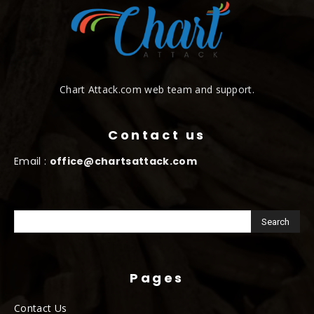
Chart Attack.com web team and support.
Contact us
Email :
office@chartsattack.com
Pages
Contact Us