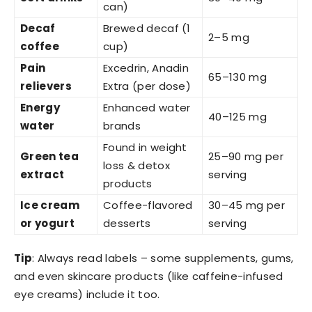
can)
Decaf
Brewed decaf (1
2–5 mg
coffee
cup)
Pain
Excedrin, Anadin
65–130 mg
relievers
Extra (per dose)
Energy
Enhanced water
40–125 mg
water
brands
Found in weight
Green tea
25–90 mg per
loss & detox
extract
serving
products
Ice cream
Coffee-flavored
30–45 mg per
or yogurt
desserts
serving
Tip
: Always read labels – some supplements, gums,
and even skincare products (like caffeine-infused
eye creams) include it too.