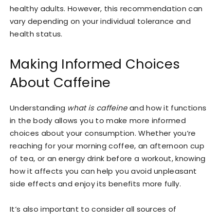
healthy adults. However, this recommendation can
vary depending on your individual tolerance and
health status.
Making Informed Choices
About Caffeine
Understanding
what is caffeine
and how it functions
in the body allows you to make more informed
choices about your consumption. Whether you’re
reaching for your morning coffee, an afternoon cup
of tea, or an energy drink before a workout, knowing
how it affects you can help you avoid unpleasant
side effects and enjoy its benefits more fully.
It’s also important to consider all sources of