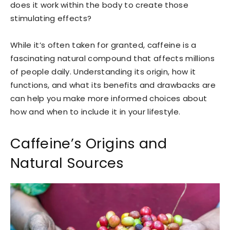
does it work within the body to create those
stimulating effects?
While it’s often taken for granted, caffeine is a
fascinating natural compound that affects millions
of people daily. Understanding its origin, how it
functions, and what its benefits and drawbacks are
can help you make more informed choices about
how and when to include it in your lifestyle.
Caffeine’s Origins and
Natural Sources