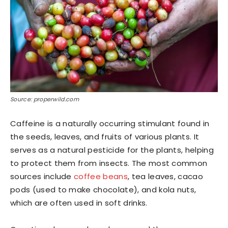
Source: properwild.com
Caffeine is a naturally occurring stimulant found in
the seeds, leaves, and fruits of various plants. It
serves as a natural pesticide for the plants, helping
to protect them from insects. The most common
sources include
coffee beans
, tea leaves, cacao
pods (used to make chocolate), and kola nuts,
which are often used in soft drinks.