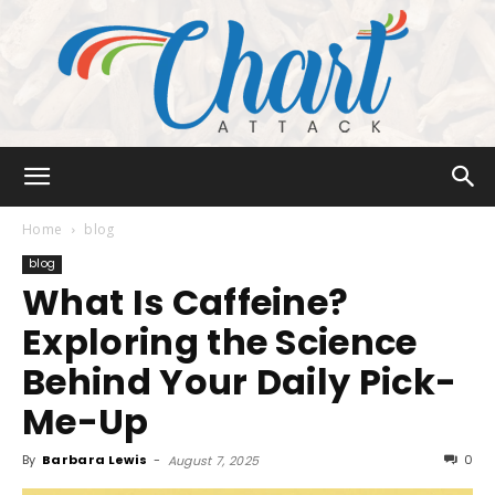
Chart
Home
blog
blog
What Is Caffeine?
Attack
Exploring the Science
Behind Your Daily Pick-
Me-Up
By
Barbara Lewis
-
0
August 7, 2025