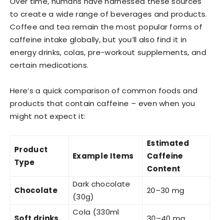
Over time, humans have harnessed these sources
to create a wide range of beverages and products.
Coffee and tea remain the most popular forms of
caffeine intake globally, but you’ll also find it in
energy drinks, colas, pre-workout supplements, and
certain medications.
Here’s a quick comparison of common foods and
products that contain caffeine – even when you
might not expect it:
Estimated
Product
Example Items
Caffeine
Type
Content
Dark chocolate
Chocolate
20–30 mg
(30g)
Cola (330ml
Soft drinks
30–40 mg