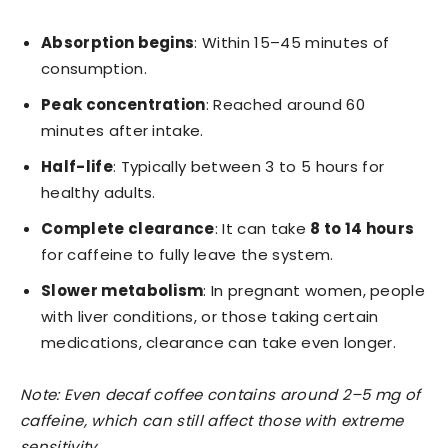
Absorption begins
: Within 15–45 minutes of
consumption.
Peak concentration
: Reached around 60
minutes after intake.
Half-life
: Typically between 3 to 5 hours for
healthy adults.
Complete clearance
: It can take
8 to 14 hours
for caffeine to fully leave the system.
Slower metabolism
: In pregnant women, people
with liver conditions, or those taking certain
medications, clearance can take even longer.
Note: Even decaf coffee contains around 2–5 mg of
caffeine, which can still affect those with extreme
sensitivity.