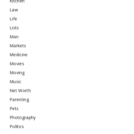
Kitchen
Law
Life
Lists
Man
Markets
Medicine
Movies
Moving
Music
Net Worth
Parenting
Pets
Photography
Politics