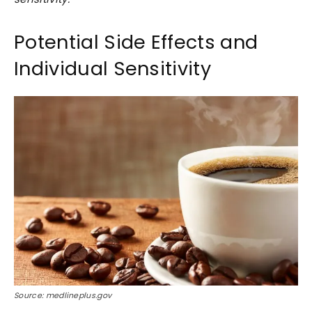
Potential Side Effects and
Individual Sensitivity
Source: medlineplus.gov