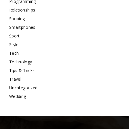
Programming
Relationships
Shoping
Smartphones
Sport
Style
Tech
Technology
Tips & Tricks
Travel
Uncategorized
Wedding