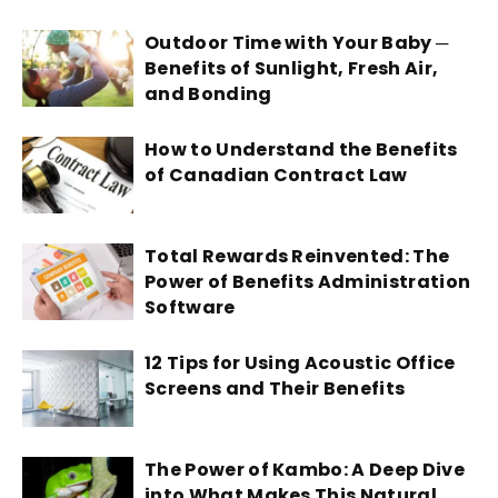
Outdoor Time with Your Baby ─
Benefits of Sunlight, Fresh Air,
and Bonding
How to Understand the Benefits
of Canadian Contract Law
Total Rewards Reinvented: The
Power of Benefits Administration
Software
12 Tips for Using Acoustic Office
Screens and Their Benefits
The Power of Kambo: A Deep Dive
into What Makes This Natural