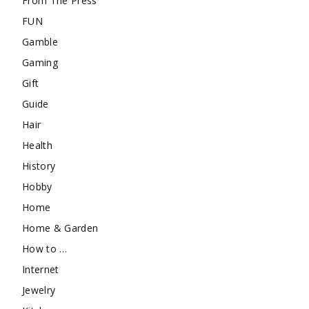
From The Press
FUN
Gamble
Gaming
Gift
Guide
Hair
Health
History
Hobby
Home
Home & Garden
How to …
Internet
Jewelry