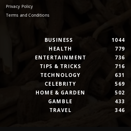
Privacy Policy
Terms and Conditions
BUSINESS
1044
HEALTH
779
ENTERTAINMENT
736
TIPS & TRICKS
716
TECHNOLOGY
631
CELEBRITY
569
HOME & GARDEN
502
GAMBLE
433
TRAVEL
346