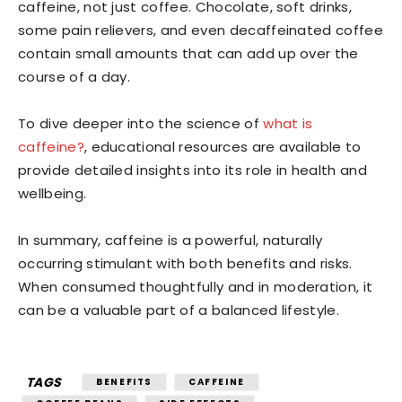
caffeine, not just coffee. Chocolate, soft drinks,
some pain relievers, and even decaffeinated coffee
contain small amounts that can add up over the
course of a day.
To dive deeper into the science of
what is
caffeine?
, educational resources are available to
provide detailed insights into its role in health and
wellbeing.
In summary, caffeine is a powerful, naturally
occurring stimulant with both benefits and risks.
When consumed thoughtfully and in moderation, it
can be a valuable part of a balanced lifestyle.
TAGS
BENEFITS
CAFFEINE