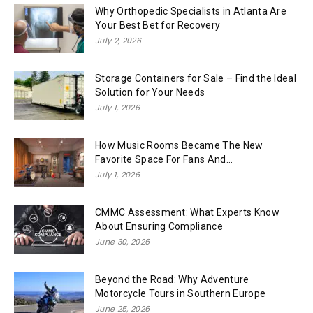
Why Orthopedic Specialists in Atlanta Are
Your Best Bet for Recovery
July 2, 2026
Storage Containers for Sale – Find the Ideal
Solution for Your Needs
July 1, 2026
How Music Rooms Became The New
Favorite Space For Fans And...
July 1, 2026
CMMC Assessment: What Experts Know
About Ensuring Compliance
June 30, 2026
Beyond the Road: Why Adventure
Motorcycle Tours in Southern Europe
June 25, 2026