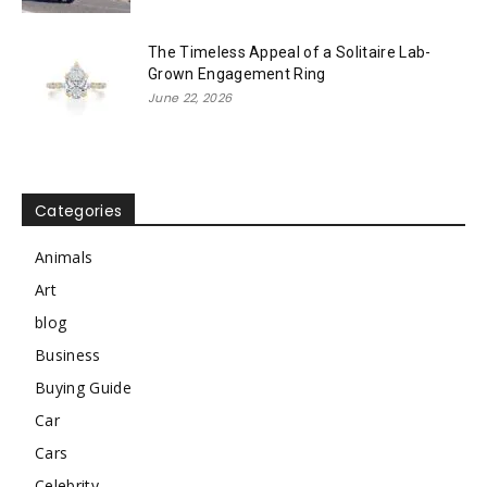
The Timeless Appeal of a Solitaire Lab-
Grown Engagement Ring
June 22, 2026
Categories
Animals
Art
blog
Business
Buying Guide
Car
Cars
Celebrity