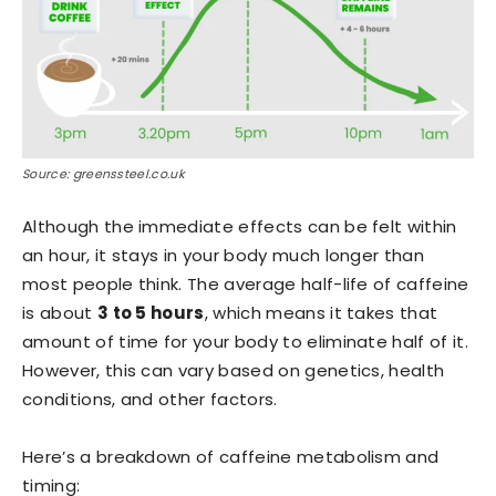
Source: greenssteel.co.uk
Although the immediate effects can be felt within
an hour, it stays in your body much longer than
most people think. The average half-life of caffeine
is about
3 to 5 hours
, which means it takes that
amount of time for your body to eliminate half of it.
However, this can vary based on genetics, health
conditions, and other factors.
Here’s a breakdown of caffeine metabolism and
timing: