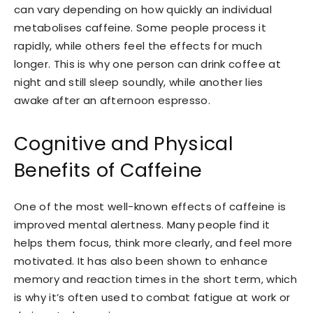
can vary depending on how quickly an individual
metabolises caffeine. Some people process it
rapidly, while others feel the effects for much
longer. This is why one person can drink coffee at
night and still sleep soundly, while another lies
awake after an afternoon espresso.
Cognitive and Physical
Benefits of Caffeine
One of the most well-known effects of caffeine is
improved mental alertness. Many people find it
helps them focus, think more clearly, and feel more
motivated. It has also been shown to enhance
memory and reaction times in the short term, which
is why it’s often used to combat fatigue at work or