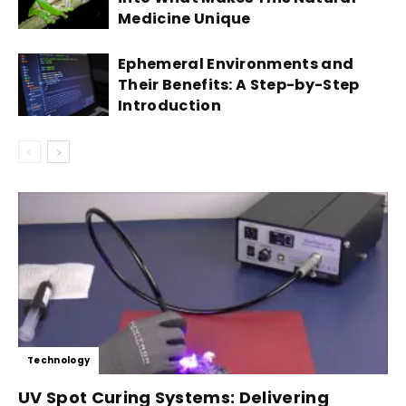
Medicine Unique
Ephemeral Environments and
Their Benefits: A Step-by-Step
Introduction
Technology
UV Spot Curing Systems: Delivering