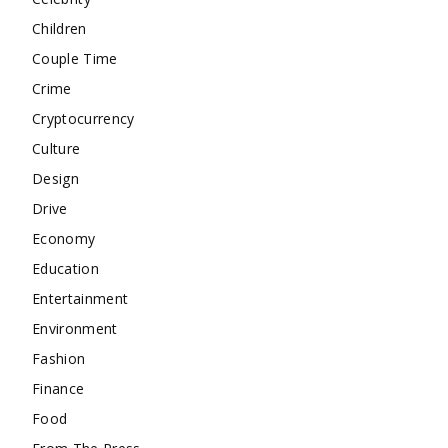
Children
Couple Time
Crime
Cryptocurrency
Culture
Design
Drive
Economy
Education
Entertainment
Environment
Fashion
Finance
Food