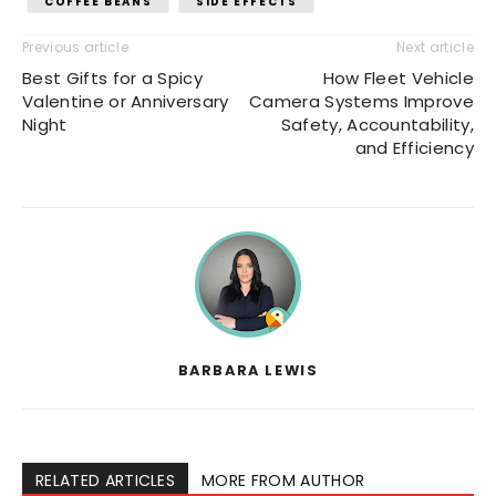
COFFEE BEANS
SIDE EFFECTS
Previous article
Next article
Best Gifts for a Spicy
How Fleet Vehicle
Valentine or Anniversary
Camera Systems Improve
Night
Safety, Accountability,
and Efficiency
BARBARA LEWIS
RELATED ARTICLES
MORE FROM AUTHOR