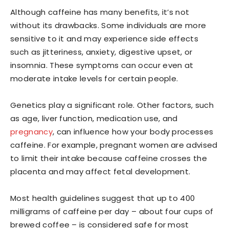
Although caffeine has many benefits, it’s not
without its drawbacks. Some individuals are more
sensitive to it and may experience side effects
such as jitteriness, anxiety, digestive upset, or
insomnia. These symptoms can occur even at
moderate intake levels for certain people.
Genetics play a significant role. Other factors, such
as age, liver function, medication use, and
pregnancy
, can influence how your body processes
caffeine. For example, pregnant women are advised
to limit their intake because caffeine crosses the
placenta and may affect fetal development.
Most health guidelines suggest that up to 400
milligrams of caffeine per day – about four cups of
brewed coffee – is considered safe for most