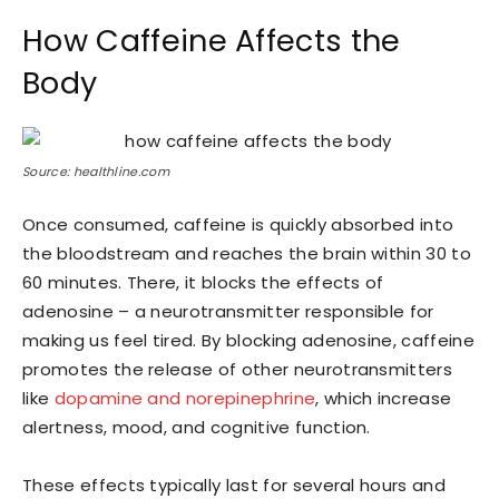
How Caffeine Affects the
Body
Source: healthline.com
Once consumed, caffeine is quickly absorbed into
the bloodstream and reaches the brain within 30 to
60 minutes. There, it blocks the effects of
adenosine – a neurotransmitter responsible for
making us feel tired. By blocking adenosine, caffeine
promotes the release of other neurotransmitters
like
dopamine and norepinephrine
, which increase
alertness, mood, and cognitive function.
These effects typically last for several hours and