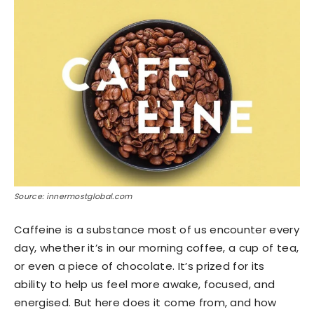
Source: innermostglobal.com
Caffeine is a substance most of us encounter every
day, whether it’s in our morning coffee, a cup of tea,
or even a piece of chocolate. It’s prized for its
ability to help us feel more awake, focused, and
energised. But here does it come from, and how