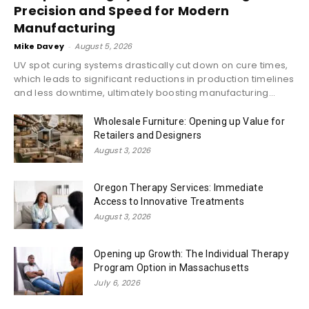
Precision and Speed for Modern
Manufacturing
Mike Davey
-
August 5, 2026
UV spot curing systems drastically cut down on cure times,
which leads to significant reductions in production timelines
and less downtime, ultimately boosting manufacturing...
Wholesale Furniture: Opening up Value for
Retailers and Designers
August 3, 2026
Oregon Therapy Services: Immediate
Access to Innovative Treatments
August 3, 2026
Opening up Growth: The Individual Therapy
Program Option in Massachusetts
July 6, 2026