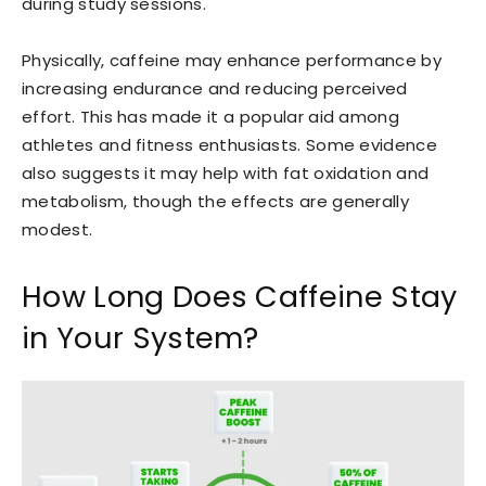
during study sessions.
Physically, caffeine may enhance performance by
increasing endurance and reducing perceived
effort. This has made it a popular aid among
athletes and fitness enthusiasts. Some evidence
also suggests it may help with fat oxidation and
metabolism, though the effects are generally
modest.
How Long Does Caffeine Stay
in Your System?