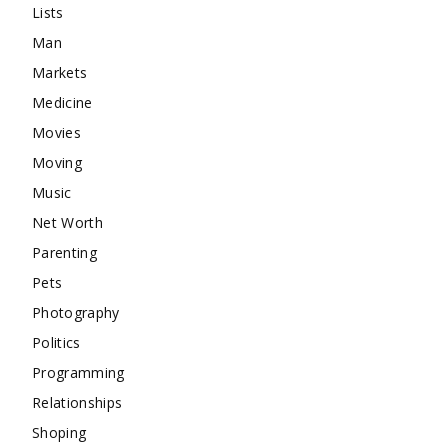
Lists
Man
Markets
Medicine
Movies
Moving
Music
Net Worth
Parenting
Pets
Photography
Politics
Programming
Relationships
Shoping