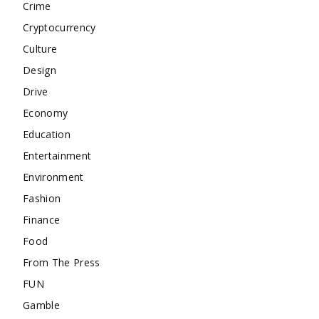
Crime
Cryptocurrency
Culture
Design
Drive
Economy
Education
Entertainment
Environment
Fashion
Finance
Food
From The Press
FUN
Gamble