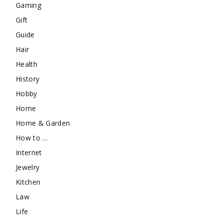
Gaming
Gift
Guide
Hair
Health
History
Hobby
Home
Home & Garden
How to …
Internet
Jewelry
Kitchen
Law
Life