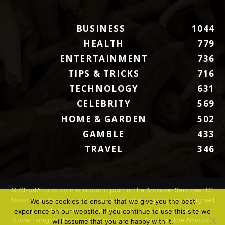
BUSINESS
1044
HEALTH
779
ENTERTAINMENT
736
TIPS & TRICKS
716
TECHNOLOGY
631
CELEBRITY
569
HOME & GARDEN
502
GAMBLE
433
TRAVEL
346
© ChartAttack.com is a participant in the Amazon Services LLC
Associates Program, an affiliate advertising program designed
We use cookies to ensure that we give you the best
to provide a means for sites to earn advertising fees by
experience on our website. If you continue to use this site we
advertising and linking to Amazon.com. Amazon, the Amazon
will assume that you are happy with it.