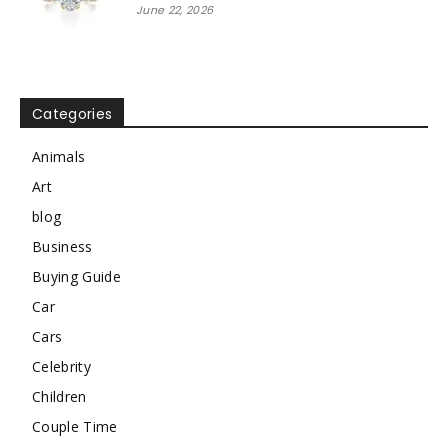
June 22, 2026
Categories
Animals
Art
blog
Business
Buying Guide
Car
Cars
Celebrity
Children
Couple Time