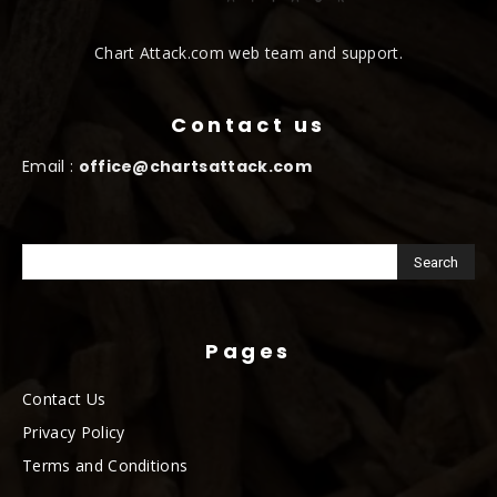
Chart Attack.com web team and support.
Contact us
Email :
office@chartsattack.com
Pages
Contact Us
Privacy Policy
Terms and Conditions