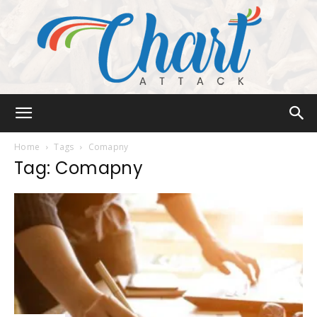
Chart
Home
Tags
Comapny
Tag: Comapny
Attack