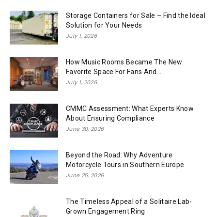
Storage Containers for Sale – Find the Ideal
Solution for Your Needs
July 1, 2026
How Music Rooms Became The New
Favorite Space For Fans And...
July 1, 2026
CMMC Assessment: What Experts Know
About Ensuring Compliance
June 30, 2026
Beyond the Road: Why Adventure
Motorcycle Tours in Southern Europe
June 25, 2026
The Timeless Appeal of a Solitaire Lab-
Grown Engagement Ring