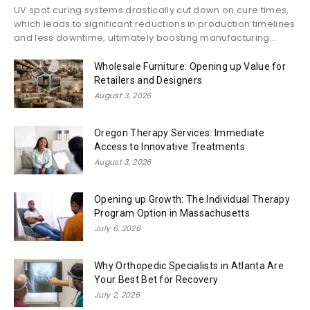
UV spot curing systems drastically cut down on cure times,
which leads to significant reductions in production timelines
and less downtime, ultimately boosting manufacturing...
Wholesale Furniture: Opening up Value for
Retailers and Designers
August 3, 2026
Oregon Therapy Services: Immediate
Access to Innovative Treatments
August 3, 2026
Opening up Growth: The Individual Therapy
Program Option in Massachusetts
July 6, 2026
Why Orthopedic Specialists in Atlanta Are
Your Best Bet for Recovery
July 2, 2026