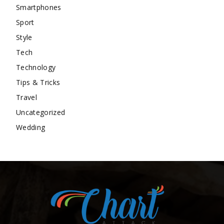
Smartphones
Sport
Style
Tech
Technology
Tips & Tricks
Travel
Uncategorized
Wedding