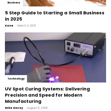
Business
5 Step Guide to Starting a Small Business
in 2025
Kane
-
March 2, 2021
Technology
UV Spot Curing Systems: Delivering
Precision and Speed for Modern
Manufacturing
Mike Davey
-
August 5, 2026