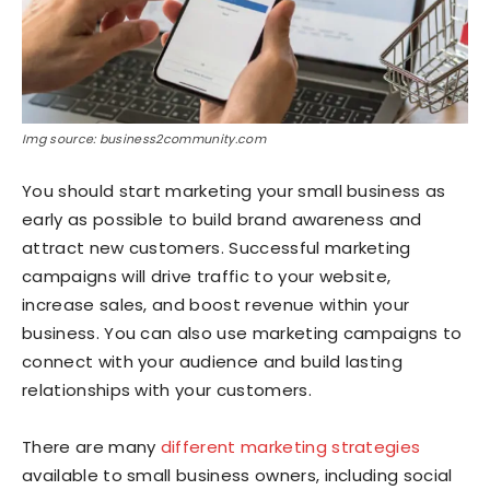
Img source: business2community.com
You should start marketing your small business as
early as possible to build brand awareness and
attract new customers. Successful marketing
campaigns will drive traffic to your website,
increase sales, and boost revenue within your
business. You can also use marketing campaigns to
connect with your audience and build lasting
relationships with your customers.
There are many
different marketing strategies
available to small business owners, including social