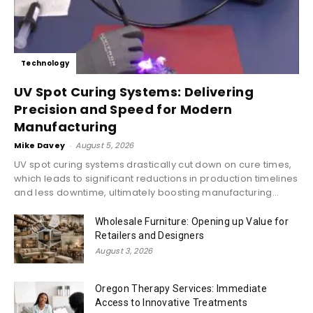
Technology
UV Spot Curing Systems: Delivering
Precision and Speed for Modern
Manufacturing
Mike Davey
-
August 5, 2026
UV spot curing systems drastically cut down on cure times,
which leads to significant reductions in production timelines
and less downtime, ultimately boosting manufacturing...
Wholesale Furniture: Opening up Value for
Retailers and Designers
August 3, 2026
Oregon Therapy Services: Immediate
Access to Innovative Treatments