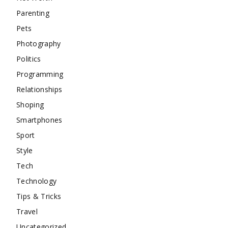
Parenting
Pets
Photography
Politics
Programming
Relationships
Shoping
Smartphones
Sport
Style
Tech
Technology
Tips & Tricks
Travel
Uncategorized