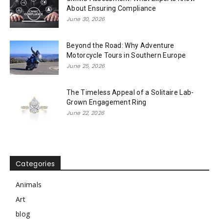
About Ensuring Compliance
June 30, 2026
Beyond the Road: Why Adventure
Motorcycle Tours in Southern Europe
June 25, 2026
The Timeless Appeal of a Solitaire Lab-
Grown Engagement Ring
June 22, 2026
Categories
Animals
Art
blog