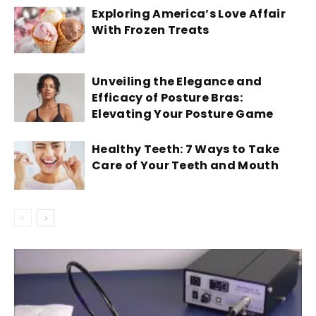
Exploring America’s Love Affair
With Frozen Treats
Unveiling the Elegance and
Efficacy of Posture Bras:
Elevating Your Posture Game
Healthy Teeth: 7 Ways to Take
Care of Your Teeth and Mouth