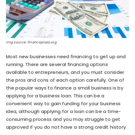
Img source: financeplaza.org
Most new businesses need financing to get up and
running. There are several financing options
available to entrepreneurs, and you must consider
the pros and cons of each option carefully. One of
the popular ways to finance a small business is by
applying for a business loan. This can be a
convenient way to gain funding for your business
idea, although applying for a loan can be a time-
consuming process and you may struggle to get
approved if you do not have a strong credit history.