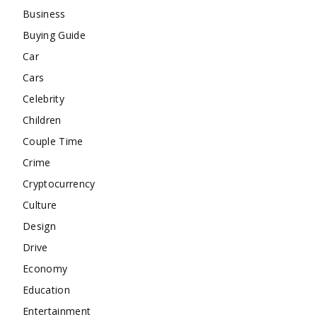
Business
Buying Guide
Car
Cars
Celebrity
Children
Couple Time
Crime
Cryptocurrency
Culture
Design
Drive
Economy
Education
Entertainment