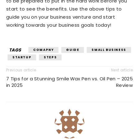
to be prepared to put in the hard work before you
start to see the benefits. Use the above tips to
guide you on your business venture and start
working towards your business goals today!
TAGS
COMAPNY
GUIDE
SMALL BUSINESS
STARTUP
STEPS
Previous article
Next article
7 Tips for a Stunning Smile
Wax Pen vs. Oil Pen – 2025
in 2025
Review