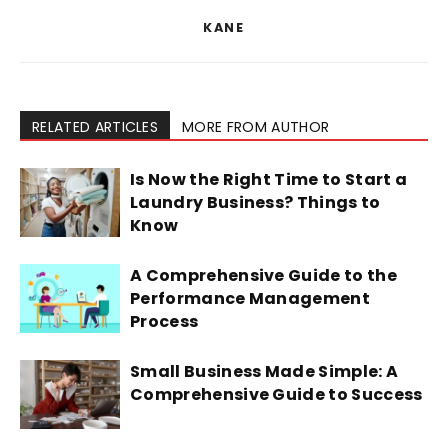
KANE
RELATED ARTICLES
MORE FROM AUTHOR
Is Now the Right Time to Start a
Laundry Business? Things to
Know
A Comprehensive Guide to the
Performance Management
Process
Small Business Made Simple: A
Comprehensive Guide to Success