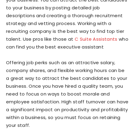
to your business by posting detailed job
descriptions and creating a thorough recruitment
strategy and vetting process. Working with a
recruiting company is the best way to find top tier
talent. Use pros like those at
C Suite Assistants
who
can find you the best executive assistant
Offering job perks such as an attractive salary,
company shares, and flexible working hours can be
a great way to attract the best candidates to your
business. Once you have hired a quality team, you
need to focus on ways to boost morale and
employee satisfaction. High staff turnover can have
a significant impact on productivity and profitability
within a business, so you must focus on retaining
your staff.