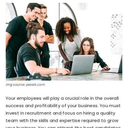
Img source: pexels.com
Your employees will play a crucial role in the overall
success and profitability of your business. You must
invest in recruitment and focus on hiring a quality
team with the skills and expertise required to grow
your business. You can attract the best candidates