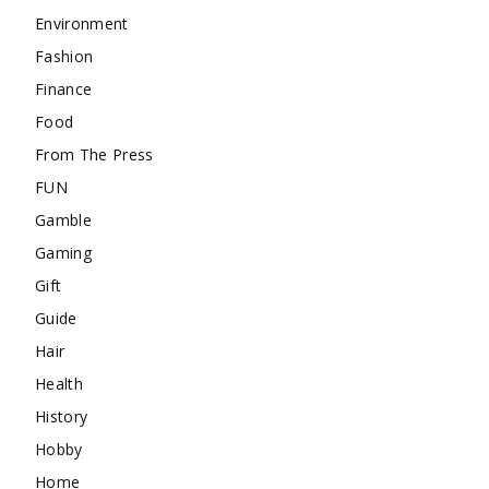
Environment
Fashion
Finance
Food
From The Press
FUN
Gamble
Gaming
Gift
Guide
Hair
Health
History
Hobby
Home