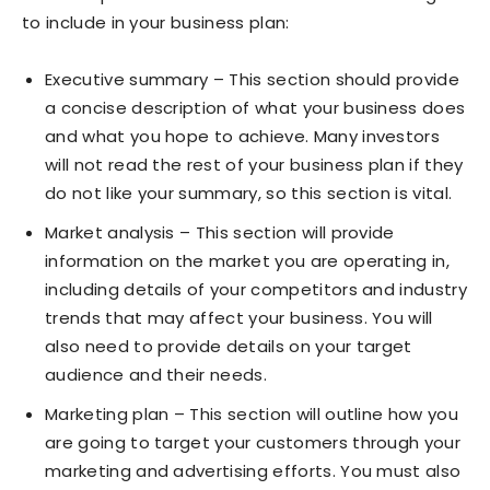
to include in your business plan:
Executive summary – This section should provide
a concise description of what your business does
and what you hope to achieve. Many investors
will not read the rest of your business plan if they
do not like your summary, so this section is vital.
Market analysis – This section will provide
information on the market you are operating in,
including details of your competitors and industry
trends that may affect your business. You will
also need to provide details on your target
audience and their needs.
Marketing plan – This section will outline how you
are going to target your customers through your
marketing and advertising efforts. You must also