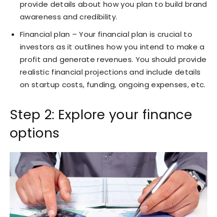
provide details about how you plan to build brand
awareness and credibility.
Financial plan – Your financial plan is crucial to
investors as it outlines how you intend to make a
profit and generate revenues. You should provide
realistic financial projections and include details
on startup costs, funding, ongoing expenses, etc.
Step 2: Explore your finance
options