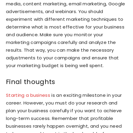
media, content marketing, email marketing, Google
advertisements, and webinars. You should
experiment with different marketing techniques to
determine what is most effective for your business
and audience. Make sure you monitor your
marketing campaigns carefully and analyze the
results. That way, you can make the necessary
adjustments to your campaigns and ensure that
your marketing budget is being well spent.
Final thoughts
Starting a business
is an exciting milestone in your
career. However, you must do your research and
plan your business carefully if you want to achieve
long-term success. Remember that profitable
businesses rarely happen overnight, and you need