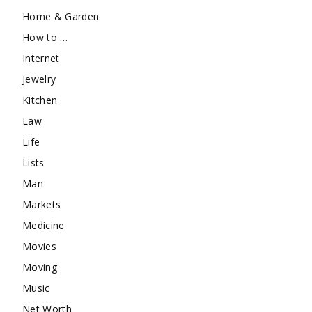
Home & Garden
How to …
Internet
Jewelry
Kitchen
Law
Life
Lists
Man
Markets
Medicine
Movies
Moving
Music
Net Worth