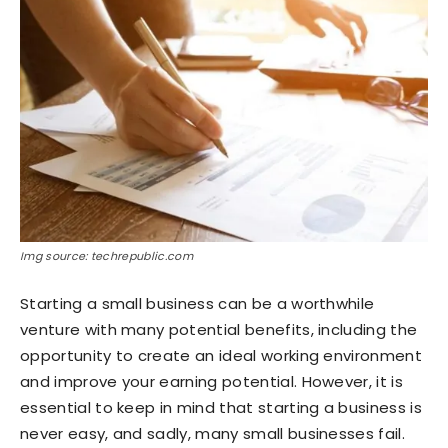
Img source: techrepublic.com
Starting a small business can be a worthwhile
venture with many potential benefits, including the
opportunity to create an ideal working environment
and improve your earning potential. However, it is
essential to keep in mind that starting a business is
never easy, and sadly, many small businesses fail.