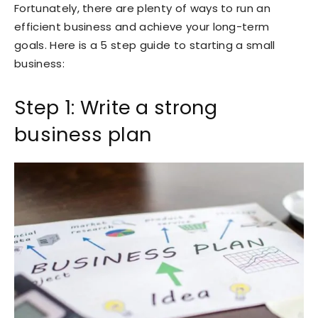
Fortunately, there are plenty of ways to run an
efficient business and achieve your long-term
goals. Here is a 5 step guide to starting a small
business:
Step 1: Write a strong
business plan