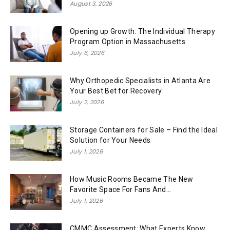
August 3, 2026
Opening up Growth: The Individual Therapy
Program Option in Massachusetts
July 6, 2026
Why Orthopedic Specialists in Atlanta Are
Your Best Bet for Recovery
July 2, 2026
Storage Containers for Sale – Find the Ideal
Solution for Your Needs
July 1, 2026
How Music Rooms Became The New
Favorite Space For Fans And...
July 1, 2026
CMMC Assessment: What Experts Know