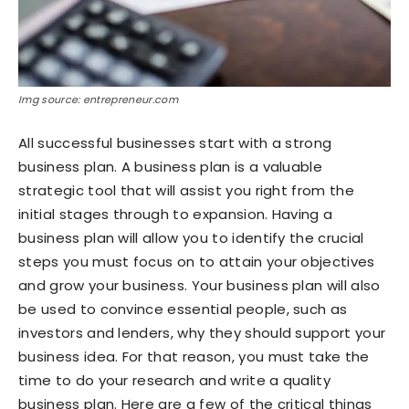
Img source: entrepreneur.com
All successful businesses start with a strong
business plan. A business plan is a valuable
strategic tool that will assist you right from the
initial stages through to expansion. Having a
business plan will allow you to identify the crucial
steps you must focus on to attain your objectives
and grow your business. Your business plan will also
be used to convince essential people, such as
investors and lenders, why they should support your
business idea. For that reason, you must take the
time to do your research and write a quality
business plan. Here are a few of the critical things