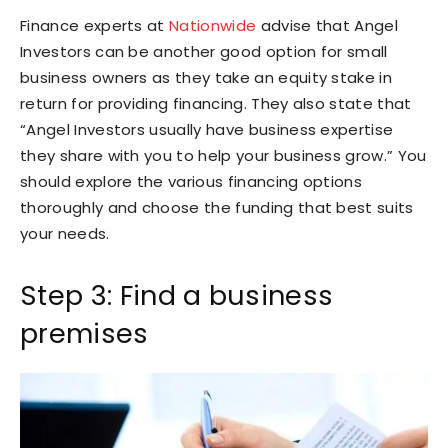
Finance experts at
Nationwide
advise that Angel
Investors can be another good option for small
business owners as they take an equity stake in
return for providing financing. They also state that
“Angel Investors usually have business expertise
they share with you to help your business grow.” You
should explore the various financing options
thoroughly and choose the funding that best suits
your needs.
Step 3: Find a business
premises