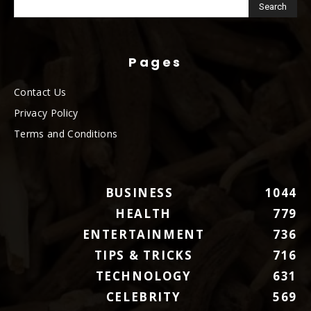
Pages
Contact Us
Privacy Policy
Terms and Conditions
BUSINESS
1044
HEALTH
779
ENTERTAINMENT
736
TIPS & TRICKS
716
TECHNOLOGY
631
CELEBRITY
569