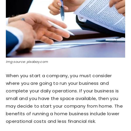
Img source: pixabay.com
When you start a company, you must consider
where you are going to run your business and
complete your daily operations. If your business is
small and you have the space available, then you
may decide to start your company from home. The
benefits of running a home business include lower
operational costs and less financial risk.