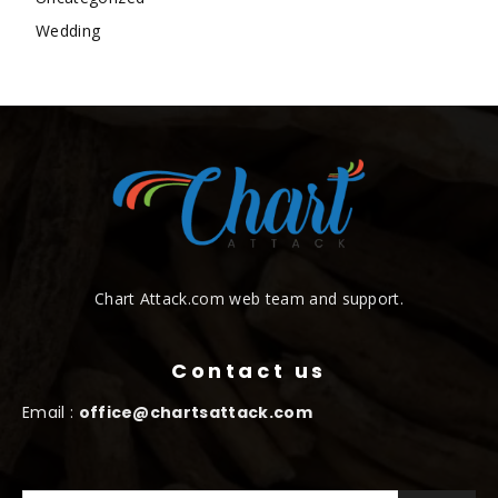
Wedding
Chart Attack.com web team and support.
Contact us
Email :
office@chartsattack.com