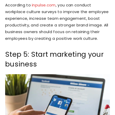
According to
inpulse.com
, you can conduct
workplace culture surveys to improve the employee
experience, increase team engagement, boost
productivity, and create a stronger brand image. All
business owners should focus on retaining their
employees by creating a positive work culture.
Step 5: Start marketing your
business