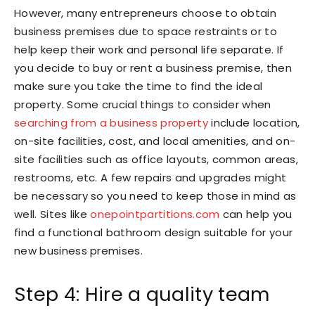
However, many entrepreneurs choose to obtain
business premises due to space restraints or to
help keep their work and personal life separate. If
you decide to buy or rent a business premise, then
make sure you take the time to find the ideal
property. Some crucial things to consider when
searching from a business property
include location,
on-site facilities, cost, and local amenities, and on-
site facilities such as office layouts, common areas,
restrooms, etc. A few repairs and upgrades might
be necessary so you need to keep those in mind as
well. Sites like
onepointpartitions.com
can help you
find a functional bathroom design suitable for your
new business premises.
Step 4: Hire a quality team