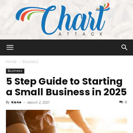
Chart
Home
Business
Business
5 Step Guide to Starting
Attack
a Small Business in 2025
By
Kane
-
0
March 2, 2021