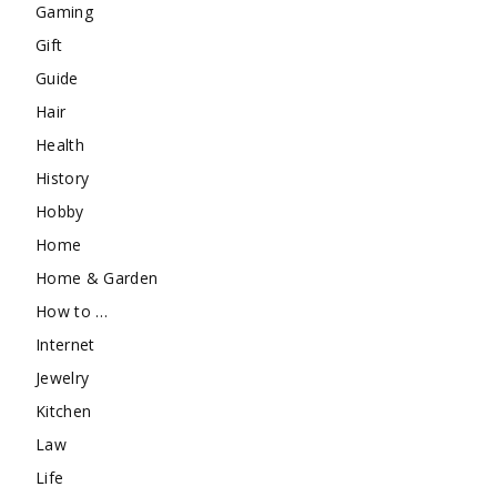
Gaming
Gift
Guide
Hair
Health
History
Hobby
Home
Home & Garden
How to …
Internet
Jewelry
Kitchen
Law
Life