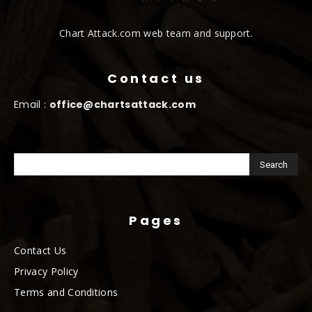
Chart Attack.com web team and support.
Contact us
Email :
office@chartsattack.com
Pages
Contact Us
Privacy Policy
Terms and Conditions