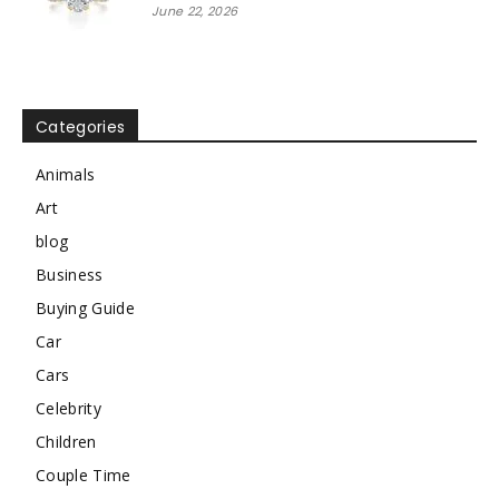
June 22, 2026
Categories
Animals
Art
blog
Business
Buying Guide
Car
Cars
Celebrity
Children
Couple Time