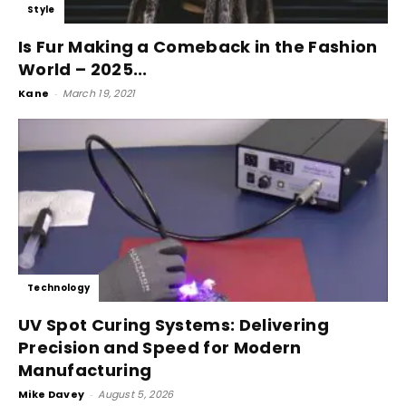
Style
Is Fur Making a Comeback in the Fashion
World – 2025...
Kane
-
March 19, 2021
Technology
UV Spot Curing Systems: Delivering
Precision and Speed for Modern
Manufacturing
Mike Davey
-
August 5, 2026