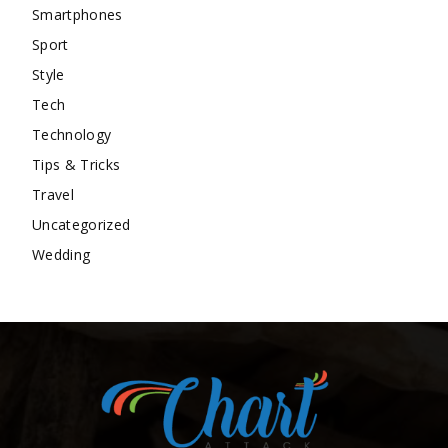
Smartphones
Sport
Style
Tech
Technology
Tips & Tricks
Travel
Uncategorized
Wedding