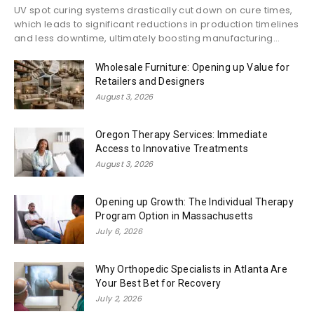
UV spot curing systems drastically cut down on cure times,
which leads to significant reductions in production timelines
and less downtime, ultimately boosting manufacturing...
Wholesale Furniture: Opening up Value for
Retailers and Designers
August 3, 2026
Oregon Therapy Services: Immediate
Access to Innovative Treatments
August 3, 2026
Opening up Growth: The Individual Therapy
Program Option in Massachusetts
July 6, 2026
Why Orthopedic Specialists in Atlanta Are
Your Best Bet for Recovery
July 2, 2026