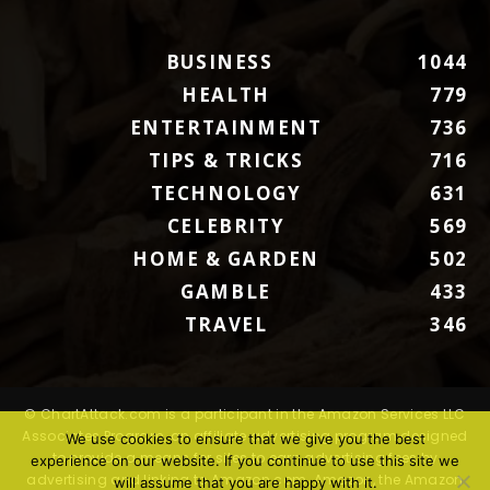
BUSINESS
1044
HEALTH
779
ENTERTAINMENT
736
TIPS & TRICKS
716
TECHNOLOGY
631
CELEBRITY
569
HOME & GARDEN
502
GAMBLE
433
TRAVEL
346
© ChartAttack.com is a participant in the Amazon Services LLC
Associates Program, an affiliate advertising program designed
We use cookies to ensure that we give you the best
to provide a means for sites to earn advertising fees by
experience on our website. If you continue to use this site we
advertising and linking to Amazon.com. Amazon, the Amazon
will assume that you are happy with it.