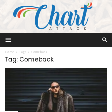
Chart
Home
Tags
Comeback
Tag: Comeback
Attack