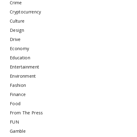
Crime
Cryptocurrency
Culture
Design
Drive
Economy
Education
Entertainment
Environment
Fashion
Finance
Food
From The Press
FUN
Gamble