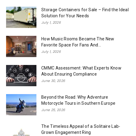
Storage Containers for Sale – Find the Ideal
Solution for Your Needs
July 1, 2026
How Music Rooms Became The New
Favorite Space For Fans And...
July 1, 2026
CMMC Assessment: What Experts Know
About Ensuring Compliance
June 30, 2026
Beyond the Road: Why Adventure
Motorcycle Tours in Southern Europe
June 25, 2026
The Timeless Appeal of a Solitaire Lab-
Grown Engagement Ring