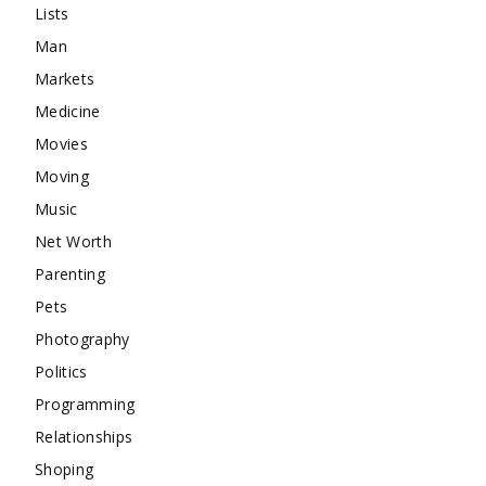
Lists
Man
Markets
Medicine
Movies
Moving
Music
Net Worth
Parenting
Pets
Photography
Politics
Programming
Relationships
Shoping