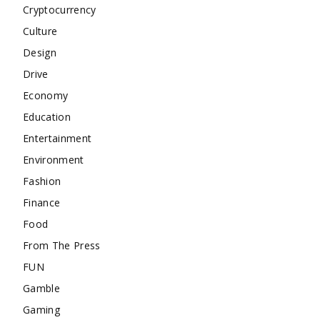
Cryptocurrency
Culture
Design
Drive
Economy
Education
Entertainment
Environment
Fashion
Finance
Food
From The Press
FUN
Gamble
Gaming