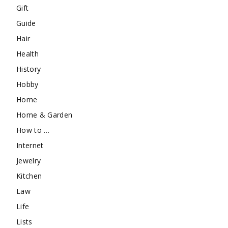
Gift
Guide
Hair
Health
History
Hobby
Home
Home & Garden
How to …
Internet
Jewelry
Kitchen
Law
Life
Lists