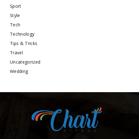
Sport
Style
Tech
Technology
Tips & Tricks
Travel
Uncategorized
Wedding