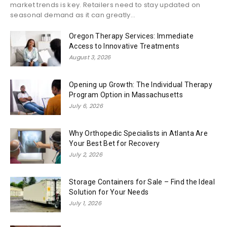
market trends is key. Retailers need to stay updated on
seasonal demand as it can greatly...
Oregon Therapy Services: Immediate
Access to Innovative Treatments
August 3, 2026
Opening up Growth: The Individual Therapy
Program Option in Massachusetts
July 6, 2026
Why Orthopedic Specialists in Atlanta Are
Your Best Bet for Recovery
July 2, 2026
Storage Containers for Sale – Find the Ideal
Solution for Your Needs
July 1, 2026