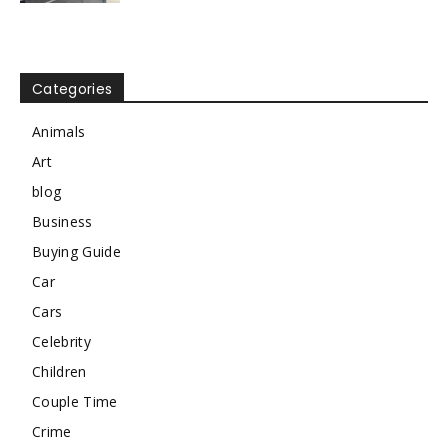
Categories
Animals
Art
blog
Business
Buying Guide
Car
Cars
Celebrity
Children
Couple Time
Crime