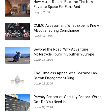
How Music Rooms Became The New
Favorite Space For Fans And...
July 1, 2026
CMMC Assessment: What Experts Know
About Ensuring Compliance
June 30, 2026
Beyond the Road: Why Adventure
Motorcycle Tours in Southern Europe
June 25, 2026
The Timeless Appeal of a Solitaire Lab-
Grown Engagement Ring
June 22, 2026
Privacy Fences vs. Security Fences: Which
One Do You Need in...
June 19, 2026