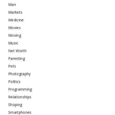
Man
Markets
Medicine
Movies
Moving
Music
Net Worth
Parenting
Pets
Photography
Politics
Programming
Relationships
Shoping
Smartphones