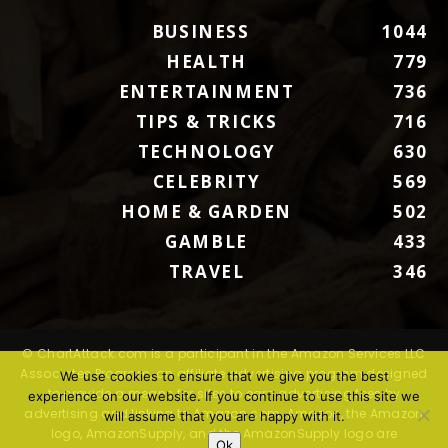
BUSINESS
1044
HEALTH
779
ENTERTAINMENT
736
TIPS & TRICKS
716
TECHNOLOGY
630
CELEBRITY
569
HOME & GARDEN
502
GAMBLE
433
TRAVEL
346
© ChartAttack.com is a participant in the Amazon Services LLC
Associates Program, an affiliate advertising program designed
We use cookies to ensure that we give you the best
to provide a means for sites to earn advertising fees by
experience on our website. If you continue to use this site we
advertising and linking to Amazon.com. Amazon, the Amazon
will assume that you are happy with it.
logo, AmazonSupply, and the AmazonSupply logo are
Ok