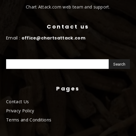
Chart Attack.com web team and support.
Contact us
Email :
office@chartsattack.com
Pages
Contact Us
Privacy Policy
Terms and Conditions