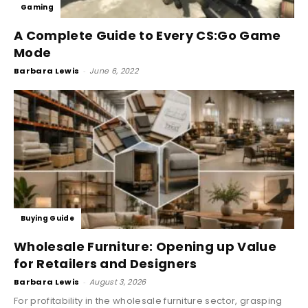
Gaming
A Complete Guide to Every CS:Go Game
Mode
Barbara Lewis
-
June 6, 2022
Buying Guide
Wholesale Furniture: Opening up Value
for Retailers and Designers
Barbara Lewis
-
August 3, 2026
For profitability in the wholesale furniture sector, grasping