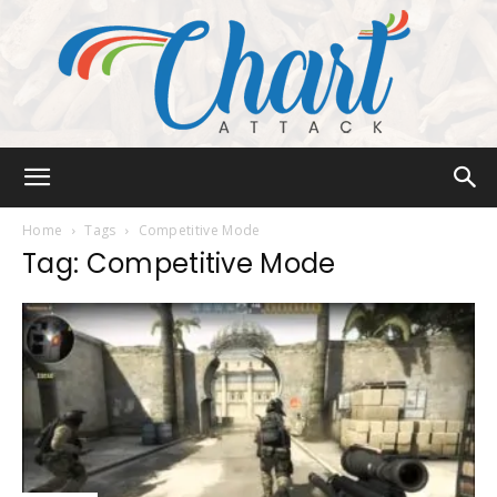
Chart
Home
Tags
Competitive Mode
Tag: Competitive Mode
Attack