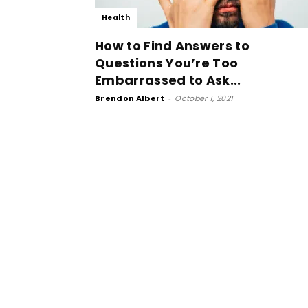
Health
How to Find Answers to
Questions You’re Too
Embarrassed to Ask...
Brendon Albert
-
October 1, 2021