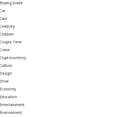
Buying Guide
Car
Cars
Celebrity
Children
Couple Time
Crime
Cryptocurrency
Culture
Design
Drive
Economy
Education
Entertainment
Environment