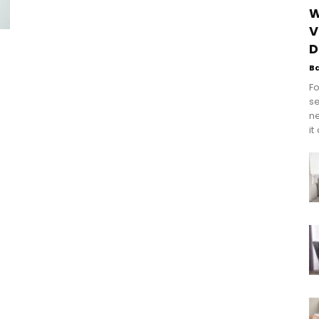
W
V
D
B
Fo
se
n
it