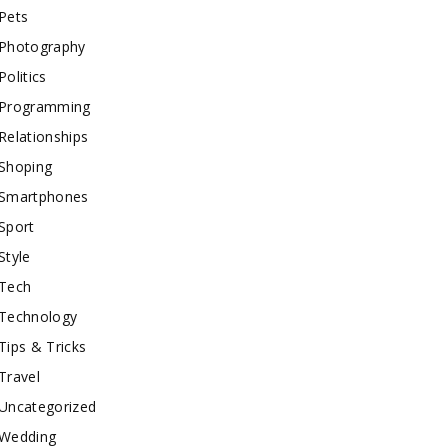
Pets
Photography
Politics
Programming
Relationships
Shoping
Smartphones
Sport
Style
Tech
Technology
Tips & Tricks
Travel
Uncategorized
Wedding