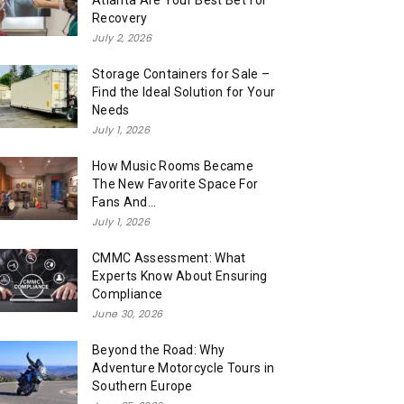
Atlanta Are Your Best Bet for
Recovery
July 2, 2026
Storage Containers for Sale –
Find the Ideal Solution for Your
Needs
July 1, 2026
How Music Rooms Became
The New Favorite Space For
Fans And...
July 1, 2026
CMMC Assessment: What
Experts Know About Ensuring
Compliance
June 30, 2026
Beyond the Road: Why
Adventure Motorcycle Tours in
Southern Europe