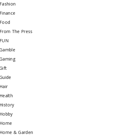
Fashion
Finance
Food
From The Press
FUN
Gamble
Gaming
Gift
Guide
Hair
Health
History
Hobby
Home
Home & Garden