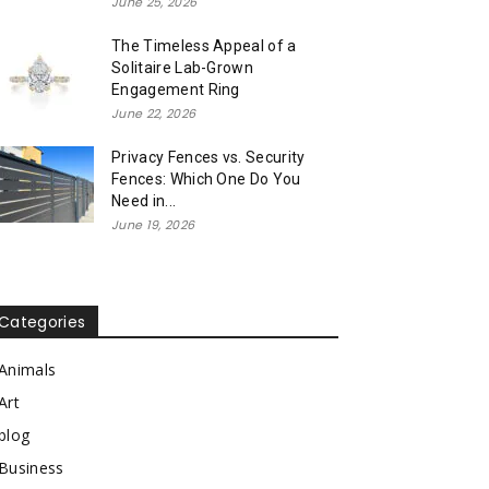
June 25, 2026
The Timeless Appeal of a
Solitaire Lab-Grown
Engagement Ring
June 22, 2026
Privacy Fences vs. Security
Fences: Which One Do You
Need in...
June 19, 2026
Categories
Animals
Art
blog
Business