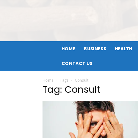
HOME
BUSINESS
HEALTH
CONTACT US
Home
Tags
Consult
Tag: Consult