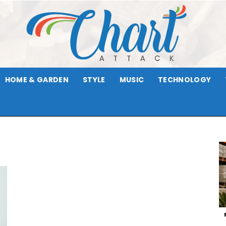
HOME & GARDEN
STYLE
MUSIC
TECHNOLOGY
Chart
Attack