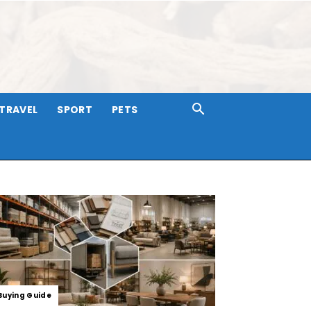
TRAVEL
SPORT
PETS
Buying Guide