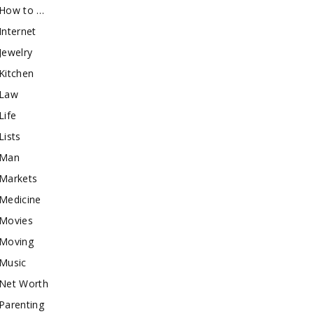
How to …
Internet
Jewelry
Kitchen
Law
Life
Lists
Man
Markets
Medicine
Movies
Moving
Music
Net Worth
Parenting