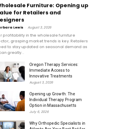
holesale Furniture: Opening up
alue for Retailers and
esigners
arbara Lewis
-
August 3, 2026
r profitability in the wholesale furniture
ctor, grasping market trends is key. Retailers
eed to stay updated on seasonal demand as
 can greatly...
Oregon Therapy Services:
Immediate Access to
Innovative Treatments
August 3, 2026
Opening up Growth: The
Individual Therapy Program
Option in Massachusetts
July 6, 2026
Why Orthopedic Specialists in