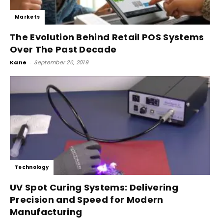
Markets
The Evolution Behind Retail POS Systems
Over The Past Decade
Kane
-
September 26, 2019
Technology
UV Spot Curing Systems: Delivering
Precision and Speed for Modern
Manufacturing