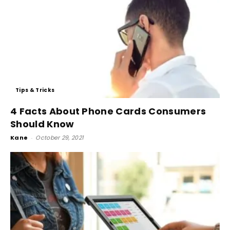
Tips & Tricks
4 Facts About Phone Cards Consumers
Should Know
Kane
-
October 29, 2021