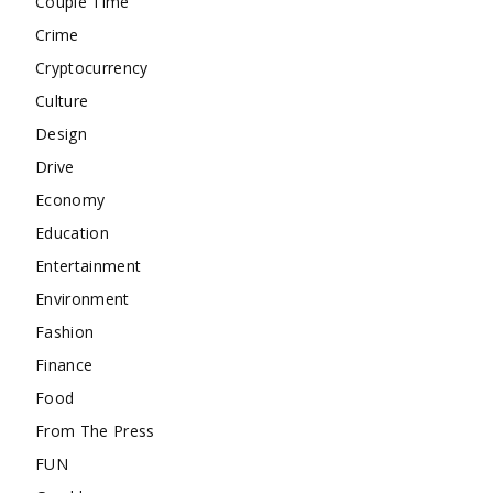
Couple Time
Crime
Cryptocurrency
Culture
Design
Drive
Economy
Education
Entertainment
Environment
Fashion
Finance
Food
From The Press
FUN