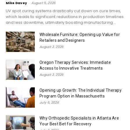
Mike Davey
-
August 5, 2026
UV spot curing systems drastically cut down on cure times,
which leads to significant reductions in production timelines
and less downtime, ultimately boosting manufacturing...
Wholesale Furniture: Opening up Value for
Retailers and Designers
August 3, 2026
Oregon Therapy Services: Immediate
Access to Innovative Treatments
August 3, 2026
Opening up Growth: The Individual Therapy
Program Option in Massachusetts
July 6, 2026
Why Orthopedic Specialists in Atlanta Are
Your Best Bet for Recovery