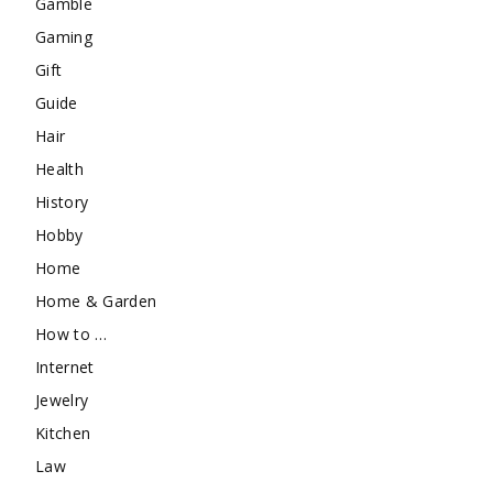
Gamble
Gaming
Gift
Guide
Hair
Health
History
Hobby
Home
Home & Garden
How to …
Internet
Jewelry
Kitchen
Law