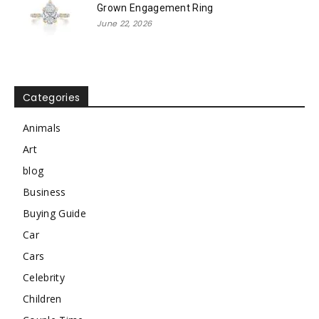
Grown Engagement Ring
June 22, 2026
Categories
Animals
Art
blog
Business
Buying Guide
Car
Cars
Celebrity
Children