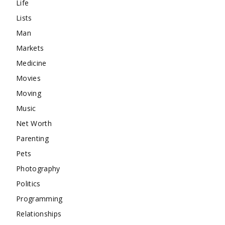
Life
Lists
Man
Markets
Medicine
Movies
Moving
Music
Net Worth
Parenting
Pets
Photography
Politics
Programming
Relationships