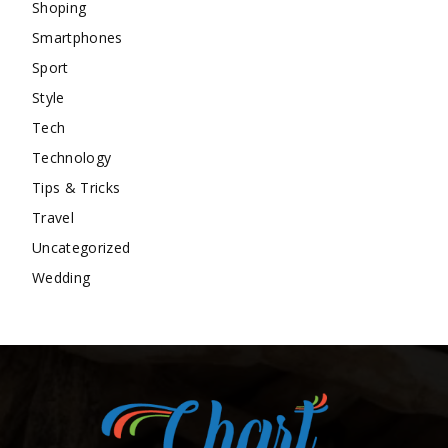
Shoping
Smartphones
Sport
Style
Tech
Technology
Tips & Tricks
Travel
Uncategorized
Wedding