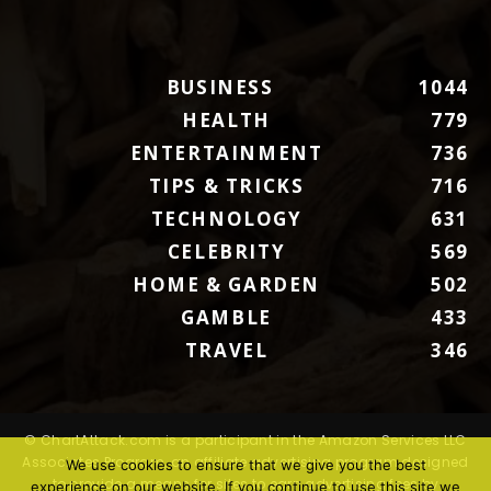
BUSINESS
1044
HEALTH
779
ENTERTAINMENT
736
TIPS & TRICKS
716
TECHNOLOGY
631
CELEBRITY
569
HOME & GARDEN
502
GAMBLE
433
TRAVEL
346
© ChartAttack.com is a participant in the Amazon Services LLC
Associates Program, an affiliate advertising program designed
We use cookies to ensure that we give you the best
to provide a means for sites to earn advertising fees by
experience on our website. If you continue to use this site we