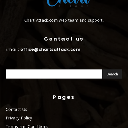
Chart Attack.com web team and support.
Contact us
Email :
office@chartsattack.com
Pages
Contact Us
Privacy Policy
Terms and Conditions