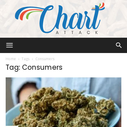
Chart
Home
Tags
Consumers
Tag: Consumers
Attack