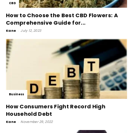
CBD
How to Choose the Best CBD Flowers: A
Comprehensive Guide for...
Kane
-
July 12, 2023
Business
How Consumers Fight Record High
Household Debt
Kane
-
November 29, 2022