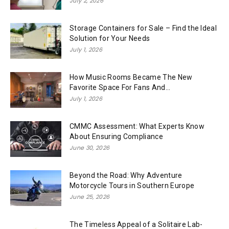
July 2, 2026
Storage Containers for Sale – Find the Ideal
Solution for Your Needs
July 1, 2026
How Music Rooms Became The New
Favorite Space For Fans And...
July 1, 2026
CMMC Assessment: What Experts Know
About Ensuring Compliance
June 30, 2026
Beyond the Road: Why Adventure
Motorcycle Tours in Southern Europe
June 25, 2026
The Timeless Appeal of a Solitaire Lab-