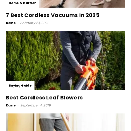
Home & Garden
7 Best Cordless Vacuums in 2025
Kane
-
February 23, 2021
Buying Guide
Best Cordless Leaf Blowers
Kane
-
September 4, 2019