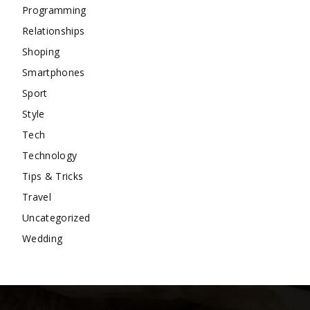
Programming
Relationships
Shoping
Smartphones
Sport
Style
Tech
Technology
Tips & Tricks
Travel
Uncategorized
Wedding