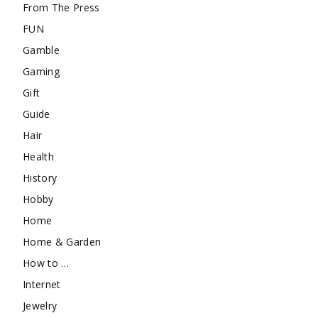
From The Press
FUN
Gamble
Gaming
Gift
Guide
Hair
Health
History
Hobby
Home
Home & Garden
How to …
Internet
Jewelry