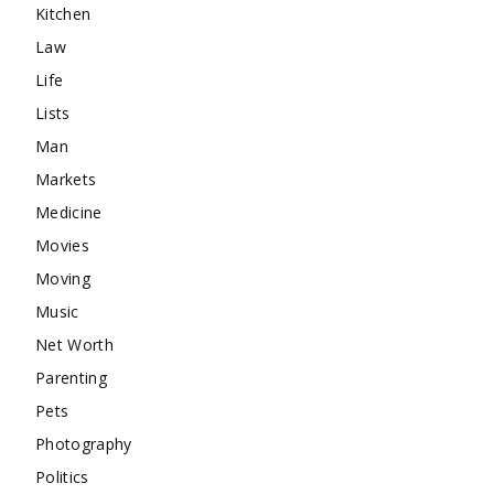
Kitchen
Law
Life
Lists
Man
Markets
Medicine
Movies
Moving
Music
Net Worth
Parenting
Pets
Photography
Politics