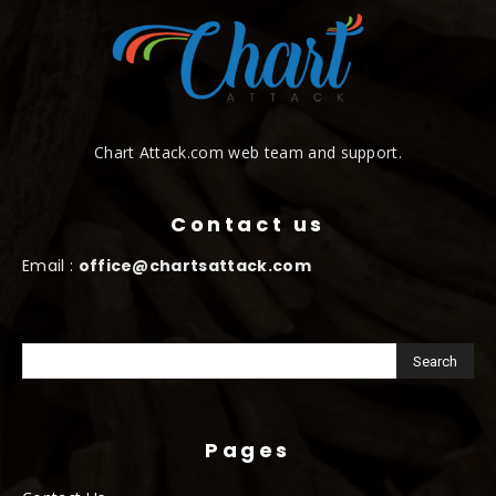
Chart Attack.com web team and support.
Contact us
Email :
office@chartsattack.com
Pages