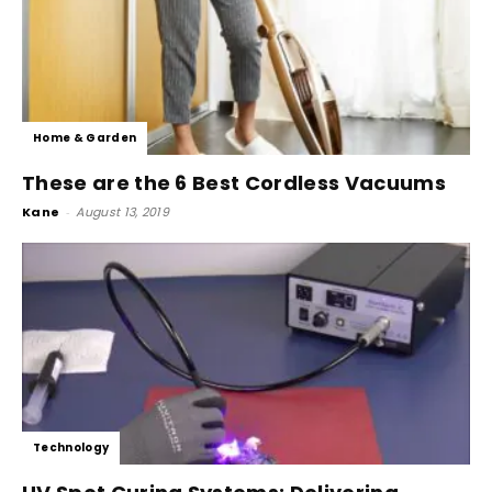
Home & Garden
These are the 6 Best Cordless Vacuums
Kane
-
August 13, 2019
Technology