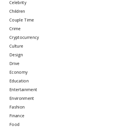
Celebrity
Children
Couple Time
Crime
Cryptocurrency
Culture
Design
Drive
Economy
Education
Entertainment
Environment
Fashion
Finance
Food