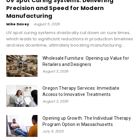
UV Spot Curing Systems: Delivering
Precision and Speed for Modern
Manufacturing
Mike Davey
-
August 5, 2026
UV spot curing systems drastically cut down on cure times,
which leads to significant reductions in production timelines
and less downtime, ultimately boosting manufacturing...
Wholesale Furniture: Opening up Value for
Retailers and Designers
August 3, 2026
Oregon Therapy Services: Immediate
Access to Innovative Treatments
August 3, 2026
Opening up Growth: The Individual Therapy
Program Option in Massachusetts
July 6, 2026