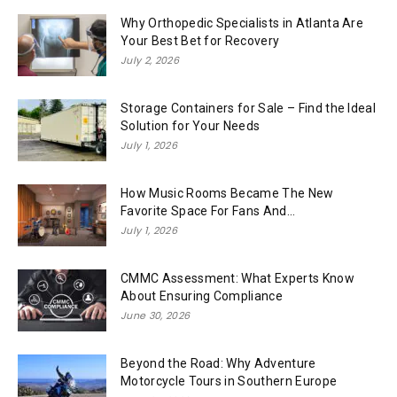
Why Orthopedic Specialists in Atlanta Are
Your Best Bet for Recovery
July 2, 2026
Storage Containers for Sale – Find the Ideal
Solution for Your Needs
July 1, 2026
How Music Rooms Became The New
Favorite Space For Fans And...
July 1, 2026
CMMC Assessment: What Experts Know
About Ensuring Compliance
June 30, 2026
Beyond the Road: Why Adventure
Motorcycle Tours in Southern Europe