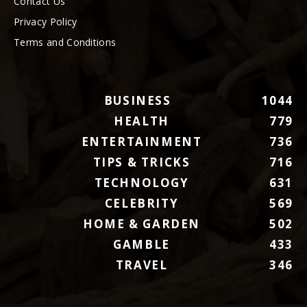
Contact Us
Privacy Policy
Terms and Conditions
BUSINESS
1044
HEALTH
779
ENTERTAINMENT
736
TIPS & TRICKS
716
TECHNOLOGY
631
CELEBRITY
569
HOME & GARDEN
502
GAMBLE
433
TRAVEL
346