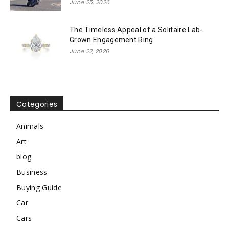
June 25, 2026
The Timeless Appeal of a Solitaire Lab-
Grown Engagement Ring
June 22, 2026
Categories
Animals
Art
blog
Business
Buying Guide
Car
Cars