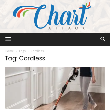
Chart
Home
Tags
Cordless
Tag: Cordless
Attack