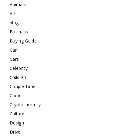
Animals
Art
blog
Business
Buying Guide
Car
Cars
Celebrity
Children
Couple Time
Crime
Cryptocurrency
Culture
Design
Drive