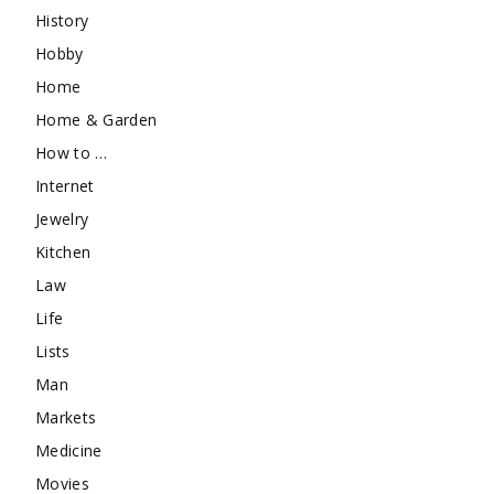
History
Hobby
Home
Home & Garden
How to …
Internet
Jewelry
Kitchen
Law
Life
Lists
Man
Markets
Medicine
Movies