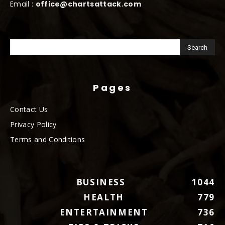
Email :
office@chartsattack.com
Pages
Contact Us
Privacy Policy
Terms and Conditions
BUSINESS
1044
HEALTH
779
ENTERTAINMENT
736