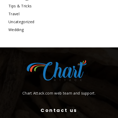
Tips & Tricks
Travel
Uncategorized
Wedding
Chart Attack.com web team and support.
Contact us