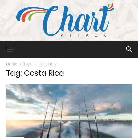
Chart
Home
Tags
Costa Rica
Tag: Costa Rica
Attack