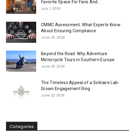
Favorite Space For Fans And...
July 1, 2026
CMMC Assessment: What Experts Know
About Ensuring Compliance
June 30, 2026
Beyond the Road: Why Adventure
Motorcycle Tours in Southern Europe
June 25, 2026
The Timeless Appeal of a Solitaire Lab-
Grown Engagement Ring
June 22, 2026
Categories