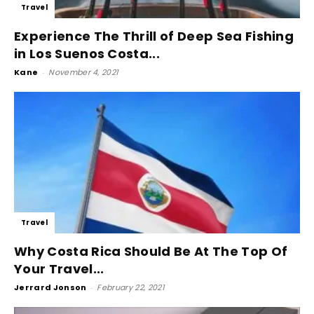
Travel
Experience The Thrill of Deep Sea Fishing
in Los Suenos Costa...
Kane
-
November 4, 2021
Travel
Why Costa Rica Should Be At The Top Of
Your Travel...
Jerrard Jonson
-
February 22, 2021