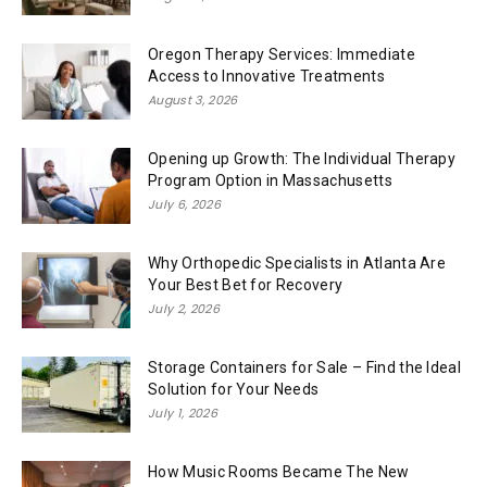
Oregon Therapy Services: Immediate
Access to Innovative Treatments
August 3, 2026
Opening up Growth: The Individual Therapy
Program Option in Massachusetts
July 6, 2026
Why Orthopedic Specialists in Atlanta Are
Your Best Bet for Recovery
July 2, 2026
Storage Containers for Sale – Find the Ideal
Solution for Your Needs
July 1, 2026
How Music Rooms Became The New