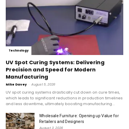
Technology
UV Spot Curing Systems: Delivering
Precision and Speed for Modern
Manufacturing
Mike Davey
-
August 5, 2026
UV spot curing systems drastically cut down on cure times,
which leads to significant reductions in production timelines
and less downtime, ultimately boosting manufacturing...
Wholesale Furniture: Opening up Value for
Retailers and Designers
August 3, 2026