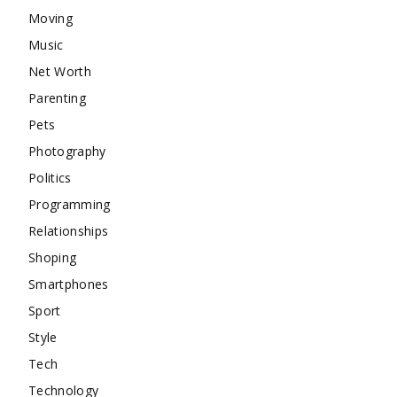
Moving
Music
Net Worth
Parenting
Pets
Photography
Politics
Programming
Relationships
Shoping
Smartphones
Sport
Style
Tech
Technology