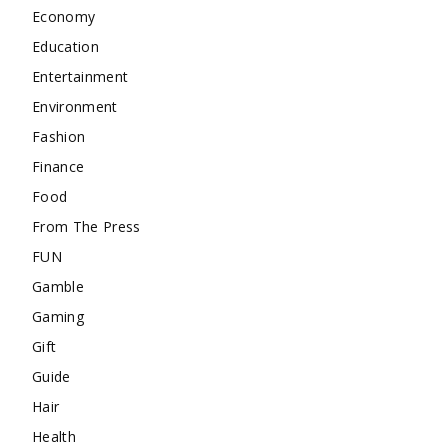
Economy
Education
Entertainment
Environment
Fashion
Finance
Food
From The Press
FUN
Gamble
Gaming
Gift
Guide
Hair
Health