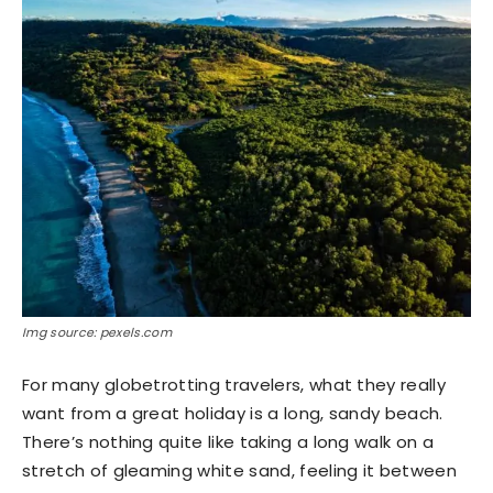
Img source: pexels.com
For many globetrotting travelers, what they really
want from a great holiday is a long, sandy beach.
There’s nothing quite like taking a long walk on a
stretch of gleaming white sand, feeling it between