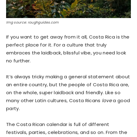
Img source: roughguides.com
If you want to get away from it all, Costa Rica is the
perfect place for it. For a culture that truly
embraces the laidback, blissful vibe, you need look
no further.
It’s always tricky making a general statement about
an entire country, but the people of Costa Rica are,
on the whole, super laidback and friendly. Like so
many other Latin cultures, Costa Ricans
love
a good
party.
The Costa Rican calendar is full of different
festivals, parties, celebrations, and so on. From the