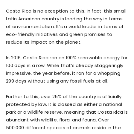
Costa Rica is no exception to this. In fact, this small
Latin American country is leading the way in terms
of environmentalism. It’s a world leader in terms of
eco-friendly initiatives and green promises to
reduce its impact on the planet.
In 2016, Costa Rica ran on 100% renewable energy for
100 days in a row. While that’s already staggeringly
impressive, the year before, it ran for a whopping
299 days without using any fossil fuels at all.
Further to this, over 25% of the country is officially
protected by law. It is classed as either a national
park or a wildlife reserve, meaning that Costa Rica is
abundant with wildlife, flora, and fauna. Over
500,000 different species of animals reside in the