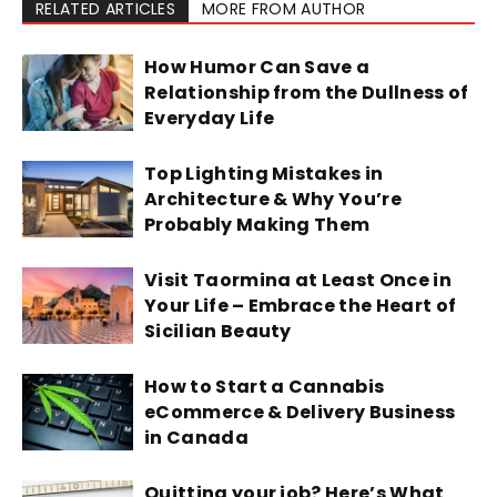
RELATED ARTICLES
MORE FROM AUTHOR
How Humor Can Save a
Relationship from the Dullness of
Everyday Life
Top Lighting Mistakes in
Architecture & Why You’re
Probably Making Them
Visit Taormina at Least Once in
Your Life – Embrace the Heart of
Sicilian Beauty
How to Start a Cannabis
eCommerce & Delivery Business
in Canada
Quitting your job? Here’s What