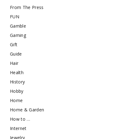
From The Press
FUN
Gamble
Gaming
Gift
Guide
Hair
Health
History
Hobby
Home
Home & Garden
How to …
Internet
Jewelry