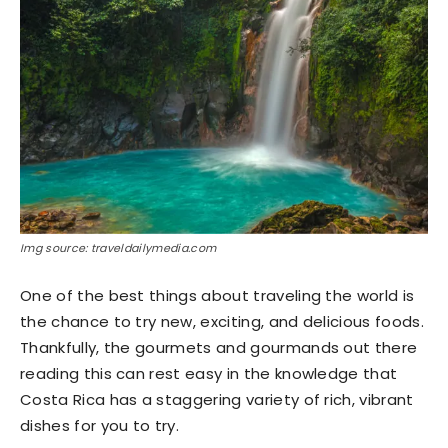
Img source: traveldailymedia.com
One of the best things about traveling the world is
the chance to try new, exciting, and delicious foods.
Thankfully, the gourmets and gourmands out there
reading this can rest easy in the knowledge that
Costa Rica has a staggering variety of rich, vibrant
dishes for you to try.