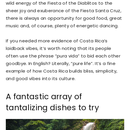
wild energy of the Fiesta of the Diablitos to the
sheer joy and exuberance of the Fiesta Santa Cruz,
there is always an opportunity for good food, great
music and, of course, plenty of energetic dancing.
If you needed more evidence of Costa Rica’s
laidback vibes, it’s worth noting that its people
often use the phrase “pura vida” to bid each other
goodbye. In English? Literally, “pure life”. It’s a fine
example of how Costa Rica builds bliss, simplicity,
and good vibes into its culture.
A fantastic array of
tantalizing dishes to try