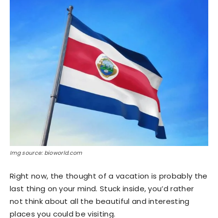
Img source: bioworld.com
Right now, the thought of a vacation is probably the
last thing on your mind. Stuck inside, you’d rather
not think about all the beautiful and interesting
places you could be visiting.