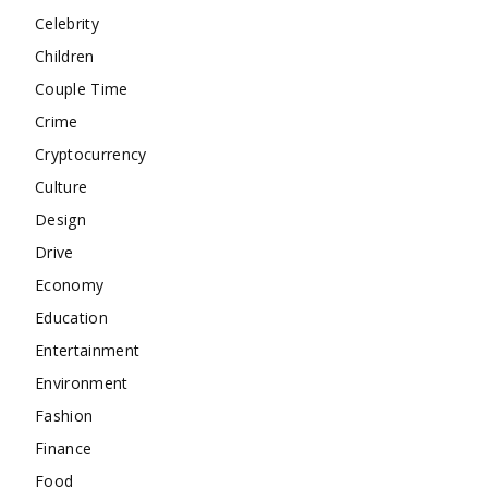
Celebrity
Children
Couple Time
Crime
Cryptocurrency
Culture
Design
Drive
Economy
Education
Entertainment
Environment
Fashion
Finance
Food