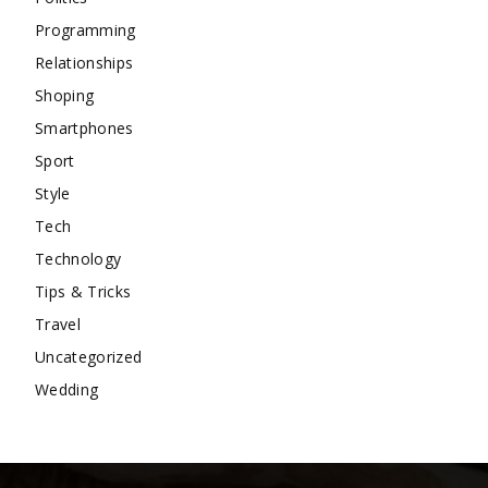
Programming
Relationships
Shoping
Smartphones
Sport
Style
Tech
Technology
Tips & Tricks
Travel
Uncategorized
Wedding