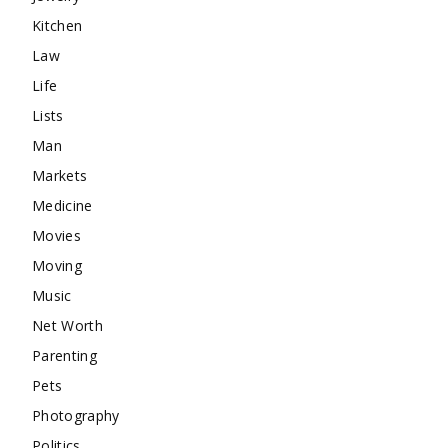
Kitchen
Law
Life
Lists
Man
Markets
Medicine
Movies
Moving
Music
Net Worth
Parenting
Pets
Photography
Politics