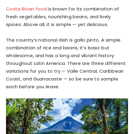
Costa Rican food
is known for its combination of
fresh vegetables, nourishing beans, and lively
spices. Above all, it is simple — yet delicious.
The country’s national dish is gallo pinto. A simple
combination of rice and beans, it’s basic but
wholesome, and has a long and vibrant history
throughout Latin America. There are three different
variations for you to try — Valle Central, Caribbean
Coast, and Guanacaste — so be sure to sample
each before you leave.