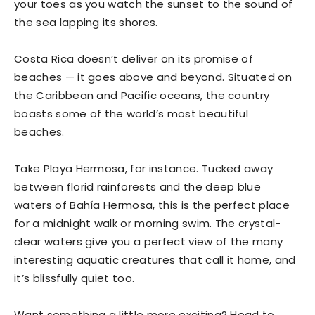
your toes as you watch the sunset to the sound of
the sea lapping its shores.
Costa Rica doesn’t deliver on its promise of
beaches — it goes above and beyond. Situated on
the Caribbean and Pacific oceans, the country
boasts some of the world’s most beautiful
beaches.
Take Playa Hermosa, for instance. Tucked away
between florid rainforests and the deep blue
waters of Bahía Hermosa, this is the perfect place
for a midnight walk or morning swim. The crystal-
clear waters give you a perfect view of the many
interesting aquatic creatures that call it home, and
it’s blissfully quiet too.
Want something a little more exciting? Head to