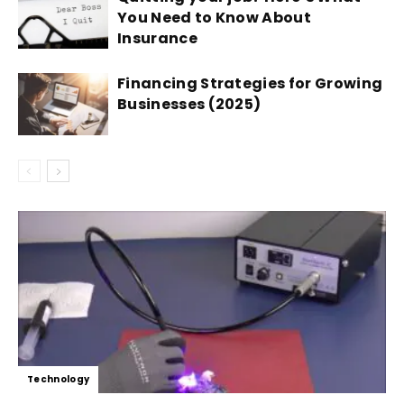
You Need to Know About
Insurance
Financing Strategies for Growing
Businesses (2025)
Technology