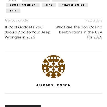
SOUTH AMERICA
TIPS
TRAVEL GUIDE
TRIP
Previous article
Next article
11 Cool Gadgets You
What are the Top Casino
Should Add to Your Jeep
Destinations in the USA
Wrangler in 2025
for 2025
JERRARD JONSON