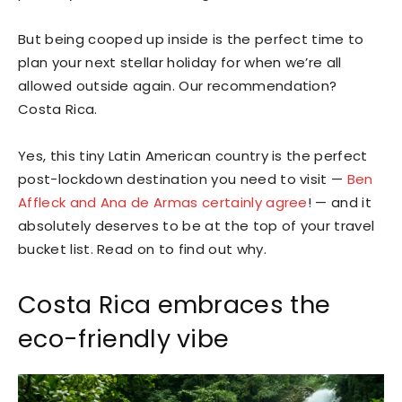
But being cooped up inside is the perfect time to
plan your next stellar holiday for when we’re all
allowed outside again. Our recommendation?
Costa Rica.
Yes, this tiny Latin American country is the perfect
post-lockdown destination you need to visit —
Ben
Affleck and Ana de Armas certainly agree
! — and it
absolutely deserves to be at the top of your travel
bucket list. Read on to find out why.
Costa Rica embraces the
eco-friendly vibe