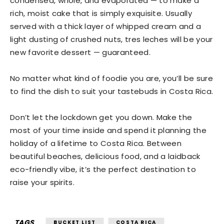
condensed, whole, and evaporated — to make a
rich, moist cake that is simply exquisite. Usually
served with a thick layer of whipped cream and a
light dusting of crushed nuts, tres leches will be your
new favorite dessert — guaranteed.
No matter what kind of foodie you are, you’ll be sure
to find the dish to suit your tastebuds in Costa Rica.
Don’t let the lockdown get you down. Make the
most of your time inside and spend it planning the
holiday of a lifetime to Costa Rica. Between
beautiful beaches, delicious food, and a laidback
eco-friendly vibe, it’s the perfect destination to
raise your spirits.
TAGS
BUCKET LIST
COSTA RICA