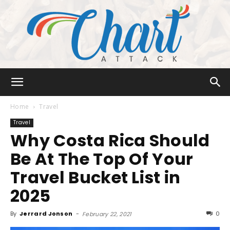
Chart
Home
Travel
Travel
Why Costa Rica Should
Attack
Be At The Top Of Your
Travel Bucket List in
2025
By
Jerrard Jonson
-
0
February 22, 2021