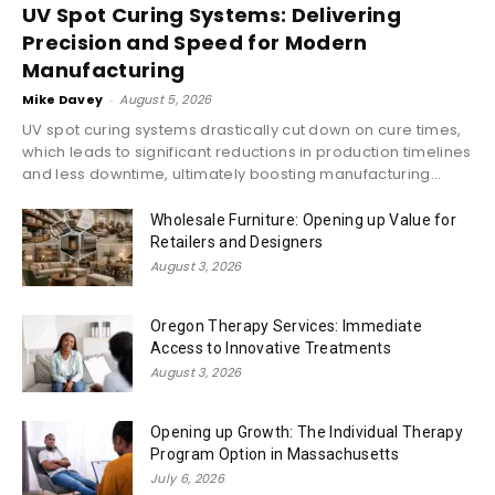
UV Spot Curing Systems: Delivering
Precision and Speed for Modern
Manufacturing
Mike Davey
-
August 5, 2026
UV spot curing systems drastically cut down on cure times,
which leads to significant reductions in production timelines
and less downtime, ultimately boosting manufacturing...
Wholesale Furniture: Opening up Value for
Retailers and Designers
August 3, 2026
Oregon Therapy Services: Immediate
Access to Innovative Treatments
August 3, 2026
Opening up Growth: The Individual Therapy
Program Option in Massachusetts
July 6, 2026