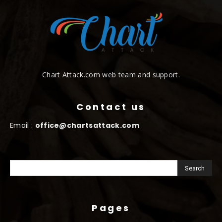
Chart Attack.com web team and support.
Contact us
Email :
office@chartsattack.com
Pages