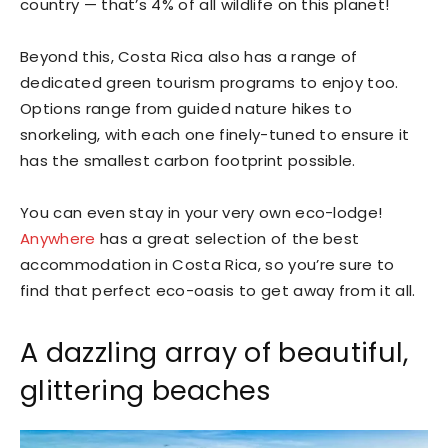
country — that’s 4% of all wildlife on this planet!
Beyond this, Costa Rica also has a range of
dedicated green tourism programs to enjoy too.
Options range from guided nature hikes to
snorkeling, with each one finely-tuned to ensure it
has the smallest carbon footprint possible.
You can even stay in your very own eco-lodge!
Anywhere
has a great selection of the best
accommodation in Costa Rica, so you’re sure to
find that perfect eco-oasis to get away from it all.
A dazzling array of beautiful,
glittering beaches