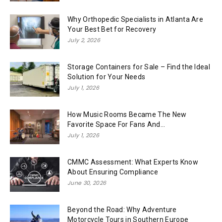
Why Orthopedic Specialists in Atlanta Are
Your Best Bet for Recovery
July 2, 2026
Storage Containers for Sale – Find the Ideal
Solution for Your Needs
July 1, 2026
How Music Rooms Became The New
Favorite Space For Fans And...
July 1, 2026
CMMC Assessment: What Experts Know
About Ensuring Compliance
June 30, 2026
Beyond the Road: Why Adventure
Motorcycle Tours in Southern Europe