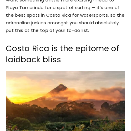
Playa Tamarindo for a spot of surfing — it’s one of
the best spots in Costa Rica for watersports, so the
adrenaline junkies amongst you should absolutely
put this at the top of your to-do list.
Costa Rica is the epitome of
laidback bliss