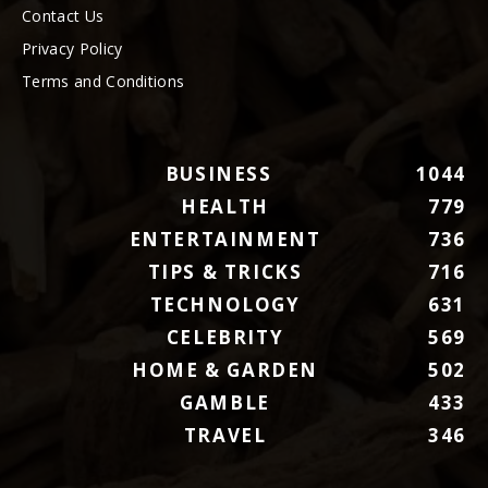
Contact Us
Privacy Policy
Terms and Conditions
BUSINESS
1044
HEALTH
779
ENTERTAINMENT
736
TIPS & TRICKS
716
TECHNOLOGY
631
CELEBRITY
569
HOME & GARDEN
502
GAMBLE
433
TRAVEL
346