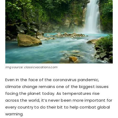
Img source: classicvacations.com
Even in the face of the coronavirus pandemic,
climate change remains one of the biggest issues
facing the planet today. As temperatures rise
across the world, it’s never been more important for
every country to do their bit to help combat global
warming.