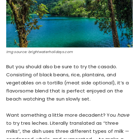
Img source: brightwaterholidays.com
But you should also be sure to try the casado.
Consisting of black beans, rice, plantains, and
vegetables on a tortilla (meat side optional), it’s a
flavorsome blend that is perfect enjoyed on the
beach watching the sun slowly set.
Want something a little more decadent? You
have
to try tres leches. Literally translated as “three
milks”, the dish uses three different types of milk —