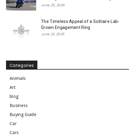
June 25, 2026
The Timeless Appeal of a Solitaire Lab-
Grown Engagement Ring
June 22, 2026
Categories
Animals
Art
blog
Business
Buying Guide
Car
Cars