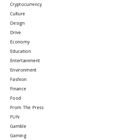
Cryptocurrency
Culture
Design
Drive
Economy
Education
Entertainment
Environment
Fashion
Finance
Food
From The Press
FUN
Gamble
Gaming