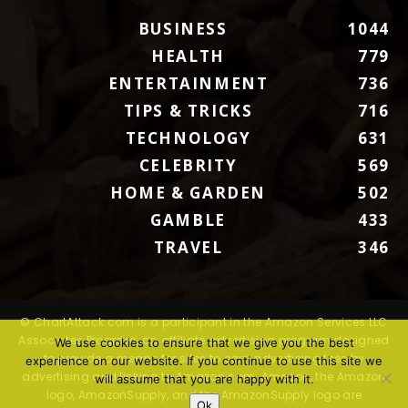
BUSINESS
1044
HEALTH
779
ENTERTAINMENT
736
TIPS & TRICKS
716
TECHNOLOGY
631
CELEBRITY
569
HOME & GARDEN
502
GAMBLE
433
TRAVEL
346
© ChartAttack.com is a participant in the Amazon Services LLC
Associates Program, an affiliate advertising program designed
We use cookies to ensure that we give you the best
to provide a means for sites to earn advertising fees by
experience on our website. If you continue to use this site we
advertising and linking to Amazon.com. Amazon, the Amazon
will assume that you are happy with it.
logo, AmazonSupply, and the AmazonSupply logo are
Ok