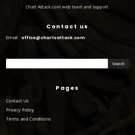
Chart Attack.com web team and support.
Contact us
Email :
office@chartsattack.com
Pages
Contact Us
Privacy Policy
Terms and Conditions