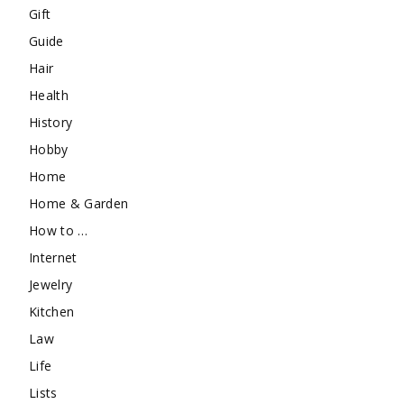
Gift
Guide
Hair
Health
History
Hobby
Home
Home & Garden
How to …
Internet
Jewelry
Kitchen
Law
Life
Lists