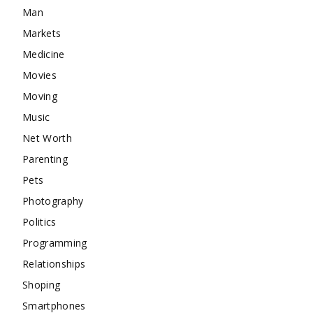
Man
Markets
Medicine
Movies
Moving
Music
Net Worth
Parenting
Pets
Photography
Politics
Programming
Relationships
Shoping
Smartphones