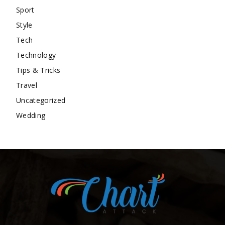
Sport
Style
Tech
Technology
Tips & Tricks
Travel
Uncategorized
Wedding