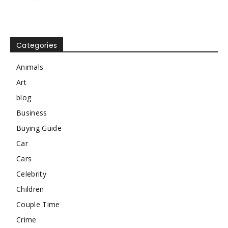
Categories
Animals
Art
blog
Business
Buying Guide
Car
Cars
Celebrity
Children
Couple Time
Crime