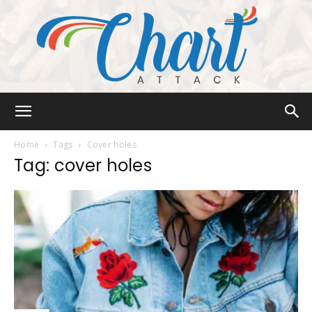
Chart
Home
Tags
Cover holes
Tag: cover holes
Attack