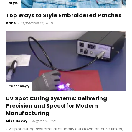
Style
Top Ways to Style Embroidered Patches
Kane
-
September 22, 2019
Technology
UV Spot Curing Systems: Delivering
Precision and Speed for Modern
Manufacturing
Mike Davey
-
August 5, 2026
UV spot curing systems drastically cut down on cure times,