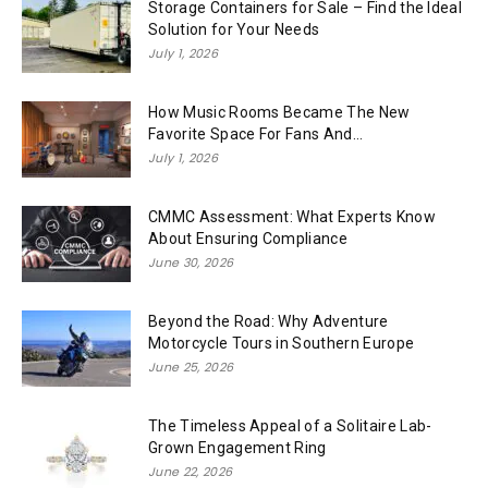
Storage Containers for Sale – Find the Ideal
Solution for Your Needs
July 1, 2026
How Music Rooms Became The New
Favorite Space For Fans And...
July 1, 2026
CMMC Assessment: What Experts Know
About Ensuring Compliance
June 30, 2026
Beyond the Road: Why Adventure
Motorcycle Tours in Southern Europe
June 25, 2026
The Timeless Appeal of a Solitaire Lab-
Grown Engagement Ring
June 22, 2026