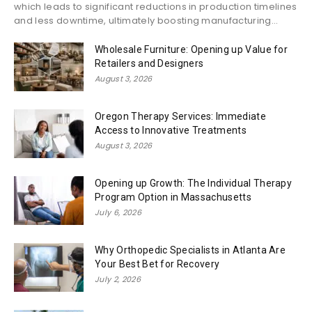
which leads to significant reductions in production timelines
and less downtime, ultimately boosting manufacturing...
Wholesale Furniture: Opening up Value for
Retailers and Designers
August 3, 2026
Oregon Therapy Services: Immediate
Access to Innovative Treatments
August 3, 2026
Opening up Growth: The Individual Therapy
Program Option in Massachusetts
July 6, 2026
Why Orthopedic Specialists in Atlanta Are
Your Best Bet for Recovery
July 2, 2026