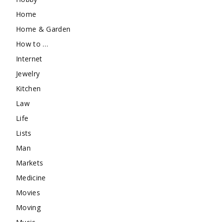
Home
Home & Garden
How to …
Internet
Jewelry
Kitchen
Law
Life
Lists
Man
Markets
Medicine
Movies
Moving