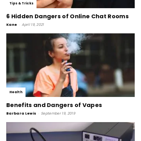
Tips & Tricks
6 Hidden Dangers of Online Chat Rooms
Kane
-
April 19, 2021
Health
Benefits and Dangers of Vapes
Barbara Lewis
-
September 19, 2019