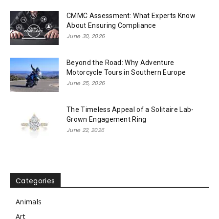
CMMC Assessment: What Experts Know
About Ensuring Compliance
June 30, 2026
Beyond the Road: Why Adventure
Motorcycle Tours in Southern Europe
June 25, 2026
The Timeless Appeal of a Solitaire Lab-
Grown Engagement Ring
June 22, 2026
Categories
Animals
Art