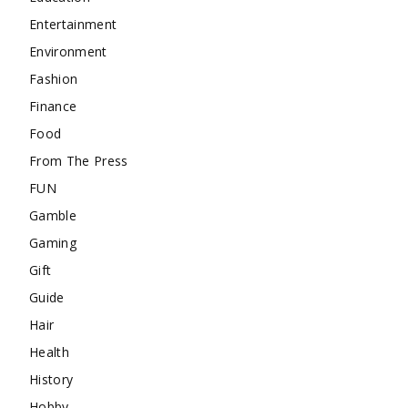
Entertainment
Environment
Fashion
Finance
Food
From The Press
FUN
Gamble
Gaming
Gift
Guide
Hair
Health
History
Hobby