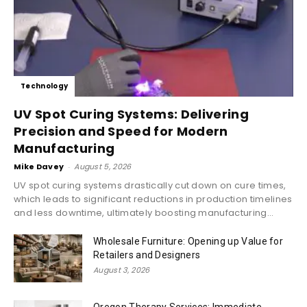
Technology
UV Spot Curing Systems: Delivering
Precision and Speed for Modern
Manufacturing
Mike Davey
-
August 5, 2026
UV spot curing systems drastically cut down on cure times,
which leads to significant reductions in production timelines
and less downtime, ultimately boosting manufacturing...
Wholesale Furniture: Opening up Value for
Retailers and Designers
August 3, 2026