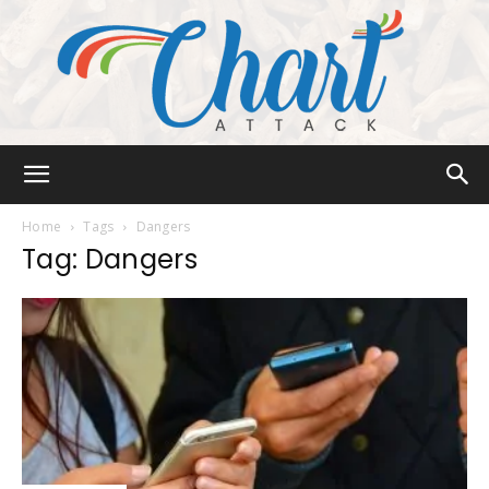
Chart
Home
Tags
Dangers
Tag: Dangers
Attack