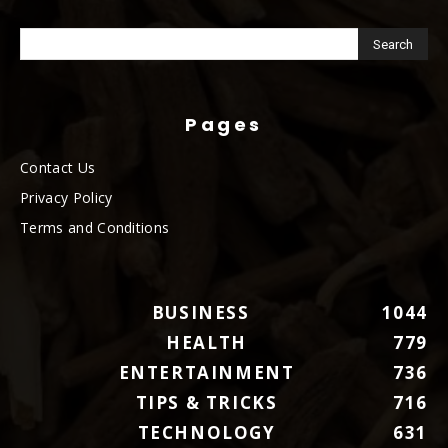
Pages
Contact Us
Privacy Policy
Terms and Conditions
BUSINESS
1044
HEALTH
779
ENTERTAINMENT
736
TIPS & TRICKS
716
TECHNOLOGY
631