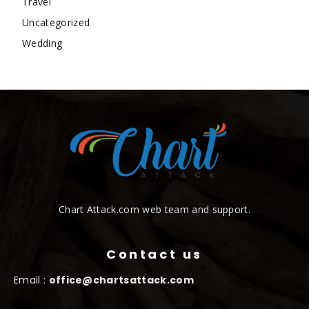
Travel
Uncategorized
Wedding
Chart Attack.com web team and support.
Contact us
Email :
office@chartsattack.com