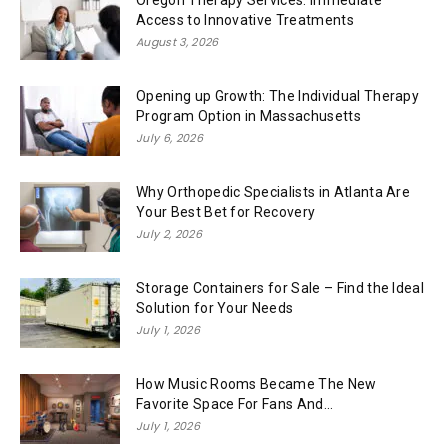
Oregon Therapy Services: Immediate
Access to Innovative Treatments
August 3, 2026
Opening up Growth: The Individual Therapy
Program Option in Massachusetts
July 6, 2026
Why Orthopedic Specialists in Atlanta Are
Your Best Bet for Recovery
July 2, 2026
Storage Containers for Sale – Find the Ideal
Solution for Your Needs
July 1, 2026
How Music Rooms Became The New
Favorite Space For Fans And...
July 1, 2026