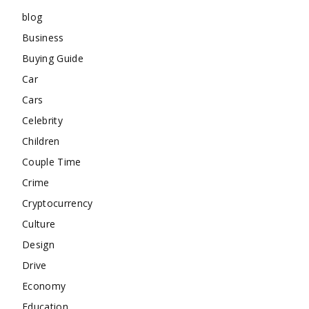
blog
Business
Buying Guide
Car
Cars
Celebrity
Children
Couple Time
Crime
Cryptocurrency
Culture
Design
Drive
Economy
Education