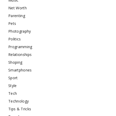
Music
Net Worth
Parenting
Pets
Photography
Politics
Programming
Relationships
Shoping
Smartphones
Sport
Style
Tech
Technology
Tips & Tricks