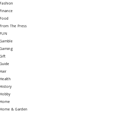
Fashion
Finance
Food
From The Press
FUN
Gamble
Gaming
Gift
Guide
Hair
Health
History
Hobby
Home
Home & Garden