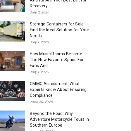
Atlanta Are Your Best Bet for
Recovery
July 2, 2026
Storage Containers for Sale –
Find the Ideal Solution for Your
Needs
July 1, 2026
How Music Rooms Became
The New Favorite Space For
Fans And...
July 1, 2026
CMMC Assessment: What
Experts Know About Ensuring
Compliance
June 30, 2026
Beyond the Road: Why
Adventure Motorcycle Tours in
Southern Europe