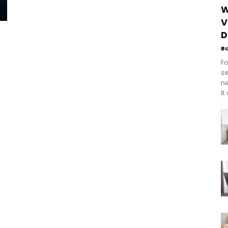
W
V
D
B
Fo
se
n
it