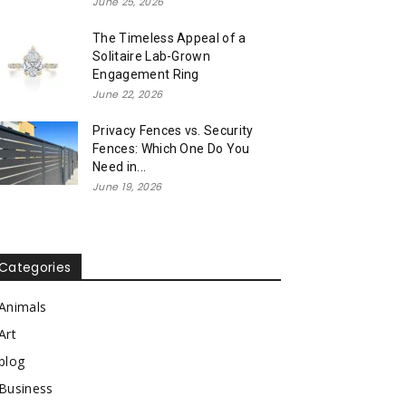
June 25, 2026
The Timeless Appeal of a
Solitaire Lab-Grown
Engagement Ring
June 22, 2026
Privacy Fences vs. Security
Fences: Which One Do You
Need in...
June 19, 2026
Categories
Animals
Art
blog
Business