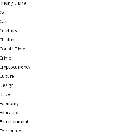
Buying Guide
Car
Cars
Celebrity
Children
Couple Time
Crime
Cryptocurrency
Culture
Design
Drive
Economy
Education
Entertainment
Environment