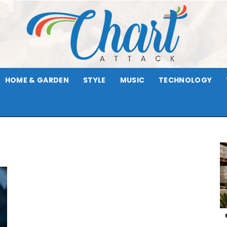
HOME & GARDEN
STYLE
MUSIC
TECHNOLOGY
Chart
Attack