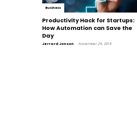
Business
Productivity Hack for Startups:
How Automation can Save the
Day
Jerrard Jonson
-
November 29, 2019