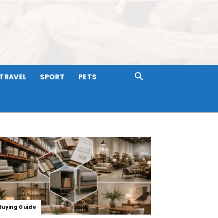
TRAVEL
SPORT
PETS
Buying Guide