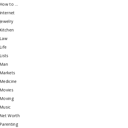
How to …
Internet
Jewelry
Kitchen
Law
Life
Lists
Man
Markets
Medicine
Movies
Moving
Music
Net Worth
Parenting