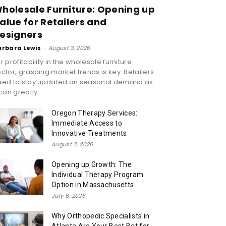
holesale Furniture: Opening up
alue for Retailers and
esigners
arbara Lewis
-
August 3, 2026
r profitability in the wholesale furniture
ctor, grasping market trends is key. Retailers
eed to stay updated on seasonal demand as
 can greatly...
Oregon Therapy Services:
Immediate Access to
Innovative Treatments
August 3, 2026
Opening up Growth: The
Individual Therapy Program
Option in Massachusetts
July 6, 2026
Why Orthopedic Specialists in