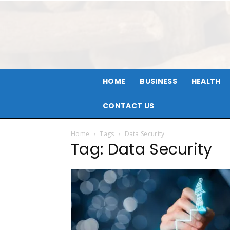
HOME
BUSINESS
HEALTH
CONTACT US
Home
Tags
Data Security
Tag: Data Security