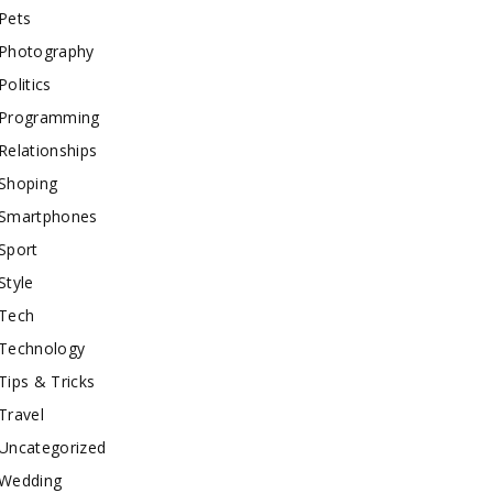
Pets
Photography
Politics
Programming
Relationships
Shoping
Smartphones
Sport
Style
Tech
Technology
Tips & Tricks
Travel
Uncategorized
Wedding