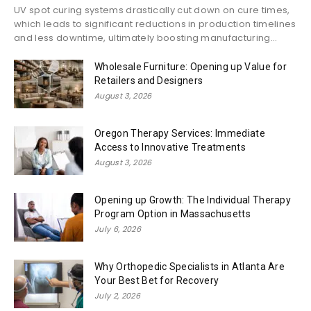
UV spot curing systems drastically cut down on cure times,
which leads to significant reductions in production timelines
and less downtime, ultimately boosting manufacturing...
Wholesale Furniture: Opening up Value for
Retailers and Designers
August 3, 2026
Oregon Therapy Services: Immediate
Access to Innovative Treatments
August 3, 2026
Opening up Growth: The Individual Therapy
Program Option in Massachusetts
July 6, 2026
Why Orthopedic Specialists in Atlanta Are
Your Best Bet for Recovery
July 2, 2026