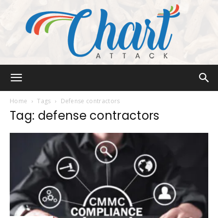
Chart
Home
Tags
Defense contractors
Tag: defense contractors
Attack