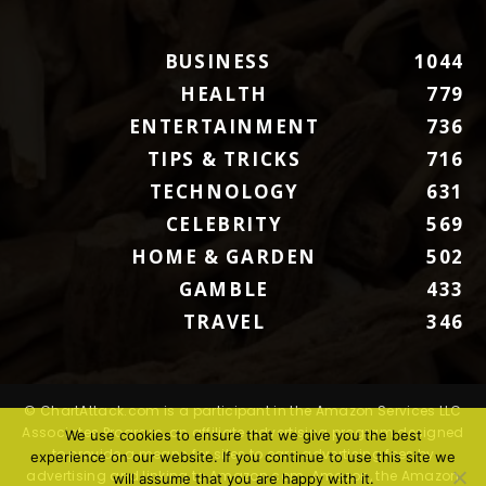
BUSINESS
1044
HEALTH
779
ENTERTAINMENT
736
TIPS & TRICKS
716
TECHNOLOGY
631
CELEBRITY
569
HOME & GARDEN
502
GAMBLE
433
TRAVEL
346
© ChartAttack.com is a participant in the Amazon Services LLC
Associates Program, an affiliate advertising program designed
We use cookies to ensure that we give you the best
to provide a means for sites to earn advertising fees by
experience on our website. If you continue to use this site we
advertising and linking to Amazon.com. Amazon, the Amazon
will assume that you are happy with it.