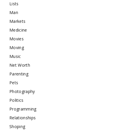
Lists
Man
Markets
Medicine
Movies
Moving
Music
Net Worth
Parenting
Pets
Photography
Politics
Programming
Relationships
Shoping