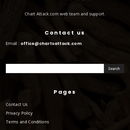
Chart Attack.com web team and support.
Contact us
Email :
office@chartsattack.com
Pages
Contact Us
Privacy Policy
Terms and Conditions