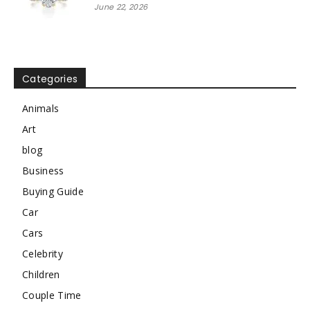
June 22, 2026
Categories
Animals
Art
blog
Business
Buying Guide
Car
Cars
Celebrity
Children
Couple Time