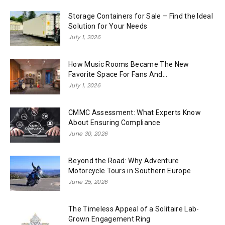
Storage Containers for Sale – Find the Ideal
Solution for Your Needs
July 1, 2026
How Music Rooms Became The New
Favorite Space For Fans And...
July 1, 2026
CMMC Assessment: What Experts Know
About Ensuring Compliance
June 30, 2026
Beyond the Road: Why Adventure
Motorcycle Tours in Southern Europe
June 25, 2026
The Timeless Appeal of a Solitaire Lab-
Grown Engagement Ring