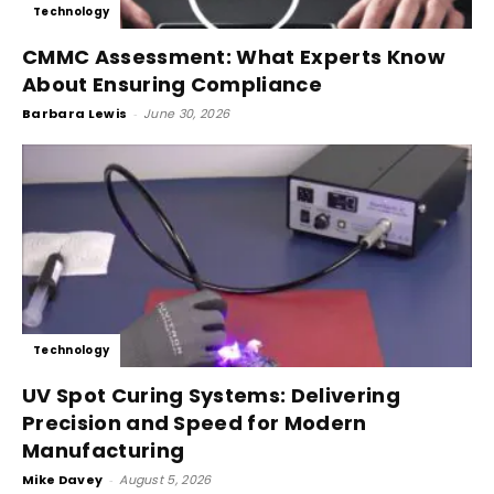
Technology
CMMC Assessment: What Experts Know
About Ensuring Compliance
Barbara Lewis
-
June 30, 2026
Technology
UV Spot Curing Systems: Delivering
Precision and Speed for Modern
Manufacturing
Mike Davey
-
August 5, 2026