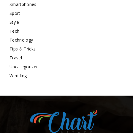
Smartphones
Sport
Style
Tech
Technology
Tips & Tricks
Travel
Uncategorized
Wedding