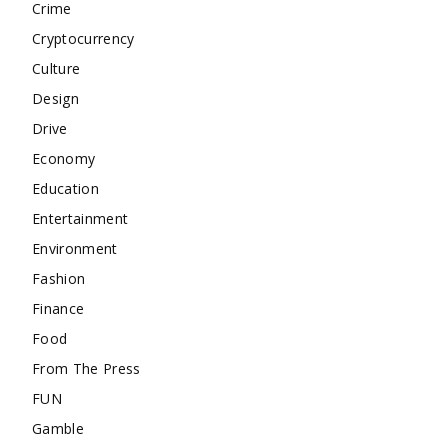
Crime
Cryptocurrency
Culture
Design
Drive
Economy
Education
Entertainment
Environment
Fashion
Finance
Food
From The Press
FUN
Gamble