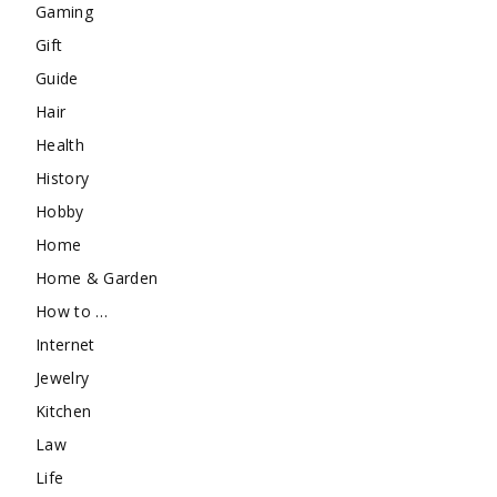
Gaming
Gift
Guide
Hair
Health
History
Hobby
Home
Home & Garden
How to …
Internet
Jewelry
Kitchen
Law
Life