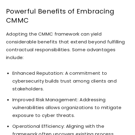
Powerful Benefits of Embracing
CMMC
Adopting the CMMC framework can yield
considerable benefits that extend beyond fulfilling
contractual responsibilities. Some advantages
include:
Enhanced Reputation: A commitment to
cybersecurity builds trust among clients and
stakeholders.
Improved Risk Management: Addressing
vulnerabilities allows organizations to mitigate
exposure to cyber threats.
Operational Efficiency: Aligning with the
framework often uncovers existing process