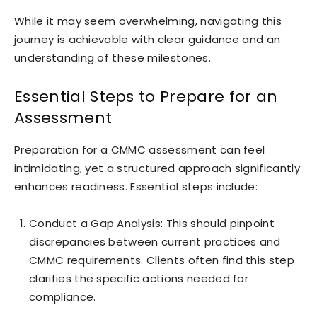
While it may seem overwhelming, navigating this
journey is achievable with clear guidance and an
understanding of these milestones.
Essential Steps to Prepare for an
Assessment
Preparation for a CMMC assessment can feel
intimidating, yet a structured approach significantly
enhances readiness. Essential steps include:
Conduct a Gap Analysis: This should pinpoint
discrepancies between current practices and
CMMC requirements. Clients often find this step
clarifies the specific actions needed for
compliance.