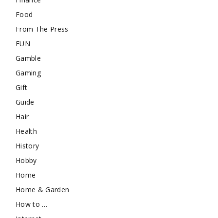
Food
From The Press
FUN
Gamble
Gaming
Gift
Guide
Hair
Health
History
Hobby
Home
Home & Garden
How to …