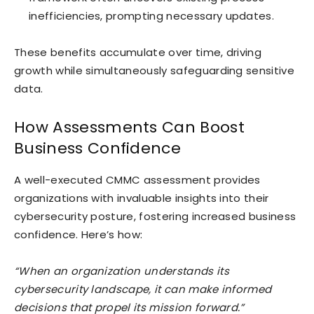
inefficiencies, prompting necessary updates.
These benefits accumulate over time, driving
growth while simultaneously safeguarding sensitive
data.
How Assessments Can Boost
Business Confidence
A well-executed CMMC assessment provides
organizations with invaluable insights into their
cybersecurity posture, fostering increased business
confidence. Here’s how:
“When an organization understands its
cybersecurity landscape, it can make informed
decisions that propel its mission forward.”