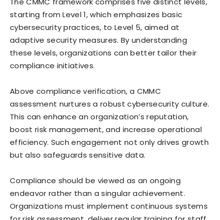
The CMMC framework comprises five distinct levels,
starting from Level 1, which emphasizes basic
cybersecurity practices, to Level 5, aimed at
adaptive security measures. By understanding
these levels, organizations can better tailor their
compliance initiatives.
Above compliance verification, a CMMC
assessment nurtures a robust cybersecurity culture.
This can enhance an organization’s reputation,
boost risk management, and increase operational
efficiency. Such engagement not only drives growth
but also safeguards sensitive data.
Compliance should be viewed as an ongoing
endeavor rather than a singular achievement.
Organizations must implement continuous systems
for risk assessment, deliver regular training for staff,