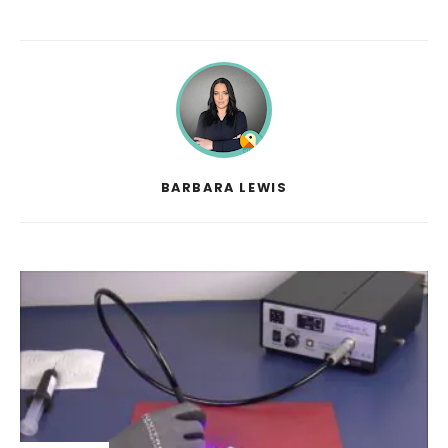
BARBARA LEWIS