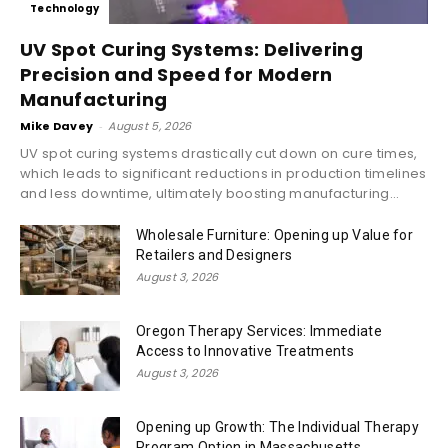
Technology
UV Spot Curing Systems: Delivering
Precision and Speed for Modern
Manufacturing
Mike Davey
-
August 5, 2026
UV spot curing systems drastically cut down on cure times,
which leads to significant reductions in production timelines
and less downtime, ultimately boosting manufacturing...
Wholesale Furniture: Opening up Value for
Retailers and Designers
August 3, 2026
Oregon Therapy Services: Immediate
Access to Innovative Treatments
August 3, 2026
Opening up Growth: The Individual Therapy
Program Option in Massachusetts