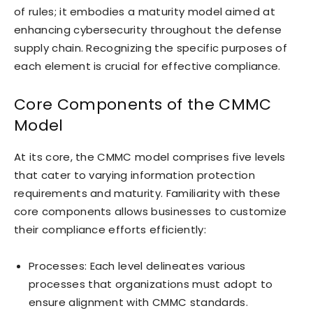
of rules; it embodies a maturity model aimed at
enhancing cybersecurity throughout the defense
supply chain. Recognizing the specific purposes of
each element is crucial for effective compliance.
Core Components of the CMMC
Model
At its core, the CMMC model comprises five levels
that cater to varying information protection
requirements and maturity. Familiarity with these
core components allows businesses to customize
their compliance efforts efficiently:
Processes: Each level delineates various
processes that organizations must adopt to
ensure alignment with CMMC standards.