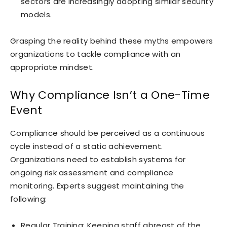
sectors are increasingly adopting similar security
models.
Grasping the reality behind these myths empowers
organizations to tackle compliance with an
appropriate mindset.
Why Compliance Isn’t a One-Time
Event
Compliance should be perceived as a continuous
cycle instead of a static achievement.
Organizations need to establish systems for
ongoing risk assessment and compliance
monitoring. Experts suggest maintaining the
following:
Regular Training: Keeping staff abreast of the