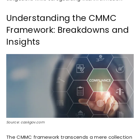
Understanding the CMMC
Framework: Breakdowns and
Insights
Source: caskgov.com
The CMMC framework transcends a mere collection