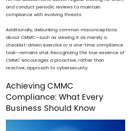
and conduct periodic reviews to maintain
compliance with evolving threats.
Additionally, debunking common misconceptions
about CMMC—such as viewing it as merely a
checklist-driven exercise or a one-time compliance
task—remains vital. Recognizing the true essence of
CMMC encourages a proactive, rather than
reactive, approach to cybersecurity.
Achieving CMMC
Compliance: What Every
Business Should Know