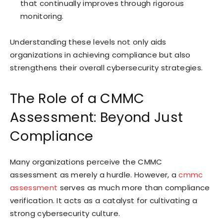
that continually improves through rigorous
monitoring.
Understanding these levels not only aids
organizations in achieving compliance but also
strengthens their overall cybersecurity strategies.
The Role of a CMMC
Assessment: Beyond Just
Compliance
Many organizations perceive the CMMC
assessment as merely a hurdle. However, a
cmmc
assessment
serves as much more than compliance
verification. It acts as a catalyst for cultivating a
strong cybersecurity culture.