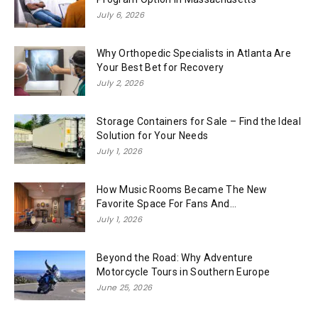
July 6, 2026
Why Orthopedic Specialists in Atlanta Are
Your Best Bet for Recovery
July 2, 2026
Storage Containers for Sale – Find the Ideal
Solution for Your Needs
July 1, 2026
How Music Rooms Became The New
Favorite Space For Fans And...
July 1, 2026
Beyond the Road: Why Adventure
Motorcycle Tours in Southern Europe
June 25, 2026