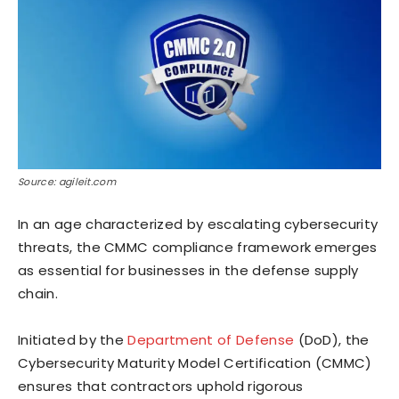
Source: agileit.com
In an age characterized by escalating cybersecurity
threats, the CMMC compliance framework emerges
as essential for businesses in the defense supply
chain.
Initiated by the
Department of Defense
(DoD), the
Cybersecurity Maturity Model Certification (CMMC)
ensures that contractors uphold rigorous