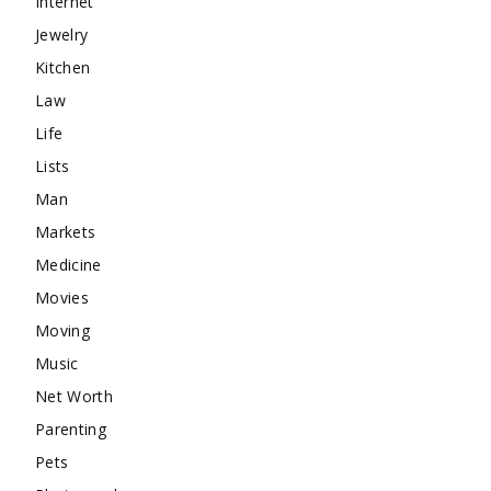
Internet
Jewelry
Kitchen
Law
Life
Lists
Man
Markets
Medicine
Movies
Moving
Music
Net Worth
Parenting
Pets