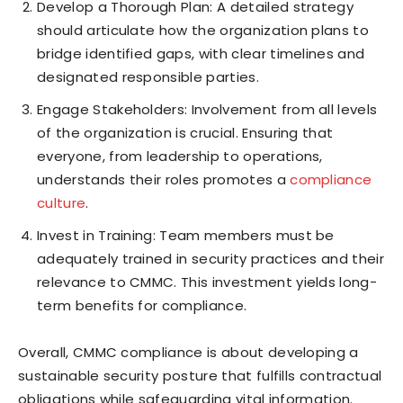
Develop a Thorough Plan: A detailed strategy
should articulate how the organization plans to
bridge identified gaps, with clear timelines and
designated responsible parties.
Engage Stakeholders: Involvement from all levels
of the organization is crucial. Ensuring that
everyone, from leadership to operations,
understands their roles promotes a
compliance
culture
.
Invest in Training: Team members must be
adequately trained in security practices and their
relevance to CMMC. This investment yields long-
term benefits for compliance.
Overall, CMMC compliance is about developing a
sustainable security posture that fulfills contractual
obligations while safeguarding vital information.