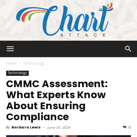
Chart
Home
Technology
Technology
CMMC Assessment:
Attack
What Experts Know
About Ensuring
Compliance
By
Barbara Lewis
-
0
June 30, 2026