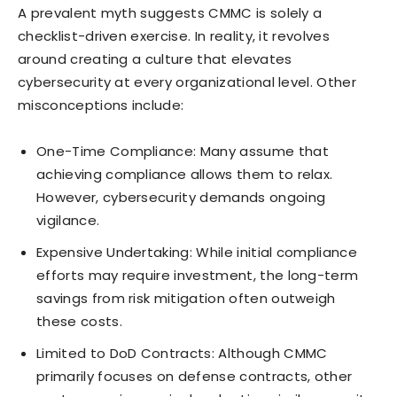
A prevalent myth suggests CMMC is solely a
checklist-driven exercise. In reality, it revolves
around creating a culture that elevates
cybersecurity at every organizational level. Other
misconceptions include:
One-Time Compliance: Many assume that
achieving compliance allows them to relax.
However, cybersecurity demands ongoing
vigilance.
Expensive Undertaking: While initial compliance
efforts may require investment, the long-term
savings from risk mitigation often outweigh
these costs.
Limited to DoD Contracts: Although CMMC
primarily focuses on defense contracts, other