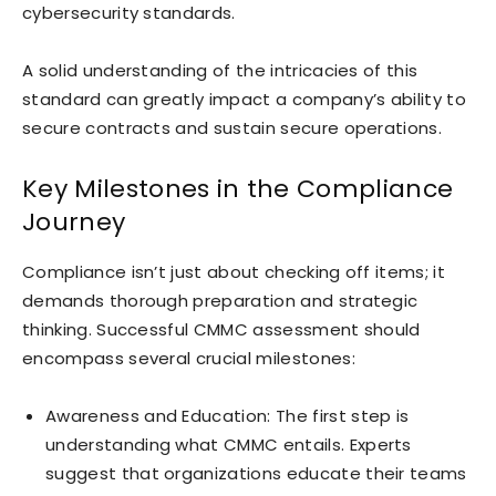
cybersecurity standards.
A solid understanding of the intricacies of this
standard can greatly impact a company’s ability to
secure contracts and sustain secure operations.
Key Milestones in the Compliance
Journey
Compliance isn’t just about checking off items; it
demands thorough preparation and strategic
thinking. Successful CMMC assessment should
encompass several crucial milestones:
Awareness and Education: The first step is
understanding what CMMC entails. Experts
suggest that organizations educate their teams