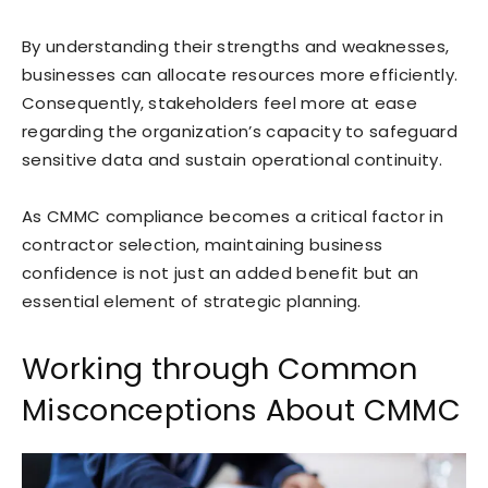
By understanding their strengths and weaknesses,
businesses can allocate resources more efficiently.
Consequently, stakeholders feel more at ease
regarding the organization’s capacity to safeguard
sensitive data and sustain operational continuity.
As CMMC compliance becomes a critical factor in
contractor selection, maintaining business
confidence is not just an added benefit but an
essential element of strategic planning.
Working through Common
Misconceptions About CMMC