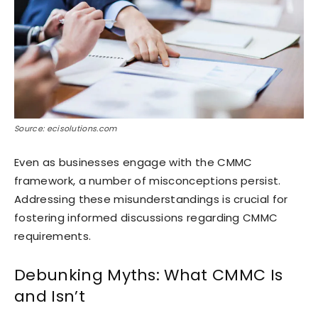
Source: ecisolutions.com
Even as businesses engage with the CMMC
framework, a number of misconceptions persist.
Addressing these misunderstandings is crucial for
fostering informed discussions regarding CMMC
requirements.
Debunking Myths: What CMMC Is
and Isn’t