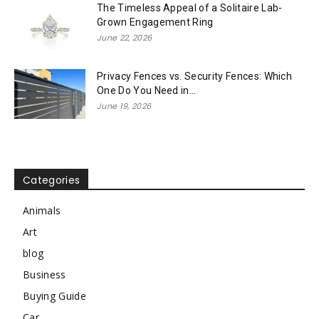
The Timeless Appeal of a Solitaire Lab-
Grown Engagement Ring
June 22, 2026
Privacy Fences vs. Security Fences: Which
One Do You Need in...
June 19, 2026
Categories
Animals
Art
blog
Business
Buying Guide
Car