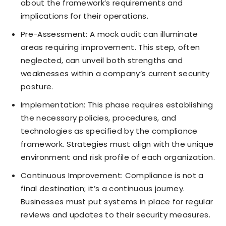
about the framework’s requirements and
implications for their operations.
Pre-Assessment: A mock audit can illuminate
areas requiring improvement. This step, often
neglected, can unveil both strengths and
weaknesses within a company’s current security
posture.
Implementation: This phase requires establishing
the necessary policies, procedures, and
technologies as specified by the compliance
framework. Strategies must align with the unique
environment and risk profile of each organization.
Continuous Improvement: Compliance is not a
final destination; it’s a continuous journey.
Businesses must put systems in place for regular
reviews and updates to their security measures.