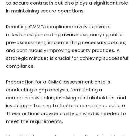
to secure contracts but also plays a significant role
in maintaining secure operations.
Reaching CMMC compliance involves pivotal
milestones: generating awareness, carrying out a
pre-assessment, implementing necessary policies,
and continuously improving security practices. A
strategic mindset is crucial for achieving successful
compliance.
Preparation for a CMMC assessment entails
conducting a gap analysis, formulating a
comprehensive plan, involving all stakeholders, and
investing in training to foster a compliance culture.
These actions provide clarity on what is needed to
meet the requirements.