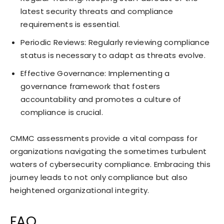
latest security threats and compliance
requirements is essential.
Periodic Reviews: Regularly reviewing compliance
status is necessary to adapt as threats evolve.
Effective Governance: Implementing a
governance framework that fosters
accountability and promotes a culture of
compliance is crucial.
CMMC assessments provide a vital compass for
organizations navigating the sometimes turbulent
waters of cybersecurity compliance. Embracing this
journey leads to not only compliance but also
heightened organizational integrity.
FAQ