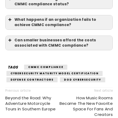
CMMC compliance status?
What happens if an organization fails to
achieve CMMC compliance?
Can smaller businesses afford the costs
associated with CMMC compliance?
TAGS
CMMC COMPLIANCE
CYBERSECURITY MATURITY MODEL CERTIFICATION
DEFENSE CONTRACTORS
DOD CYBERSECURITY
Previous article
Next article
Beyond the Road: Why
How Music Rooms
Adventure Motorcycle
Became The New Favorite
Tours in Southern Europe
Space For Fans And
Creators