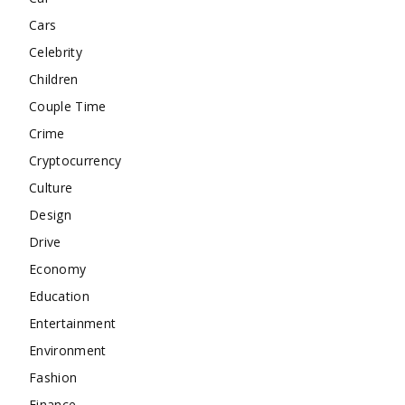
Cars
Celebrity
Children
Couple Time
Crime
Cryptocurrency
Culture
Design
Drive
Economy
Education
Entertainment
Environment
Fashion
Finance