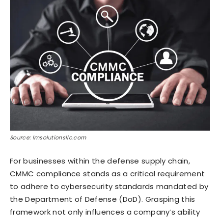
Source: lmsolutionsllc.com
For businesses within the defense supply chain,
CMMC compliance stands as a critical requirement
to adhere to cybersecurity standards mandated by
the Department of Defense (DoD). Grasping this
framework not only influences a company’s ability