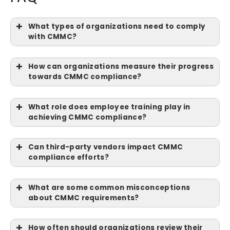
What types of organizations need to comply
with CMMC?
How can organizations measure their progress
towards CMMC compliance?
What role does employee training play in
achieving CMMC compliance?
Can third-party vendors impact CMMC
compliance efforts?
What are some common misconceptions
about CMMC requirements?
How often should organizations review their