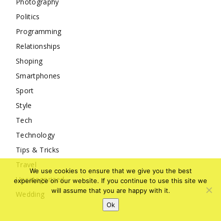
Photography
Politics
Programming
Relationships
Shoping
Smartphones
Sport
Style
Tech
Technology
Tips & Tricks
Travel
We use cookies to ensure that we give you the best
Uncategorized
experience on our website. If you continue to use this site we
will assume that you are happy with it.
Wedding
Ok