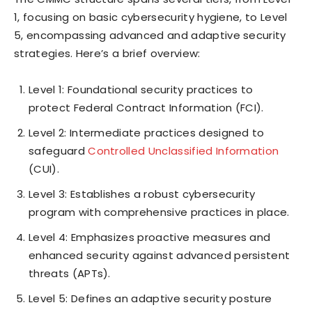
1, focusing on basic cybersecurity hygiene, to Level
5, encompassing advanced and adaptive security
strategies. Here’s a brief overview:
Level 1: Foundational security practices to
protect Federal Contract Information (FCI).
Level 2: Intermediate practices designed to
safeguard
Controlled Unclassified Information
(CUI).
Level 3: Establishes a robust cybersecurity
program with comprehensive practices in place.
Level 4: Emphasizes proactive measures and
enhanced security against advanced persistent
threats (APTs).
Level 5: Defines an adaptive security posture