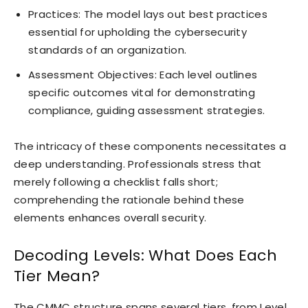
Practices: The model lays out best practices
essential for upholding the cybersecurity
standards of an organization.
Assessment Objectives: Each level outlines
specific outcomes vital for demonstrating
compliance, guiding assessment strategies.
The intricacy of these components necessitates a
deep understanding. Professionals stress that
merely following a checklist falls short;
comprehending the rationale behind these
elements enhances overall security.
Decoding Levels: What Does Each
Tier Mean?
The CMMC structure spans several tiers, from Level