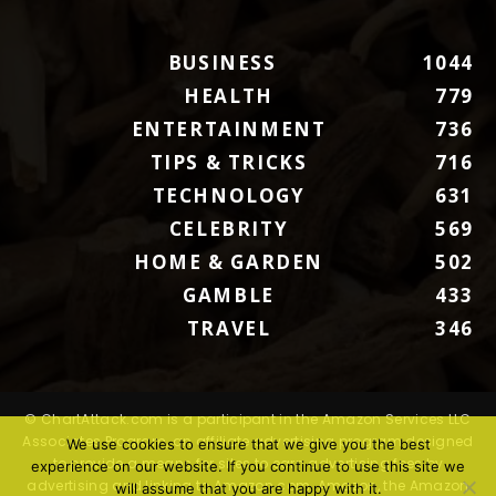
BUSINESS
1044
HEALTH
779
ENTERTAINMENT
736
TIPS & TRICKS
716
TECHNOLOGY
631
CELEBRITY
569
HOME & GARDEN
502
GAMBLE
433
TRAVEL
346
© ChartAttack.com is a participant in the Amazon Services LLC
Associates Program, an affiliate advertising program designed
We use cookies to ensure that we give you the best
to provide a means for sites to earn advertising fees by
experience on our website. If you continue to use this site we
advertising and linking to Amazon.com. Amazon, the Amazon
will assume that you are happy with it.