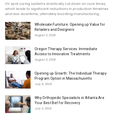
UV spot curing systems drastically cut down on cure times,
which leads to significant reductions in production timelines
and less downtime, ultimately boosting manufacturing...
Wholesale Furniture: Opening up Value for
Retailers and Designers
August 3, 2026
Oregon Therapy Services: Immediate
Access to Innovative Treatments
August 3, 2026
Opening up Growth: The Individual Therapy
Program Option in Massachusetts
July 6, 2026
Why Orthopedic Specialists in Atlanta Are
Your Best Bet for Recovery
July 2, 2026