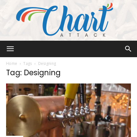
Chart
Home
Tags
Designing
Tag: Designing
Attack