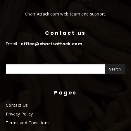
Chart Attack.com web team and support.
Contact us
Email :
office@chartsattack.com
Pages
Contact Us
Privacy Policy
Terms and Conditions