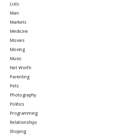
Lists
Man
Markets
Medicine
Movies
Moving
Music
Net Worth
Parenting
Pets
Photography
Politics
Programming
Relationships
Shoping