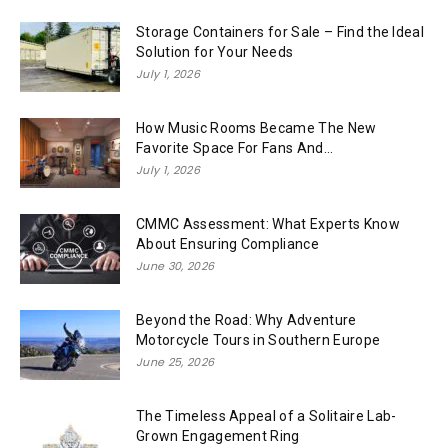
Storage Containers for Sale – Find the Ideal
Solution for Your Needs
July 1, 2026
How Music Rooms Became The New
Favorite Space For Fans And...
July 1, 2026
CMMC Assessment: What Experts Know
About Ensuring Compliance
June 30, 2026
Beyond the Road: Why Adventure
Motorcycle Tours in Southern Europe
June 25, 2026
The Timeless Appeal of a Solitaire Lab-
Grown Engagement Ring