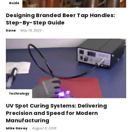
Guide
Designing Branded Beer Tap Handles:
Step-By-Step Guide
Kane
-
May 19, 2023
Technology
UV Spot Curing Systems: Delivering
Precision and Speed for Modern
Manufacturing
Mike Davey
-
August 5, 2026