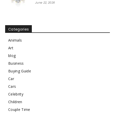
June 22, 2026
Categories
Animals
Art
blog
Business
Buying Guide
Car
Cars
Celebrity
Children
Couple Time