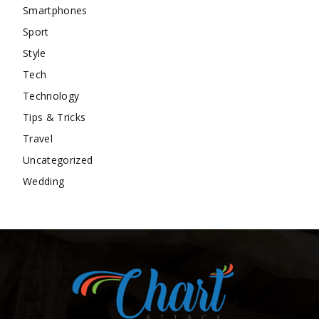
Smartphones
Sport
Style
Tech
Technology
Tips & Tricks
Travel
Uncategorized
Wedding