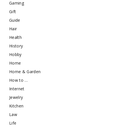
Gaming
Gift
Guide
Hair
Health
History
Hobby
Home
Home & Garden
How to …
Internet
Jewelry
Kitchen
Law
Life