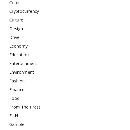
Crime
Cryptocurrency
Culture
Design
Drive
Economy
Education
Entertainment
Environment
Fashion
Finance
Food
From The Press
FUN
Gamble