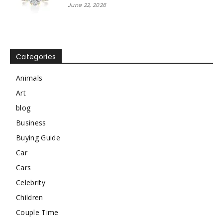
June 22, 2026
Categories
Animals
Art
blog
Business
Buying Guide
Car
Cars
Celebrity
Children
Couple Time