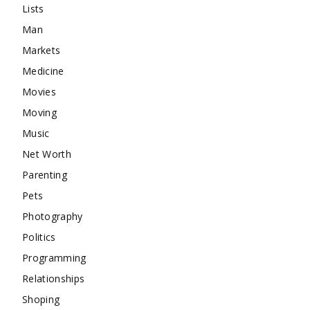
Lists
Man
Markets
Medicine
Movies
Moving
Music
Net Worth
Parenting
Pets
Photography
Politics
Programming
Relationships
Shoping