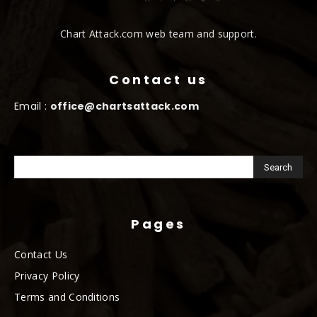
Chart Attack.com web team and support.
Contact us
Email :
office@chartsattack.com
Pages
Contact Us
Privacy Policy
Terms and Conditions