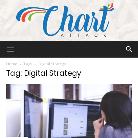
Chart
Home
Tags
Digital Strategy
Tag: Digital Strategy
Attack