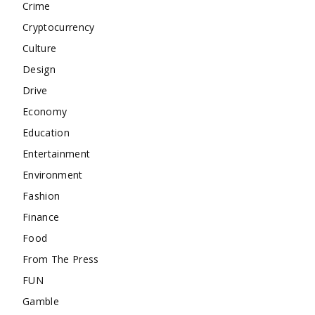
Crime
Cryptocurrency
Culture
Design
Drive
Economy
Education
Entertainment
Environment
Fashion
Finance
Food
From The Press
FUN
Gamble