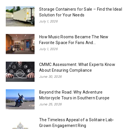
Storage Containers for Sale – Find the Ideal
Solution for Your Needs
July 1, 2026
How Music Rooms Became The New
Favorite Space For Fans And...
July 1, 2026
CMMC Assessment: What Experts Know
About Ensuring Compliance
June 30, 2026
Beyond the Road: Why Adventure
Motorcycle Tours in Southern Europe
June 25, 2026
The Timeless Appeal of a Solitaire Lab-
Grown Engagement Ring