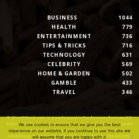
BUSINESS
1044
HEALTH
779
ENTERTAINMENT
736
TIPS & TRICKS
716
TECHNOLOGY
631
CELEBRITY
569
HOME & GARDEN
502
GAMBLE
433
TRAVEL
346
© ChartAttack.com is a participant in the Amazon Services LLC
Associates Program, an affiliate advertising program designed
We use cookies to ensure that we give you the best
to provide a means for sites to earn advertising fees by
experience on our website. If you continue to use this site we
advertising and linking to Amazon.com. Amazon, the Amazon
will assume that you are happy with it.