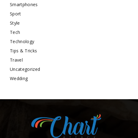
Smartphones
Sport
Style
Tech
Technology
Tips & Tricks
Travel
Uncategorized
Wedding