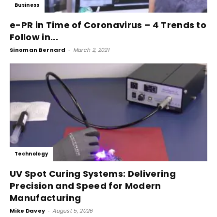
Business
e-PR in Time of Coronavirus – 4 Trends to
Follow in...
Sinoman Bernard
-
March 2, 2021
Technology
UV Spot Curing Systems: Delivering
Precision and Speed for Modern
Manufacturing
Mike Davey
-
August 5, 2026