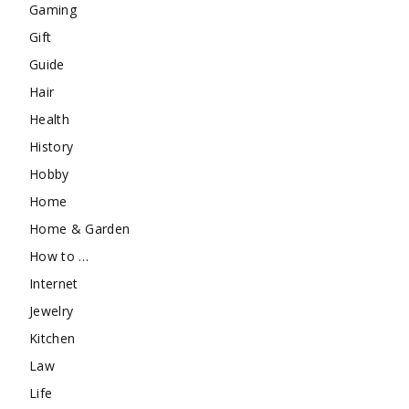
Gaming
Gift
Guide
Hair
Health
History
Hobby
Home
Home & Garden
How to …
Internet
Jewelry
Kitchen
Law
Life