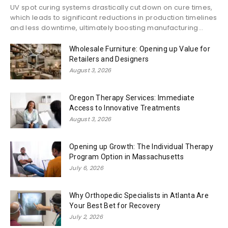
UV spot curing systems drastically cut down on cure times,
which leads to significant reductions in production timelines
and less downtime, ultimately boosting manufacturing...
Wholesale Furniture: Opening up Value for
Retailers and Designers
August 3, 2026
Oregon Therapy Services: Immediate
Access to Innovative Treatments
August 3, 2026
Opening up Growth: The Individual Therapy
Program Option in Massachusetts
July 6, 2026
Why Orthopedic Specialists in Atlanta Are
Your Best Bet for Recovery
July 2, 2026