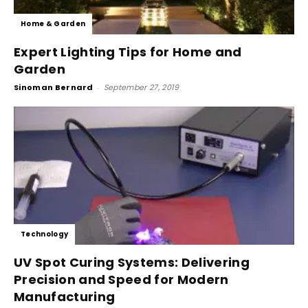
Home & Garden
Expert Lighting Tips for Home and
Garden
Sinoman Bernard
-
September 27, 2019
Technology
UV Spot Curing Systems: Delivering
Precision and Speed for Modern
Manufacturing