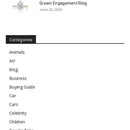
Grown Engagement Ring
June 22, 2026
Categories
Animals
Art
blog
Business
Buying Guide
Car
Cars
Celebrity
Children