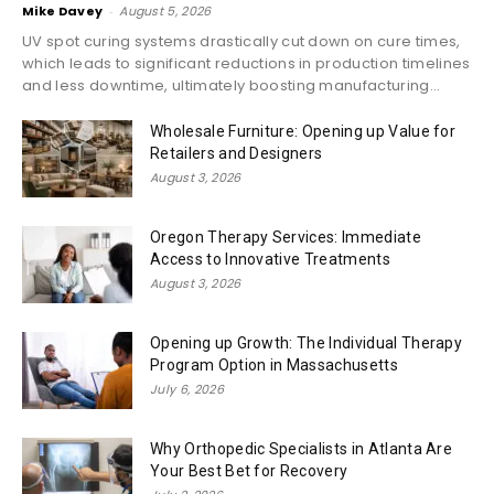
Mike Davey
-
August 5, 2026
UV spot curing systems drastically cut down on cure times,
which leads to significant reductions in production timelines
and less downtime, ultimately boosting manufacturing...
Wholesale Furniture: Opening up Value for
Retailers and Designers
August 3, 2026
Oregon Therapy Services: Immediate
Access to Innovative Treatments
August 3, 2026
Opening up Growth: The Individual Therapy
Program Option in Massachusetts
July 6, 2026
Why Orthopedic Specialists in Atlanta Are
Your Best Bet for Recovery