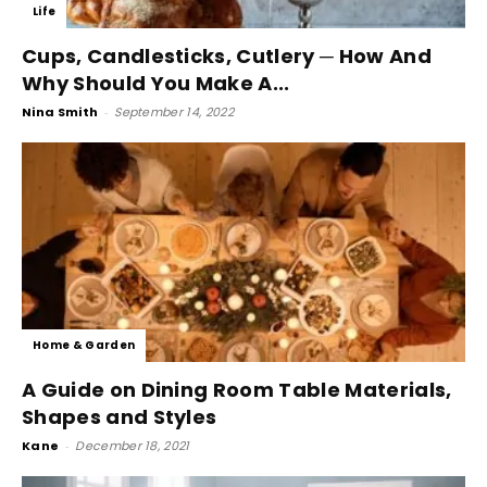
Life
Cups, Candlesticks, Cutlery ─ How And
Why Should You Make A...
Nina Smith
-
September 14, 2022
Home & Garden
A Guide on Dining Room Table Materials,
Shapes and Styles
Kane
-
December 18, 2021