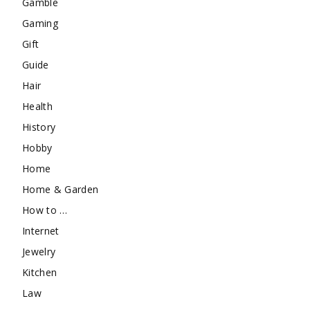
Gamble
Gaming
Gift
Guide
Hair
Health
History
Hobby
Home
Home & Garden
How to …
Internet
Jewelry
Kitchen
Law