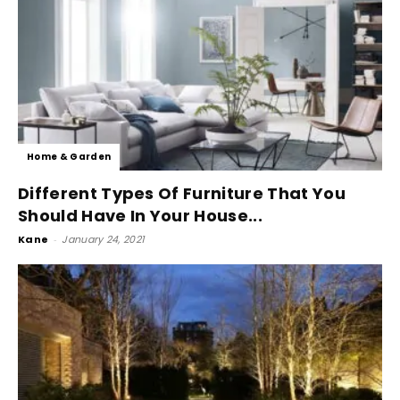
Home & Garden
Different Types Of Furniture That You
Should Have In Your House...
Kane
-
January 24, 2021