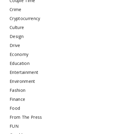
Couple Time
Crime
Cryptocurrency
Culture
Design
Drive
Economy
Education
Entertainment
Environment
Fashion
Finance
Food
From The Press
FUN