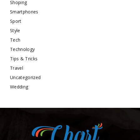
Shoping
Smartphones
Sport
Style
Tech
Technology
Tips & Tricks
Travel
Uncategorized
Wedding