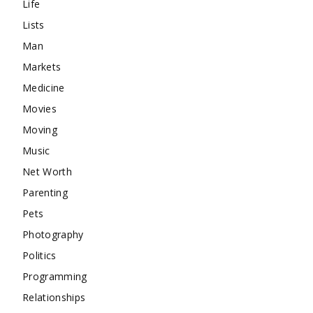
Life
Lists
Man
Markets
Medicine
Movies
Moving
Music
Net Worth
Parenting
Pets
Photography
Politics
Programming
Relationships