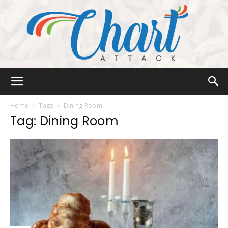
Chart
Home
Tags
Dining Room
Tag: Dining Room
Attack