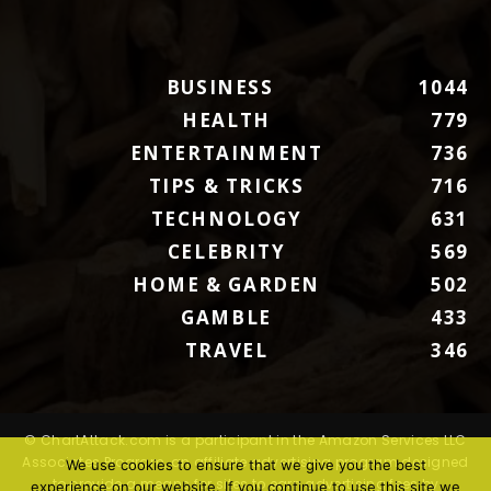
BUSINESS
1044
HEALTH
779
ENTERTAINMENT
736
TIPS & TRICKS
716
TECHNOLOGY
631
CELEBRITY
569
HOME & GARDEN
502
GAMBLE
433
TRAVEL
346
© ChartAttack.com is a participant in the Amazon Services LLC
Associates Program, an affiliate advertising program designed
We use cookies to ensure that we give you the best
to provide a means for sites to earn advertising fees by
experience on our website. If you continue to use this site we