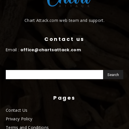
Chart Attack.com web team and support.
Contact us
Email :
office@chartsattack.com
Pages
Contact Us
Privacy Policy
Terms and Conditions