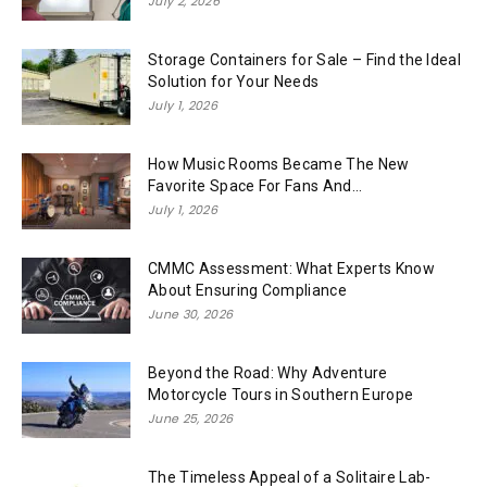
July 2, 2026
Storage Containers for Sale – Find the Ideal
Solution for Your Needs
July 1, 2026
How Music Rooms Became The New
Favorite Space For Fans And...
July 1, 2026
CMMC Assessment: What Experts Know
About Ensuring Compliance
June 30, 2026
Beyond the Road: Why Adventure
Motorcycle Tours in Southern Europe
June 25, 2026
The Timeless Appeal of a Solitaire Lab-