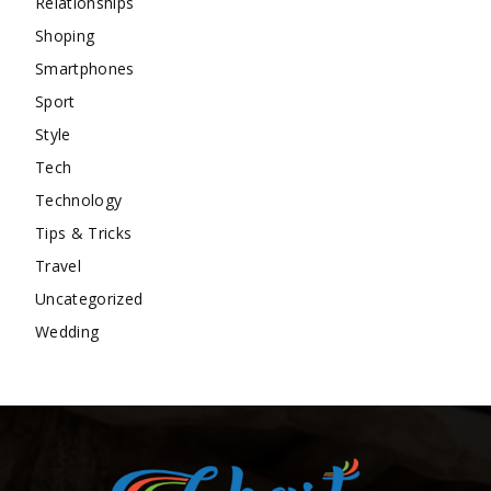
Relationships
Shoping
Smartphones
Sport
Style
Tech
Technology
Tips & Tricks
Travel
Uncategorized
Wedding