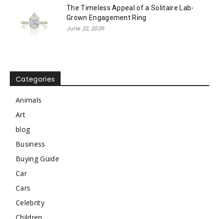
The Timeless Appeal of a Solitaire Lab-
Grown Engagement Ring
June 22, 2026
Categories
Animals
Art
blog
Business
Buying Guide
Car
Cars
Celebrity
Children