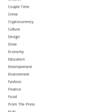
Couple Time
Crime
Cryptocurrency
Culture
Design
Drive
Economy
Education
Entertainment
Environment
Fashion
Finance
Food
From The Press
FUN