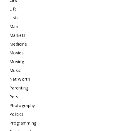
Law
Life
Lists
Man
Markets
Medicine
Movies
Moving
Music
Net Worth
Parenting
Pets
Photography
Politics
Programming