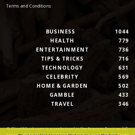
Terms and Conditions
BUSINESS
1044
HEALTH
779
ENTERTAINMENT
736
TIPS & TRICKS
716
TECHNOLOGY
631
CELEBRITY
569
HOME & GARDEN
502
GAMBLE
433
TRAVEL
346
© ChartAttack.com is a participant in the Amazon Services LLC
Associates Program, an affiliate advertising program designed