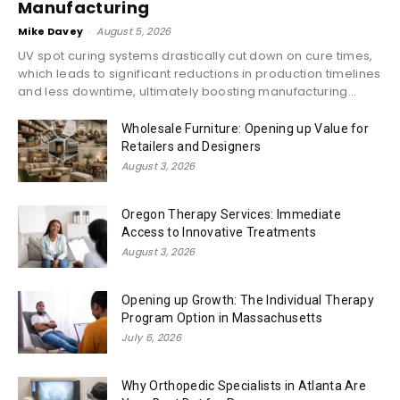
Manufacturing
Mike Davey
-
August 5, 2026
UV spot curing systems drastically cut down on cure times,
which leads to significant reductions in production timelines
and less downtime, ultimately boosting manufacturing...
Wholesale Furniture: Opening up Value for
Retailers and Designers
August 3, 2026
Oregon Therapy Services: Immediate
Access to Innovative Treatments
August 3, 2026
Opening up Growth: The Individual Therapy
Program Option in Massachusetts
July 6, 2026
Why Orthopedic Specialists in Atlanta Are