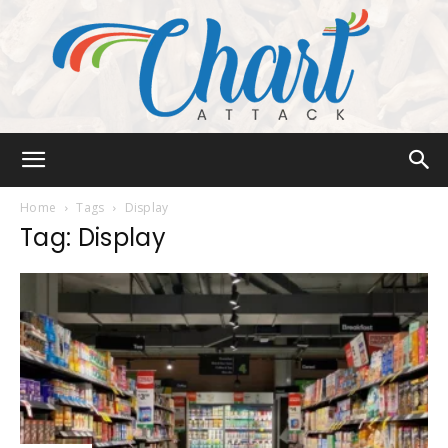
Chart
Home
Tags
Display
Tag: Display
Attack