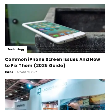
Technology
Common iPhone Screen Issues And How
to Fix Them (2025 Guide)
Kane
-
March 16, 2021