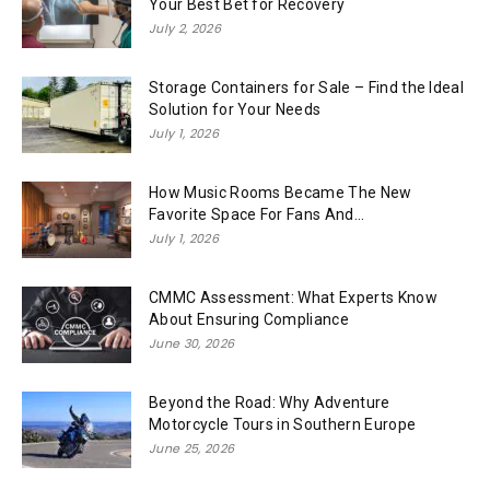
Your Best Bet for Recovery
July 2, 2026
Storage Containers for Sale – Find the Ideal
Solution for Your Needs
July 1, 2026
How Music Rooms Became The New
Favorite Space For Fans And...
July 1, 2026
CMMC Assessment: What Experts Know
About Ensuring Compliance
June 30, 2026
Beyond the Road: Why Adventure
Motorcycle Tours in Southern Europe
June 25, 2026