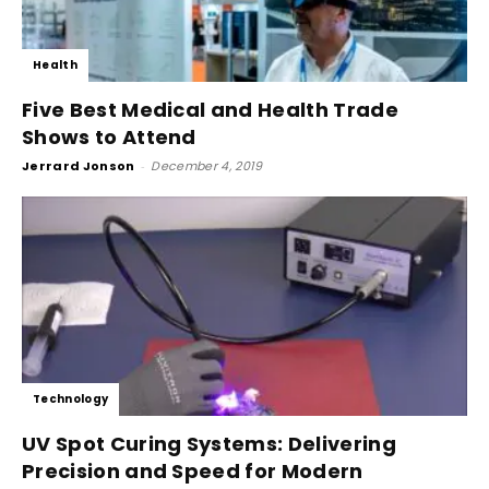
Health
Five Best Medical and Health Trade
Shows to Attend
Jerrard Jonson
-
December 4, 2019
Technology
UV Spot Curing Systems: Delivering
Precision and Speed for Modern