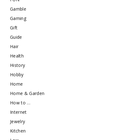
Gamble
Gaming
Gift
Guide
Hair
Health
History
Hobby
Home
Home & Garden
How to …
Internet
Jewelry
Kitchen