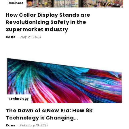
Business
How Collar Display Stands are
Revolutionizing Safety in the
Supermarket Industry
Kane
-
July 26, 2023
Technology
The Dawn of a New Era: How 8k
Technology is Changing...
Kane
-
February 16, 2023