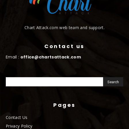
Chart Attack.com web team and support.
Contact us
Email :
office@chartsattack.com
Pages
Contact Us
Privacy Policy