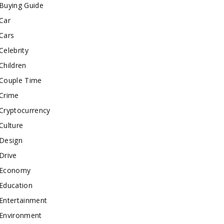
Buying Guide
Car
Cars
Celebrity
Children
Couple Time
Crime
Cryptocurrency
Culture
Design
Drive
Economy
Education
Entertainment
Environment