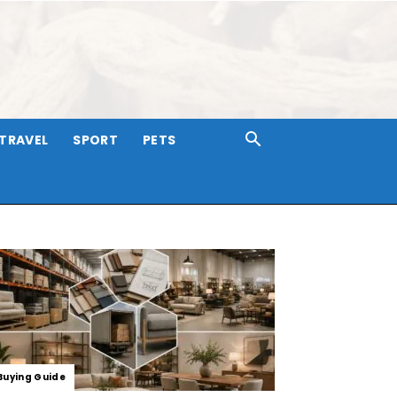
TRAVEL
SPORT
PETS
Buying Guide