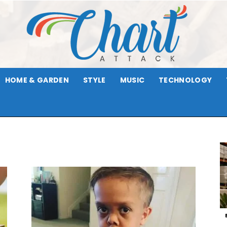
HOME & GARDEN
STYLE
MUSIC
TECHNOLOGY
Chart
Attack