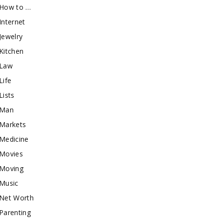
How to …
Internet
Jewelry
Kitchen
Law
Life
Lists
Man
Markets
Medicine
Movies
Moving
Music
Net Worth
Parenting