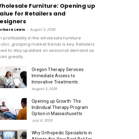
holesale Furniture: Opening up
alue for Retailers and
esigners
arbara Lewis
-
August 3, 2026
r profitability in the wholesale furniture
ctor, grasping market trends is key. Retailers
eed to stay updated on seasonal demand as
 can greatly...
Oregon Therapy Services:
Immediate Access to
Innovative Treatments
August 3, 2026
Opening up Growth: The
Individual Therapy Program
Option in Massachusetts
July 6, 2026
Why Orthopedic Specialists in