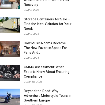
Atlanta Are Your Best Bet for
Recovery
July 2, 2026
Storage Containers for Sale –
Find the Ideal Solution for Your
Needs
July 1, 2026
How Music Rooms Became
The New Favorite Space For
Fans And...
July 1, 2026
CMMC Assessment: What
Experts Know About Ensuring
Compliance
June 30, 2026
Beyond the Road: Why
Adventure Motorcycle Tours in
Southern Europe