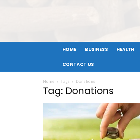
HOME
BUSINESS
HEALTH
CONTACT US
Home
Tags
Donations
Tag: Donations