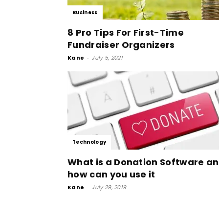
Business
8 Pro Tips For First-Time
Fundraiser Organizers
Kane
-
July 5, 2021
Technology
What is a Donation Software a
how can you use it
Kane
-
July 29, 2019