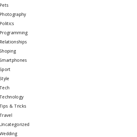
Pets
Photography
Politics
Programming
Relationships
Shoping
Smartphones
Sport
Style
Tech
Technology
Tips & Tricks
Travel
Uncategorized
Wedding