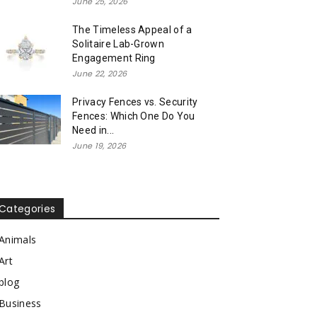
June 25, 2026
The Timeless Appeal of a
Solitaire Lab-Grown
Engagement Ring
June 22, 2026
Privacy Fences vs. Security
Fences: Which One Do You
Need in...
June 19, 2026
Categories
Animals
Art
blog
Business