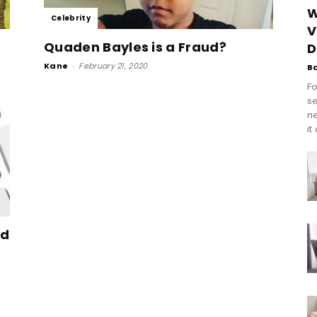
W
Celebrity
V
Quaden Bayles is a Fraud?
D
Kane
-
February 21, 2020
B
Fo
se
n
it
nd