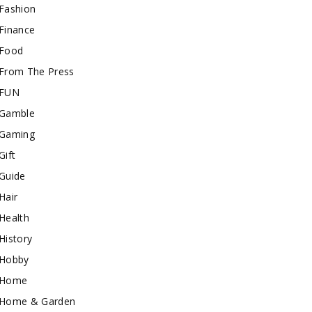
Fashion
Finance
Food
From The Press
FUN
Gamble
Gaming
Gift
Guide
Hair
Health
History
Hobby
Home
Home & Garden