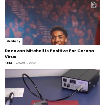
Celebrity
Donovan Mitchell Is Positive For Corona
Virus
Kane
-
March 12, 2020