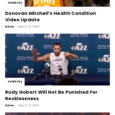
Celebrity
Donovan Mitchell’s Health Condition
Video Update
Kane
-
March 14, 2020
Celebrity
Rudy Gobert Will Not Be Punished For
Recklessness
Kane
-
March 13, 2020