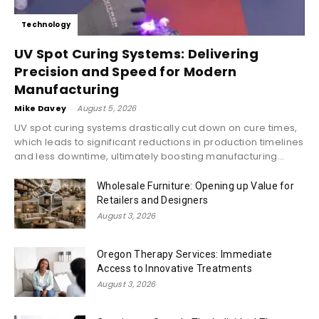
Technology
UV Spot Curing Systems: Delivering
Precision and Speed for Modern
Manufacturing
Mike Davey
-
August 5, 2026
UV spot curing systems drastically cut down on cure times,
which leads to significant reductions in production timelines
and less downtime, ultimately boosting manufacturing...
Wholesale Furniture: Opening up Value for
Retailers and Designers
August 3, 2026
Oregon Therapy Services: Immediate
Access to Innovative Treatments
August 3, 2026