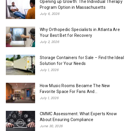
Opening up Growth: The Individual Therapy
Program Option in Massachusetts
July 6, 2026
Why Orthopedic Specialists in Atlanta Are
Your Best Bet for Recovery
July 2, 2026
Storage Containers for Sale – Find the Ideal
Solution for Your Needs
July 1, 2026
How Music Rooms Became The New
Favorite Space For Fans And...
July 1, 2026
CMMC Assessment: What Experts Know
About Ensuring Compliance
June 30, 2026