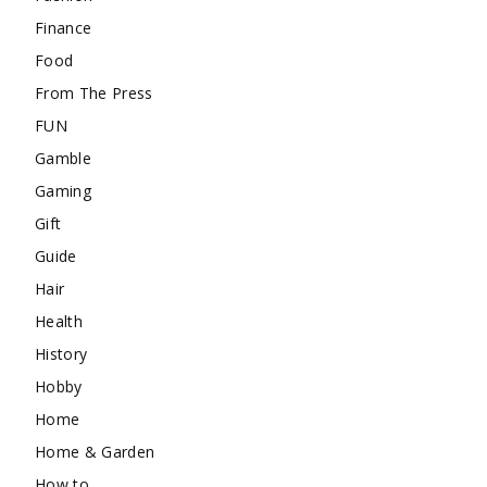
Finance
Food
From The Press
FUN
Gamble
Gaming
Gift
Guide
Hair
Health
History
Hobby
Home
Home & Garden
How to …