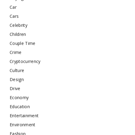
Car
Cars
Celebrity
Children
Couple Time
Crime
Cryptocurrency
Culture
Design
Drive
Economy
Education
Entertainment
Environment
Fashion