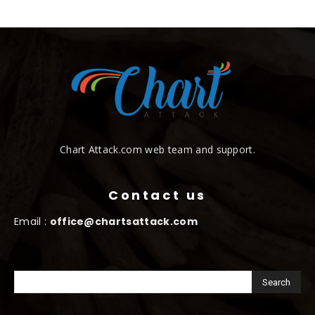
Chart Attack.com web team and support.
Contact us
Email :
office@chartsattack.com