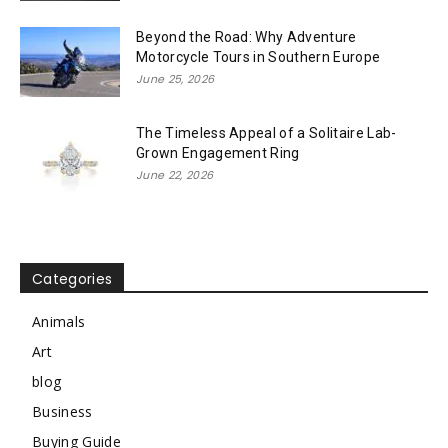
Beyond the Road: Why Adventure
Motorcycle Tours in Southern Europe
June 25, 2026
The Timeless Appeal of a Solitaire Lab-
Grown Engagement Ring
June 22, 2026
Categories
Animals
Art
blog
Business
Buying Guide