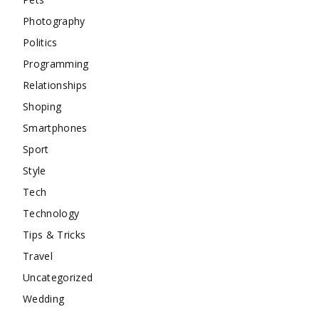
Photography
Politics
Programming
Relationships
Shoping
Smartphones
Sport
Style
Tech
Technology
Tips & Tricks
Travel
Uncategorized
Wedding