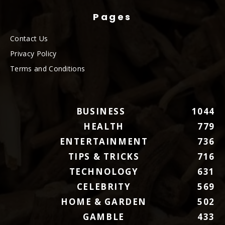
Pages
Contact Us
Privacy Policy
Terms and Conditions
BUSINESS
1044
HEALTH
779
ENTERTAINMENT
736
TIPS & TRICKS
716
TECHNOLOGY
631
CELEBRITY
569
HOME & GARDEN
502
GAMBLE
433