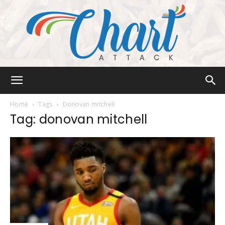
Chart
Home
Tags
Donovan mitchell
Tag: donovan mitchell
Attack