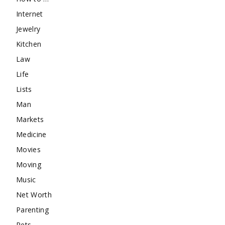
Internet
Jewelry
Kitchen
Law
Life
Lists
Man
Markets
Medicine
Movies
Moving
Music
Net Worth
Parenting
Pets