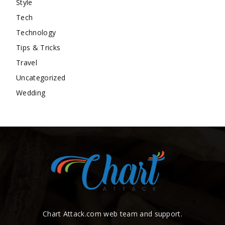
Style
Tech
Technology
Tips & Tricks
Travel
Uncategorized
Wedding
Chart Attack.com web team and support.