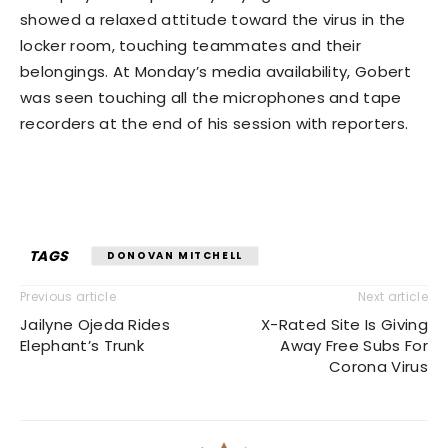
showed a relaxed attitude toward the virus in the
locker room, touching teammates and their
belongings. At Monday’s media availability, Gobert
was seen touching all the microphones and tape
recorders at the end of his session with reporters.
TAGS
DONOVAN MITCHELL
Previous article
Next article
Jailyne Ojeda Rides
X-Rated Site Is Giving
Elephant’s Trunk
Away Free Subs For
Corona Virus