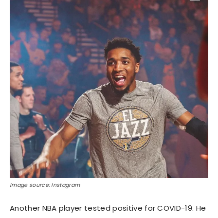
Image source: Instagram
Another NBA player tested positive for COVID-19. He