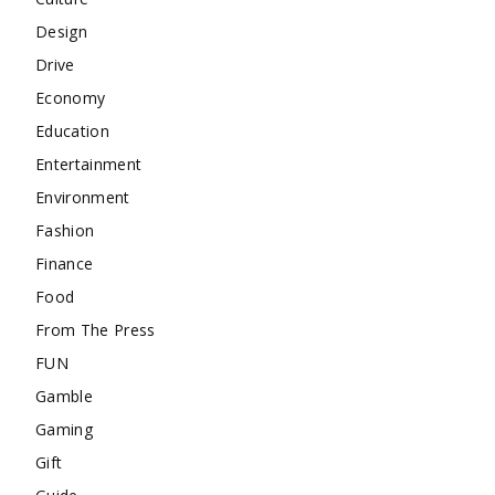
Design
Drive
Economy
Education
Entertainment
Environment
Fashion
Finance
Food
From The Press
FUN
Gamble
Gaming
Gift