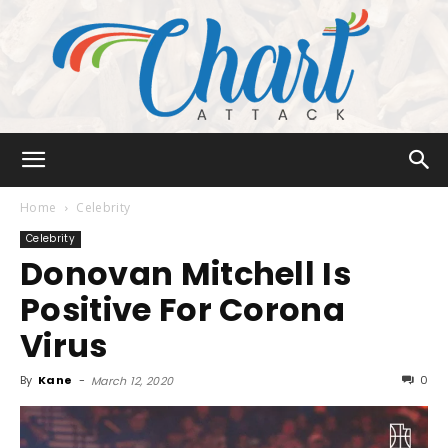
Chart
Home
Celebrity
Celebrity
Donovan Mitchell Is
Attack
Positive For Corona
Virus
By
Kane
-
0
March 12, 2020