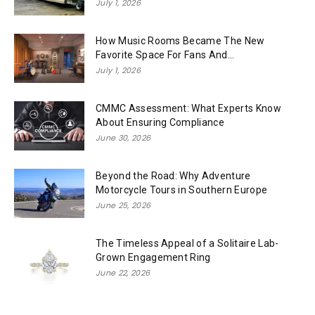
July 1, 2026
How Music Rooms Became The New
Favorite Space For Fans And...
July 1, 2026
CMMC Assessment: What Experts Know
About Ensuring Compliance
June 30, 2026
Beyond the Road: Why Adventure
Motorcycle Tours in Southern Europe
June 25, 2026
The Timeless Appeal of a Solitaire Lab-
Grown Engagement Ring
June 22, 2026