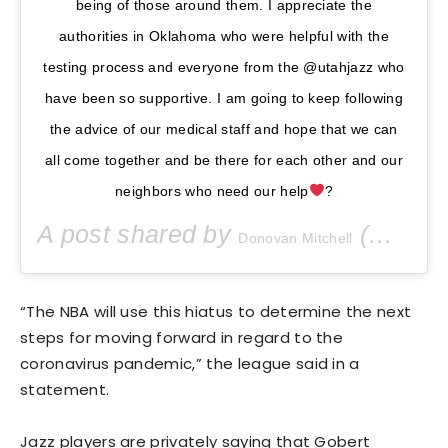
being of those around them. I appreciate the
authorities in Oklahoma who were helpful with the
testing process and everyone from the @utahjazz who
have been so supportive. I am going to keep following
the advice of our medical staff and hope that we can
all come together and be there for each other and our
neighbors who need our help
?
A post shared by
(@spidadmitchell) on
Donovan Mitchell
“The NBA will use this hiatus to determine the next
steps for moving forward in regard to the
coronavirus pandemic,” the league said in a
statement.
Jazz players are privately saying that Gobert