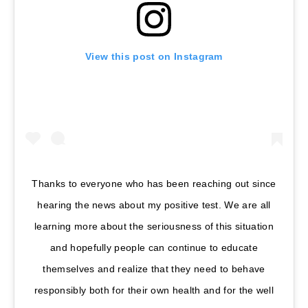
View this post on Instagram
Thanks to everyone who has been reaching out since
hearing the news about my positive test. We are all
learning more about the seriousness of this situation
and hopefully people can continue to educate
themselves and realize that they need to behave
responsibly both for their own health and for the well