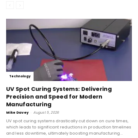
Technology
UV Spot Curing Systems: Delivering
Precision and Speed for Modern
Manufacturing
Mike Davey
-
August 5, 2026
UV spot curing systems drastically cut down on cure times,
which leads to significant reductions in production timelines
and less downtime, ultimately boosting manufacturing...