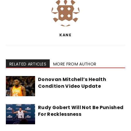
KANE
RELATED ARTICLES
MORE FROM AUTHOR
Donovan Mitchell’s Health
Condition Video Update
Rudy Gobert Will Not Be Punished
For Recklessness