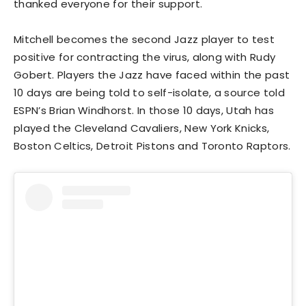
thanked everyone for their support.
Mitchell becomes the second Jazz player to test
positive for contracting the virus, along with Rudy
Gobert. Players the Jazz have faced within the past
10 days are being told to self-isolate, a source told
ESPN’s Brian Windhorst. In those 10 days, Utah has
played the Cleveland Cavaliers, New York Knicks,
Boston Celtics, Detroit Pistons and Toronto Raptors.