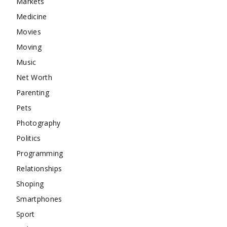
Markets
Medicine
Movies
Moving
Music
Net Worth
Parenting
Pets
Photography
Politics
Programming
Relationships
Shoping
Smartphones
Sport