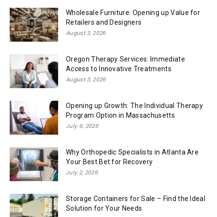
Wholesale Furniture: Opening up Value for
Retailers and Designers
August 3, 2026
Oregon Therapy Services: Immediate
Access to Innovative Treatments
August 3, 2026
Opening up Growth: The Individual Therapy
Program Option in Massachusetts
July 6, 2026
Why Orthopedic Specialists in Atlanta Are
Your Best Bet for Recovery
July 2, 2026
Storage Containers for Sale – Find the Ideal
Solution for Your Needs