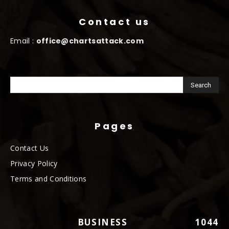
Contact us
Email :
office@chartsattack.com
Pages
Contact Us
Privacy Policy
Terms and Conditions
BUSINESS
1044