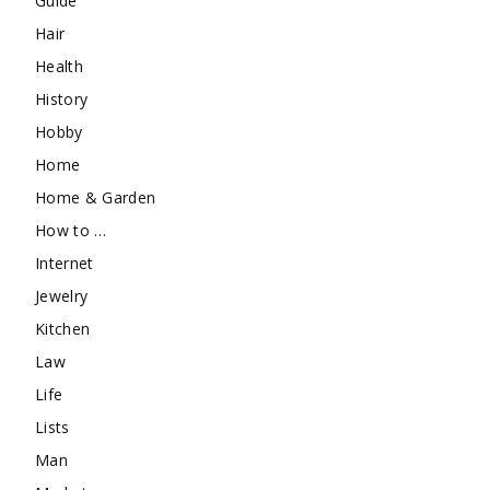
Guide
Hair
Health
History
Hobby
Home
Home & Garden
How to …
Internet
Jewelry
Kitchen
Law
Life
Lists
Man