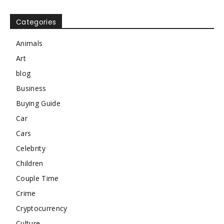
Categories
Animals
Art
blog
Business
Buying Guide
Car
Cars
Celebrity
Children
Couple Time
Crime
Cryptocurrency
Culture