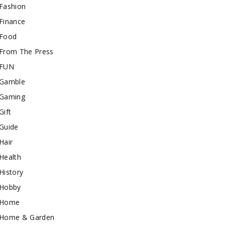
Fashion
Finance
Food
From The Press
FUN
Gamble
Gaming
Gift
Guide
Hair
Health
History
Hobby
Home
Home & Garden