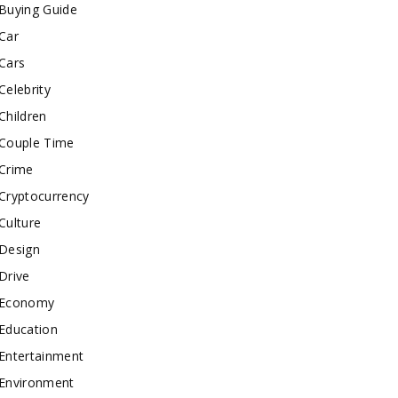
Buying Guide
Car
Cars
Celebrity
Children
Couple Time
Crime
Cryptocurrency
Culture
Design
Drive
Economy
Education
Entertainment
Environment