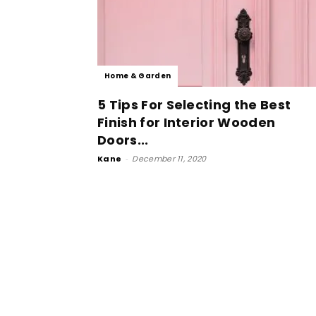
Home & Garden
5 Tips For Selecting the Best
Finish for Interior Wooden
Doors...
Kane
-
December 11, 2020