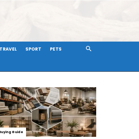
TRAVEL
SPORT
PETS
Buying Guide