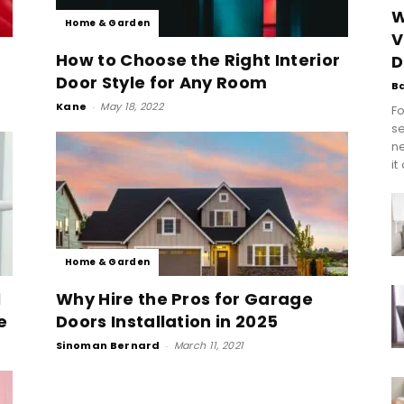
W
Home & Garden
V
How to Choose the Right Interior
D
Door Style for Any Room
B
Kane
-
May 18, 2022
Fo
se
n
it
Home & Garden
l
Why Hire the Pros for Garage
e
Doors Installation in 2025
Sinoman Bernard
-
March 11, 2021