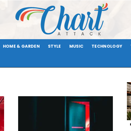
HOME & GARDEN
STYLE
MUSIC
TECHNOLOGY
Chart
Attack