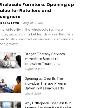
holesale Furniture: Opening up
alue for Retailers and
esigners
arbara Lewis
-
August 3, 2026
r profitability in the wholesale furniture
ctor, grasping market trends is key. Retailers
eed to stay updated on seasonal demand as
 can greatly...
Oregon Therapy Services:
Immediate Access to
Innovative Treatments
August 3, 2026
Opening up Growth: The
Individual Therapy Program
Option in Massachusetts
July 6, 2026
Why Orthopedic Specialists in