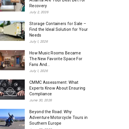
Atlanta Are Your Best Bet for
Recovery
July 2, 2026
Storage Containers for Sale –
Find the Ideal Solution for Your
Needs
July 1, 2026
How Music Rooms Became
The New Favorite Space For
Fans And...
July 1, 2026
CMMC Assessment: What
Experts Know About Ensuring
Compliance
June 30, 2026
Beyond the Road: Why
Adventure Motorcycle Tours in
Southern Europe