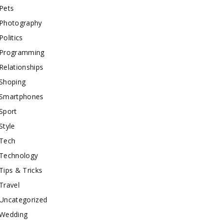
Pets
Photography
Politics
Programming
Relationships
Shoping
Smartphones
Sport
Style
Tech
Technology
Tips & Tricks
Travel
Uncategorized
Wedding