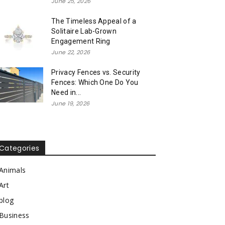
June 25, 2026
The Timeless Appeal of a
Solitaire Lab-Grown
Engagement Ring
June 22, 2026
Privacy Fences vs. Security
Fences: Which One Do You
Need in...
June 19, 2026
Categories
Animals
Art
blog
Business