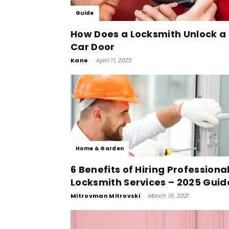
Guide
How Does a Locksmith Unlock a
Car Door
Kane
-
April 11, 2023
Home & Garden
6 Benefits of Hiring Professiona
Locksmith Services – 2025 Guid
Mitrovman Mitrovski
-
March 19, 2021