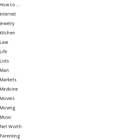
How to …
Internet
Jewelry
Kitchen
Law
Life
Lists
Man
Markets
Medicine
Movies
Moving
Music
Net Worth
Parenting