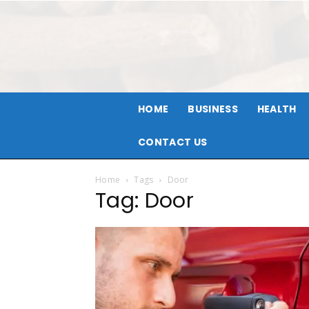
HOME
BUSINESS
HEALTH
CONTACT US
Home
Tags
Door
Tag: Door