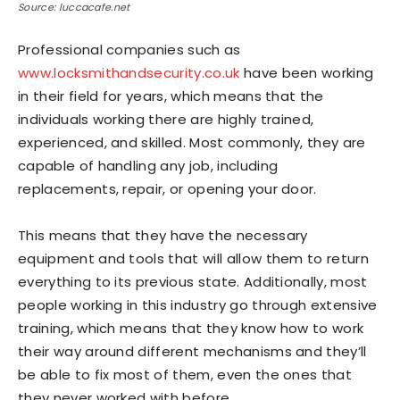
Source: luccacafe.net
Professional companies such as
www.locksmithandsecurity.co.uk
have been working
in their field for years, which means that the
individuals working there are highly trained,
experienced, and skilled. Most commonly, they are
capable of handling any job, including
replacements, repair, or opening your door.
This means that they have the necessary
equipment and tools that will allow them to return
everything to its previous state. Additionally, most
people working in this industry go through extensive
training, which means that they know how to work
their way around different mechanisms and they’ll
be able to fix most of them, even the ones that
they never worked with before.