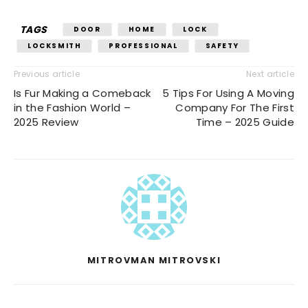
TAGS
DOOR
HOME
LOCK
LOCKSMITH
PROFESSIONAL
SAFETY
Previous article
Next article
Is Fur Making a Comeback
5 Tips For Using A Moving
in the Fashion World –
Company For The First
2025 Review
Time – 2025 Guide
MITROVMAN MITROVSKI