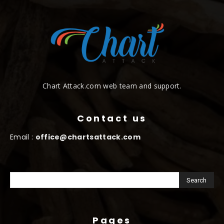
Chart Attack.com web team and support.
Contact us
Email :
office@chartsattack.com
Pages