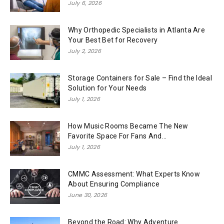
July 6, 2026
Why Orthopedic Specialists in Atlanta Are
Your Best Bet for Recovery
July 2, 2026
Storage Containers for Sale – Find the Ideal
Solution for Your Needs
July 1, 2026
How Music Rooms Became The New
Favorite Space For Fans And...
July 1, 2026
CMMC Assessment: What Experts Know
About Ensuring Compliance
June 30, 2026
Beyond the Road: Why Adventure