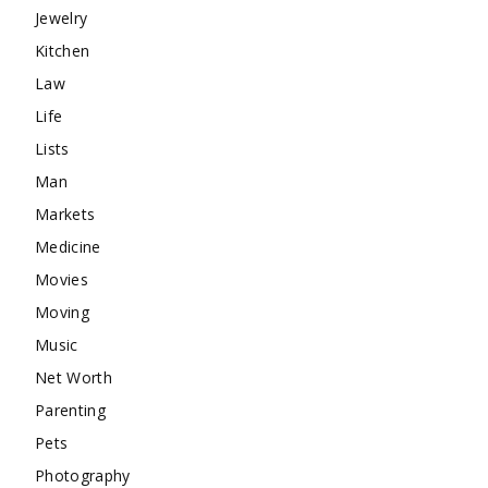
Jewelry
Kitchen
Law
Life
Lists
Man
Markets
Medicine
Movies
Moving
Music
Net Worth
Parenting
Pets
Photography