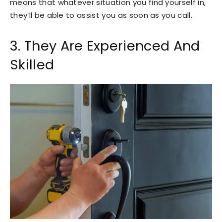
means that whatever situation you find yourself in,
they’ll be able to assist you as soon as you call.
3. They Are Experienced And
Skilled