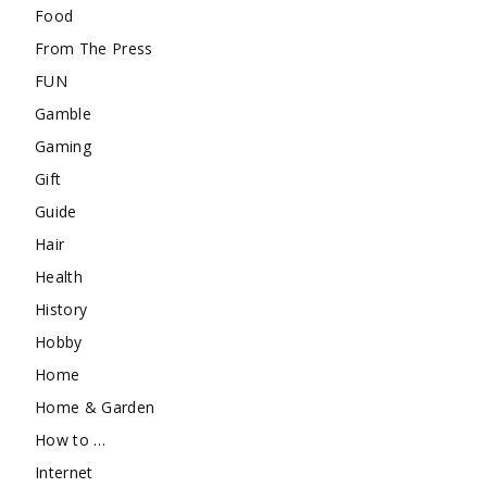
Food
From The Press
FUN
Gamble
Gaming
Gift
Guide
Hair
Health
History
Hobby
Home
Home & Garden
How to …
Internet