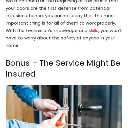
We mentioned at the beginning of this article that
your doors are the first defense from potential
intrusions, hence, you cannot deny that the most
important thing is for all of them to work properly.
With the technician’s knowledge and
skills
, you won’t
have to worry about the safety of anyone in your
home.
Bonus – The Service Might Be
Insured