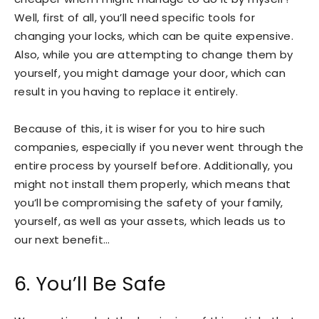
Well, first of all, you’ll need specific tools for
changing your locks, which can be quite expensive.
Also, while you are attempting to change them by
yourself, you might damage your door, which can
result in you having to replace it entirely.
Because of this, it is wiser for you to hire such
companies, especially if you never went through the
entire process by yourself before. Additionally, you
might not install them properly, which means that
you’ll be compromising the safety of your family,
yourself, as well as your assets, which leads us to
our next benefit…
6. You’ll Be Safe