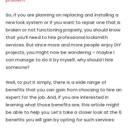
So, if you are planning on replacing and installing a
new lock system or if you want to repair one that is
broken or not functioning properly, you should know
that you’ll need to hire professional locksmith
services. But since more and more people enjoy DIY
projects, you might now be wondering – maybe I
can manage to do it by myself, why should I hire
someone?
Well, to put it simply, there is a wide range of
benefits that you can gain from choosing to hire an
expert for the job. And, if you are interested in
learning what those benefits are, this article might
be able to help you. Let’s take a closer look at the 6
benefits you will gain by opting for such services: