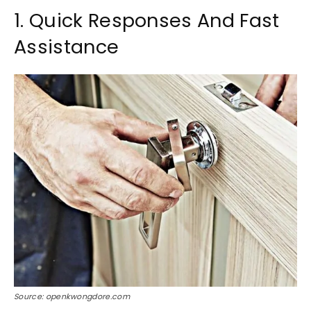
1. Quick Responses And Fast
Assistance
Source: openkwongdore.com