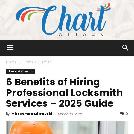
Chart
Home
Home & Garden
Home & Garden
6 Benefits of Hiring
Attack
Professional Locksmith
Services – 2025 Guide
By
Mitrovman Mitrovski
-
0
March 19, 2021