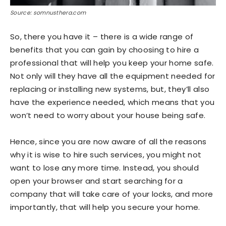
Source: somnusthera.com
So, there you have it – there is a wide range of
benefits that you can gain by choosing to hire a
professional that will help you keep your home safe.
Not only will they have all the equipment needed for
replacing or installing new systems, but, they’ll also
have the experience needed, which means that you
won’t need to worry about your house being safe.
Hence, since you are now aware of all the reasons
why it is wise to hire such services, you might not
want to lose any more time. Instead, you should
open your browser and start searching for a
company that will take care of your locks, and more
importantly, that will help you secure your home.