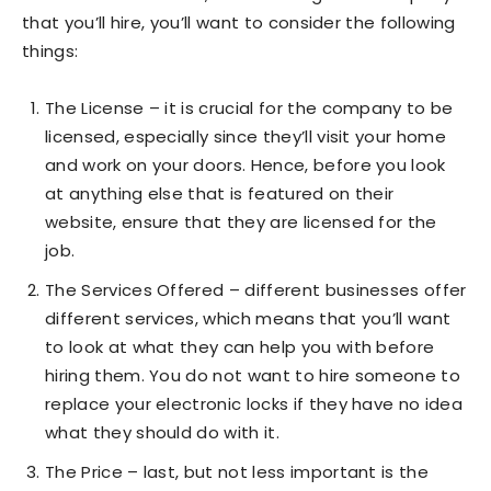
that you’ll hire, you’ll want to consider the following
things:
The License – it is crucial for the company to be
licensed, especially since they’ll visit your home
and work on your doors. Hence, before you look
at anything else that is featured on their
website, ensure that they are licensed for the
job.
The Services Offered – different businesses offer
different services, which means that you’ll want
to look at what they can help you with before
hiring them. You do not want to hire someone to
replace your electronic locks if they have no idea
what they should do with it.
The Price – last, but not less important is the