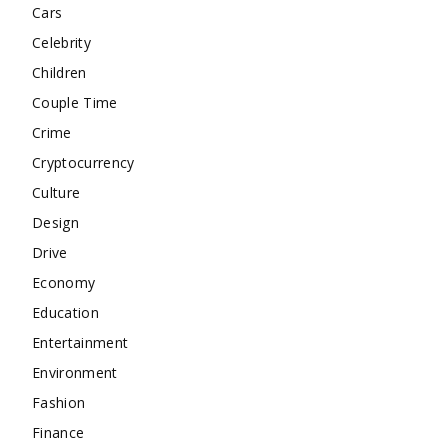
Cars
Celebrity
Children
Couple Time
Crime
Cryptocurrency
Culture
Design
Drive
Economy
Education
Entertainment
Environment
Fashion
Finance