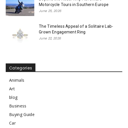
Motorcycle Tours in Southern Europe
June 25, 2026
The Timeless Appeal of a Solitaire Lab-
Grown Engagement Ring
June 22, 2026
Categories
Animals
Art
blog
Business
Buying Guide
Car