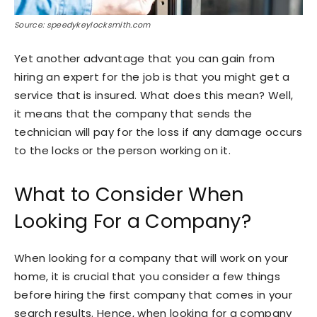
Source: speedykeylocksmith.com
Yet another advantage that you can gain from
hiring an expert for the job is that you might get a
service that is insured. What does this mean? Well,
it means that the company that sends the
technician will pay for the loss if any damage occurs
to the locks or the person working on it.
What to Consider When
Looking For a Company?
When looking for a company that will work on your
home, it is crucial that you consider a few things
before hiring the first company that comes in your
search results. Hence, when looking for a company