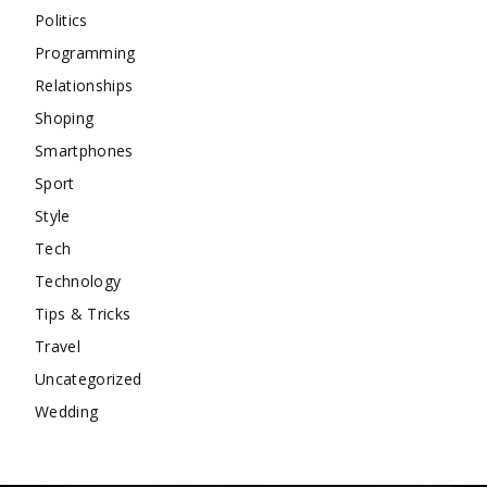
Politics
Programming
Relationships
Shoping
Smartphones
Sport
Style
Tech
Technology
Tips & Tricks
Travel
Uncategorized
Wedding