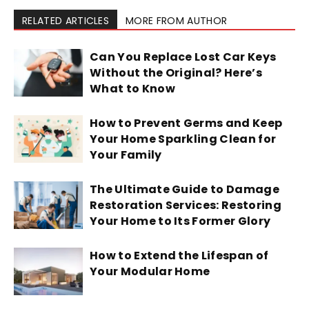
RELATED ARTICLES
MORE FROM AUTHOR
Can You Replace Lost Car Keys
Without the Original? Here’s
What to Know
How to Prevent Germs and Keep
Your Home Sparkling Clean for
Your Family
The Ultimate Guide to Damage
Restoration Services: Restoring
Your Home to Its Former Glory
How to Extend the Lifespan of
Your Modular Home