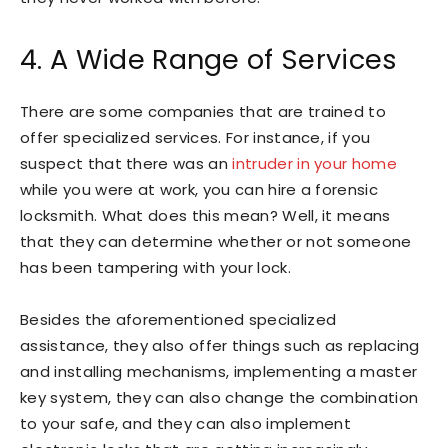
4. A Wide Range of Services
There are some companies that are trained to
offer specialized services. For instance, if you
suspect that there was an
intruder in your home
while you were at work, you can hire a forensic
locksmith. What does this mean? Well, it means
that they can determine whether or not someone
has been tampering with your lock.
Besides the aforementioned specialized
assistance, they also offer things such as replacing
and installing mechanisms, implementing a master
key system, they can also change the combination
to your safe, and they can also implement