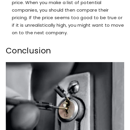
price. When you make a list of potential
companies, you should then compare their
pricing. If the price seems too good to be true or
if it is unrealistically high, you might want to move
on to the next company.
Conclusion