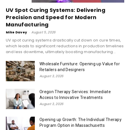
UV Spot Curing Systems: Delivering
Precision and Speed for Modern
Manufacturing
Mike Davey
-
August 5, 2026
UV spot curing systems drastically cut down on cure times,
which leads to significant reductions in production timelines
and less downtime, ultimately boosting manufacturing...
Wholesale Furniture: Opening up Value for
Retailers and Designers
August 3, 2026
Oregon Therapy Services: Immediate
Access to Innovative Treatments
August 3, 2026
Opening up Growth: The Individual Therapy
Program Option in Massachusetts