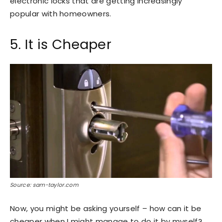
electronic locks that are getting increasingly
popular with homeowners.
5. It is Cheaper
Source: sam-taylor.com
Now, you might be asking yourself – how can it be
cheaper when I might manage to do it by myself?