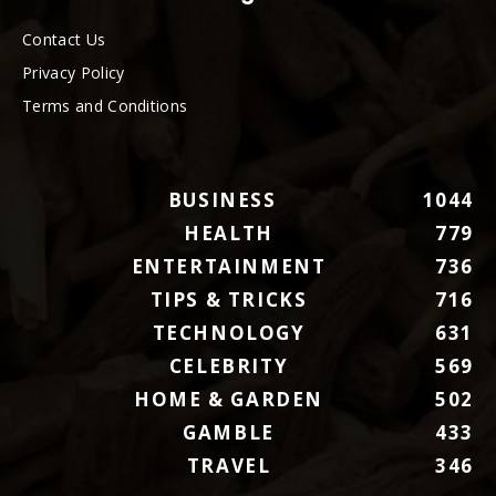
Contact Us
Privacy Policy
Terms and Conditions
BUSINESS
1044
HEALTH
779
ENTERTAINMENT
736
TIPS & TRICKS
716
TECHNOLOGY
631
CELEBRITY
569
HOME & GARDEN
502
GAMBLE
433
TRAVEL
346