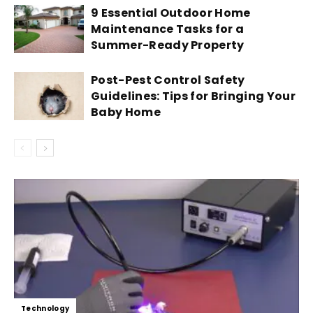
9 Essential Outdoor Home
Maintenance Tasks for a
Summer-Ready Property
Post-Pest Control Safety
Guidelines: Tips for Bringing Your
Baby Home
Technology