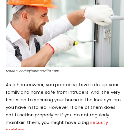
Source: beautyharmonylife.com
As a homeowner, you probably strive to keep your
family and home safe from intruders. And, the very
first step to securing your house is the lock system
you have installed. However, if one of them does
not function properly or if you do not regularly
maintain them, you might have a big
security
problem
.