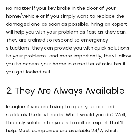
No matter if your key broke in the door of your
home/vehicle or if you simply want to replace the
damaged one as soon as possible, hiring an expert
will help you with your problem as fast as they can.
They are trained to respond to emergency
situations, they can provide you with quick solutions
to your problems, and more importantly, they’ll allow
you to access your home in a matter of minutes if
you got locked out.
2. They Are Always Available
Imagine if you are trying to open your car and
suddenly the key breaks. What would you do? Well,
the only solution for you is to call an expert that’ll
help. Most companies are available 24/7, which