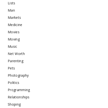
Lists
Man
Markets
Medicine
Movies
Moving
Music
Net Worth
Parenting
Pets
Photography
Politics
Programming
Relationships
Shoping