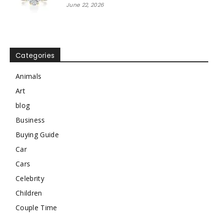
June 22, 2026
Categories
Animals
Art
blog
Business
Buying Guide
Car
Cars
Celebrity
Children
Couple Time