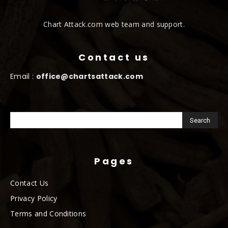
Chart Attack.com web team and support.
Contact us
Email :
office@chartsattack.com
Pages
Contact Us
Privacy Policy
Terms and Conditions