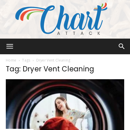
Chart
Home
Tags
Dryer Vent Cleaning
Tag: Dryer Vent Cleaning
Attack