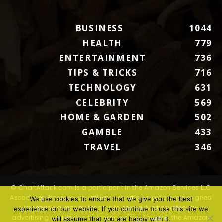
BUSINESS
1044
HEALTH
779
ENTERTAINMENT
736
TIPS & TRICKS
716
TECHNOLOGY
631
CELEBRITY
569
HOME & GARDEN
502
GAMBLE
433
TRAVEL
346
© ChartAttack.com is a participant in the Amazon Services LLC
Associates Program, an affiliate advertising program designed
We use cookies to ensure that we give you the best
to provide a means for sites to earn advertising fees by
experience on our website. If you continue to use this site we
advertising and linking to Amazon.com. Amazon, the Amazon
will assume that you are happy with it.