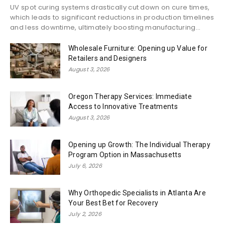
UV spot curing systems drastically cut down on cure times,
which leads to significant reductions in production timelines
and less downtime, ultimately boosting manufacturing...
Wholesale Furniture: Opening up Value for
Retailers and Designers
August 3, 2026
Oregon Therapy Services: Immediate
Access to Innovative Treatments
August 3, 2026
Opening up Growth: The Individual Therapy
Program Option in Massachusetts
July 6, 2026
Why Orthopedic Specialists in Atlanta Are
Your Best Bet for Recovery
July 2, 2026