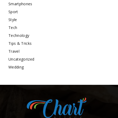
Smartphones
Sport
Style
Tech
Technology
Tips & Tricks
Travel
Uncategorized
Wedding