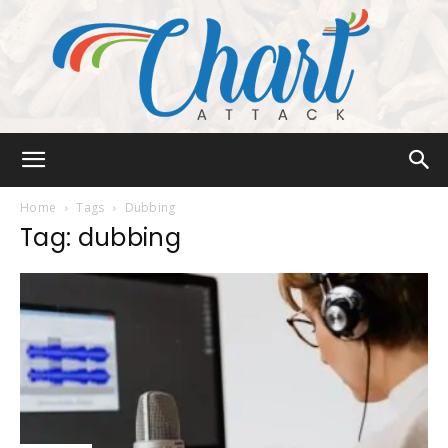
Chart
Home
Tags
Dubbing
Tag: dubbing
Attack