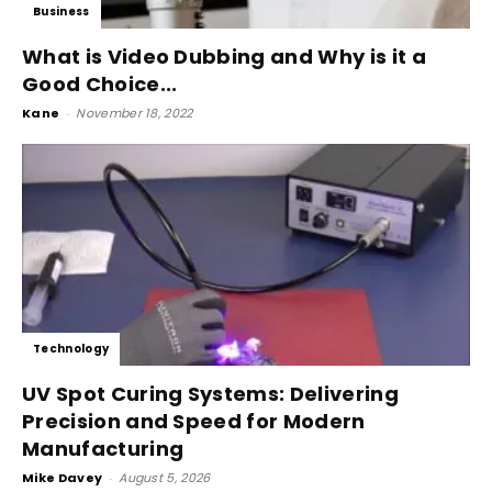
Business
What is Video Dubbing and Why is it a
Good Choice...
Kane
-
November 18, 2022
Technology
UV Spot Curing Systems: Delivering
Precision and Speed for Modern
Manufacturing
Mike Davey
-
August 5, 2026