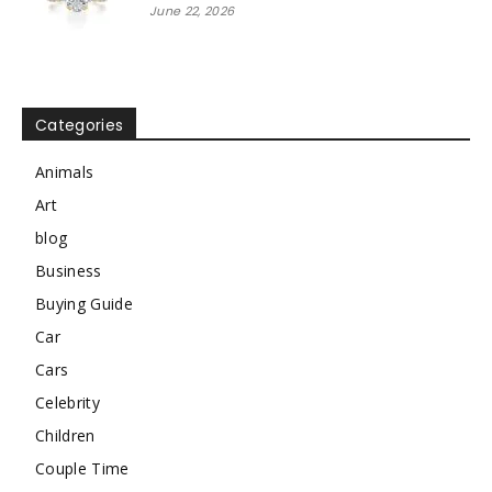
June 22, 2026
Categories
Animals
Art
blog
Business
Buying Guide
Car
Cars
Celebrity
Children
Couple Time