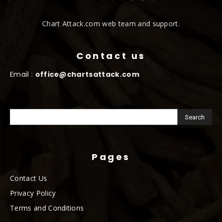
Chart Attack.com web team and support.
Contact us
Email :
office@chartsattack.com
Pages
Contact Us
Privacy Policy
Terms and Conditions