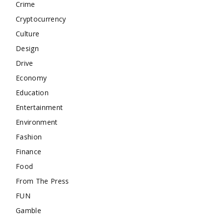
Crime
Cryptocurrency
Culture
Design
Drive
Economy
Education
Entertainment
Environment
Fashion
Finance
Food
From The Press
FUN
Gamble