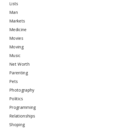
Lists
Man
Markets
Medicine
Movies
Moving
Music
Net Worth
Parenting
Pets
Photography
Politics
Programming
Relationships
Shoping