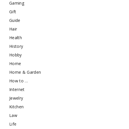
Gaming
Gift
Guide
Hair
Health
History
Hobby
Home
Home & Garden
How to …
Internet
Jewelry
Kitchen
Law
Life