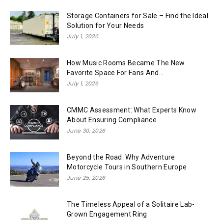
Storage Containers for Sale – Find the Ideal
Solution for Your Needs
July 1, 2026
How Music Rooms Became The New
Favorite Space For Fans And...
July 1, 2026
CMMC Assessment: What Experts Know
About Ensuring Compliance
June 30, 2026
Beyond the Road: Why Adventure
Motorcycle Tours in Southern Europe
June 25, 2026
The Timeless Appeal of a Solitaire Lab-
Grown Engagement Ring