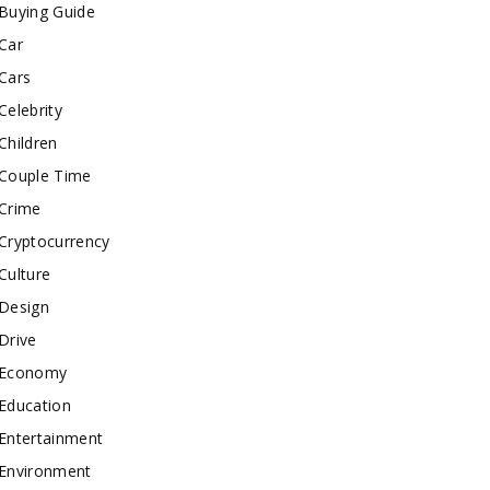
Buying Guide
Car
Cars
Celebrity
Children
Couple Time
Crime
Cryptocurrency
Culture
Design
Drive
Economy
Education
Entertainment
Environment