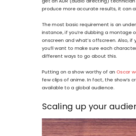
get an ADR (audio directing) technician t
produce more accurate results, it can 
The most basic requirement is an under
instance, if you’re dubbing a montage o
onscreen and what’s offscreen. Also, if 
you’ll want to make sure each character 
different ways to go about this.
Putting on a show worthy of an
Oscar w
few clips of anime. In fact, the show’s 
available to a global audience.
Scaling up your audie