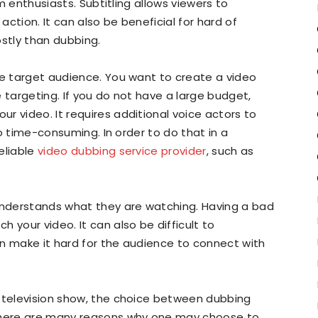
lm enthusiasts. Subtitling allows viewers to
ction. It can also be beneficial for hard of
costly than dubbing.
he target audience. You want to create a video
 targeting. If you do not have a large budget,
r video. It requires additional voice actors to
lso time-consuming. In order to do that in a
eliable
video dubbing service provider
, such as
nderstands what they are watching. Having a bad
 your video. It can also be difficult to
n make it hard for the audience to connect with
r television show, the choice between dubbing
 There are many reasons why one may choose to