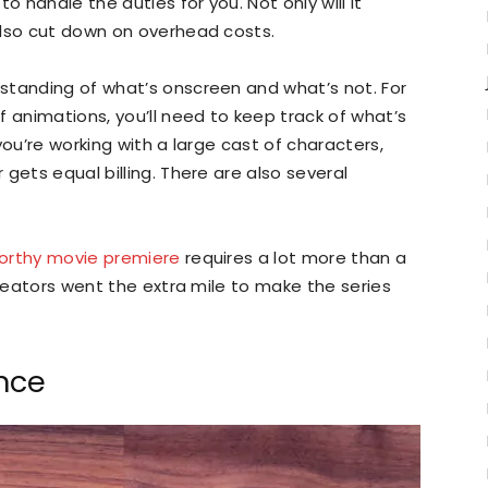
o handle the duties for you. Not only will it
also cut down on overhead costs.
standing of what’s onscreen and what’s not. For
f animations, you’ll need to keep track of what’s
you’re working with a large cast of characters,
gets equal billing. There are also several
orthy movie premiere
requires a lot more than a
creators went the extra mile to make the series
nce