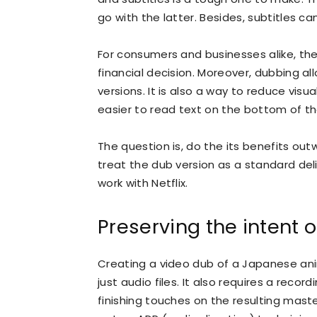
go with the latter. Besides, subtitles c
For consumers and businesses alike, th
financial decision. Moreover, dubbing 
versions. It is also a way to reduce visua
easier to read text on the bottom of th
The question is, do the its benefits o
treat the dub version as a standard del
work with Netflix.
Preserving the intent of
Creating a video dub of a Japanese an
just audio files. It also requires a rec
finishing touches on the resulting maste