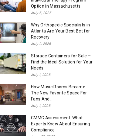
Individual Therapy Program
Option in Massachusetts
July 6, 2026
Why Orthopedic Specialists in
Atlanta Are Your Best Bet for
Recovery
July 2, 2026
Storage Containers for Sale –
Find the Ideal Solution for Your
Needs
July 1, 2026
How Music Rooms Became
The New Favorite Space For
Fans And...
July 1, 2026
CMMC Assessment: What
Experts Know About Ensuring
Compliance