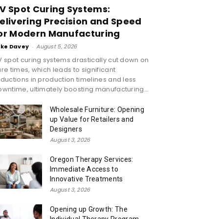
V Spot Curing Systems:
elivering Precision and Speed
or Modern Manufacturing
ike Davey
-
August 5, 2026
 spot curing systems drastically cut down on
re times, which leads to significant
ductions in production timelines and less
wntime, ultimately boosting manufacturing...
Wholesale Furniture: Opening
up Value for Retailers and
Designers
August 3, 2026
Oregon Therapy Services:
Immediate Access to
Innovative Treatments
August 3, 2026
Opening up Growth: The