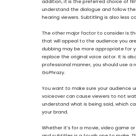
addition, it is the preferred choice of fi
understand the dialogue and follow the a
hearing viewers. Subtitling is also less 
The other major factor to consider is t
that will appeal to the audience you are
dubbing may be more appropriate for you
replace the original voice actor. It is a
professional manner, you should use a r
GoPhrazy.
You want to make sure your audience u
voiceover can cause viewers to not watch
understand what is being said, which ca
your brand.
Whether it’s for a movie, video game o
and subtitles is a tough one to make.