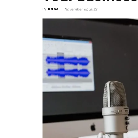
By
Kane
-
November 18, 2022