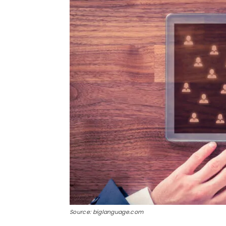
Source: biglanguage.com