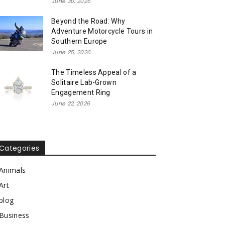
June 30, 2026
Beyond the Road: Why
Adventure Motorcycle Tours in
Southern Europe
June 25, 2026
The Timeless Appeal of a
Solitaire Lab-Grown
Engagement Ring
June 22, 2026
Categories
Animals
Art
blog
Business