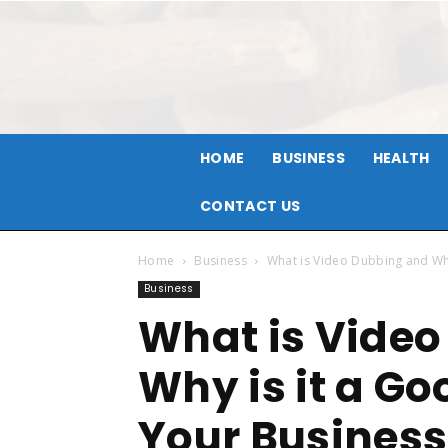
HOME
BUSINESS
HEALTH
CONTACT US
Home
Business
What is Video Dubbing and Why
Business
What is Vide
Why is it a Go
Your Business