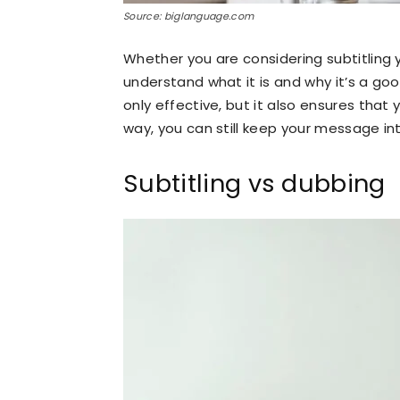
Source: biglanguage.com
Whether you are considering subtitling 
understand what it is and why it’s a goo
only effective, but it also ensures that
way, you can still keep your message in
Subtitling vs dubbing