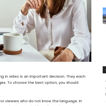
g in video is an important decision. They each
es. To choose the best option, you should
 for viewers who do not know the language. In