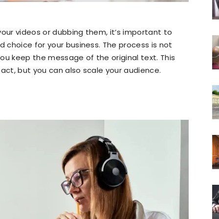
your videos or dubbing them, it’s important to
d choice for your business. The process is not
 you keep the message of the original text. This
tact, but you can also scale your audience.