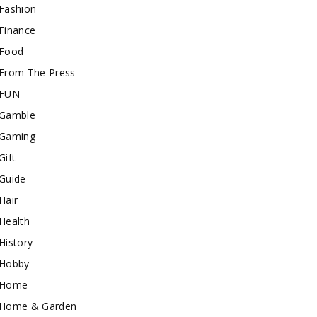
Fashion
Finance
Food
From The Press
FUN
Gamble
Gaming
Gift
Guide
Hair
Health
History
Hobby
Home
Home & Garden