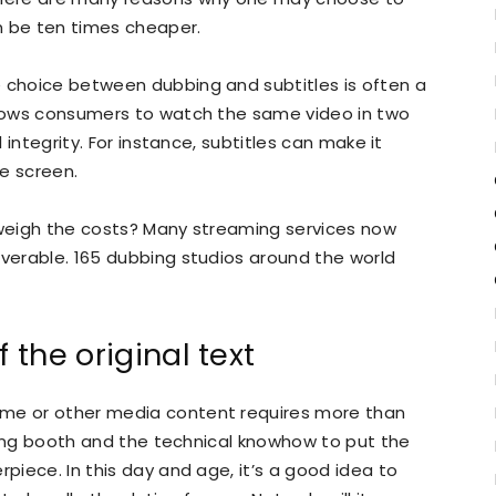
an be ten times cheaper.
e choice between dubbing and subtitles is often a
allows consumers to watch the same video in two
l integrity. For instance, subtitles can make it
e screen.
utweigh the costs? Many streaming services now
iverable. 165 dubbing studios around the world
 the original text
ime or other media content requires more than
ording booth and the technical knowhow to put the
rpiece. In this day and age, it’s a good idea to