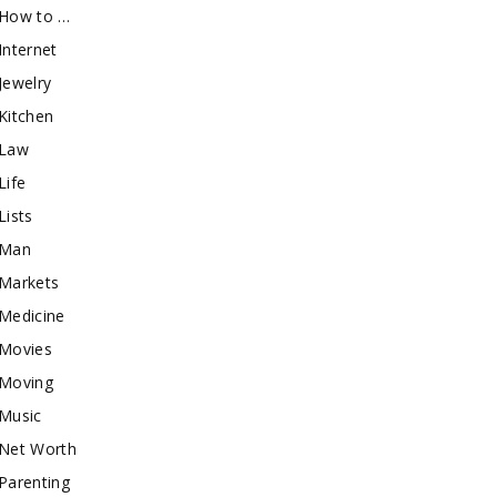
How to …
Internet
Jewelry
Kitchen
Law
Life
Lists
Man
Markets
Medicine
Movies
Moving
Music
Net Worth
Parenting