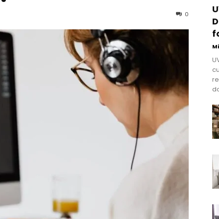
U
0
D
f
M
UV
cu
re
do