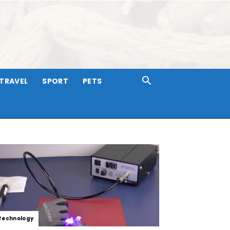
TRAVEL
SPORT
PETS
Technology