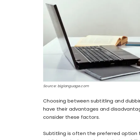
Source: biglanguage.com
Choosing between subtitling and dubbin
have their advantages and disadvantag
consider these factors.
Subtitling is often the preferred option