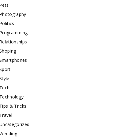
Pets
Photography
Politics
Programming
Relationships
Shoping
Smartphones
Sport
Style
Tech
Technology
Tips & Tricks
Travel
Uncategorized
Wedding