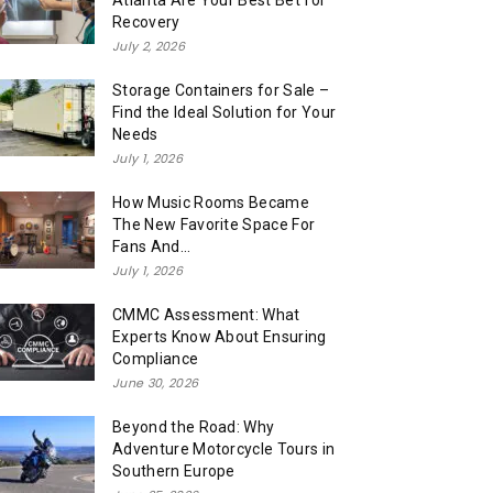
Atlanta Are Your Best Bet for
Recovery
July 2, 2026
Storage Containers for Sale –
Find the Ideal Solution for Your
Needs
July 1, 2026
How Music Rooms Became
The New Favorite Space For
Fans And...
July 1, 2026
CMMC Assessment: What
Experts Know About Ensuring
Compliance
June 30, 2026
Beyond the Road: Why
Adventure Motorcycle Tours in
Southern Europe