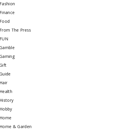
Fashion
Finance
Food
From The Press
FUN
Gamble
Gaming
Gift
Guide
Hair
Health
History
Hobby
Home
Home & Garden