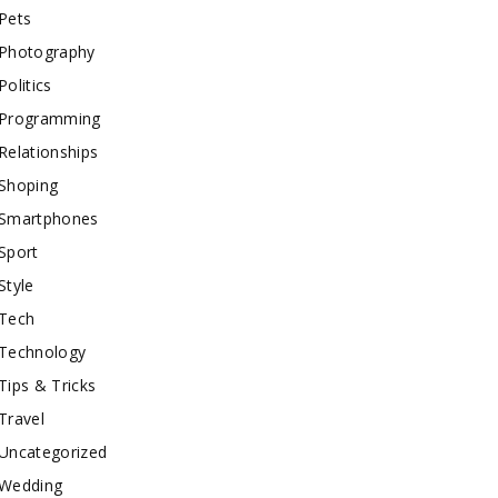
Pets
Photography
Politics
Programming
Relationships
Shoping
Smartphones
Sport
Style
Tech
Technology
Tips & Tricks
Travel
Uncategorized
Wedding