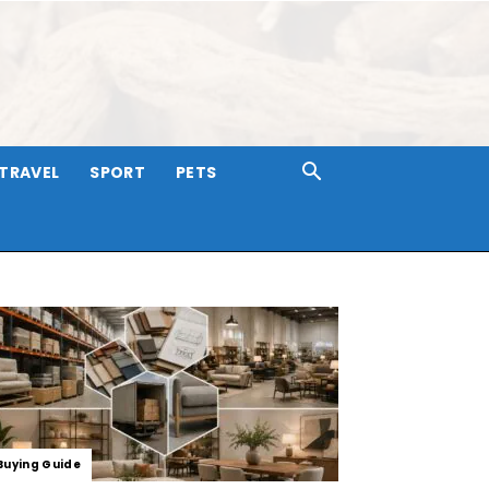
TRAVEL
SPORT
PETS
Buying Guide