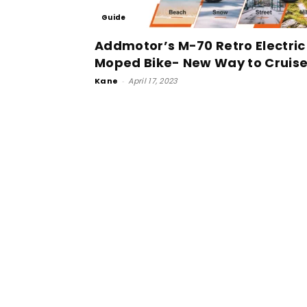
Guide
Addmotor’s M-70 Retro Electric
Moped Bike- New Way to Cruis
Kane
-
April 17, 2023