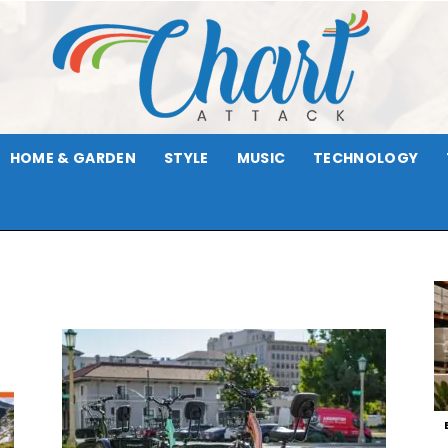
HOME & GARDEN
STYLE
MUSIC
TECHNOLOGY
Chart
Attack