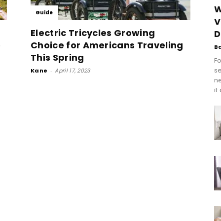
W
Guide
V
Electric Tricycles Growing
D
e
Choice for Americans Traveling
B
This Spring
Fo
se
Kane
-
April 17, 2023
n
it