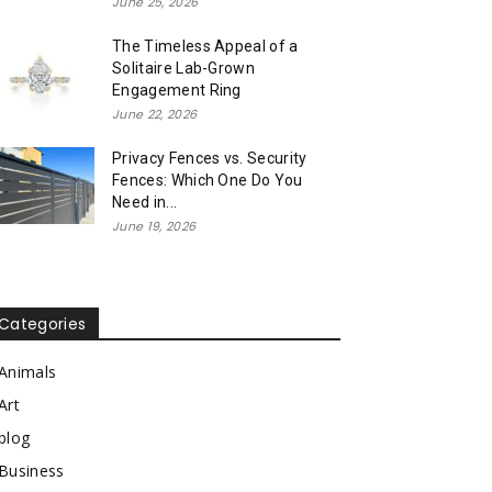
June 25, 2026
The Timeless Appeal of a
Solitaire Lab-Grown
Engagement Ring
June 22, 2026
Privacy Fences vs. Security
Fences: Which One Do You
Need in...
June 19, 2026
Categories
Animals
Art
blog
Business