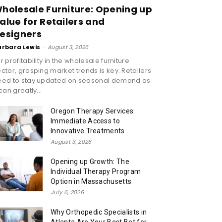
holesale Furniture: Opening up
alue for Retailers and
esigners
arbara Lewis
-
August 3, 2026
r profitability in the wholesale furniture
ctor, grasping market trends is key. Retailers
eed to stay updated on seasonal demand as
 can greatly...
Oregon Therapy Services:
Immediate Access to
Innovative Treatments
August 3, 2026
Opening up Growth: The
Individual Therapy Program
Option in Massachusetts
July 6, 2026
Why Orthopedic Specialists in