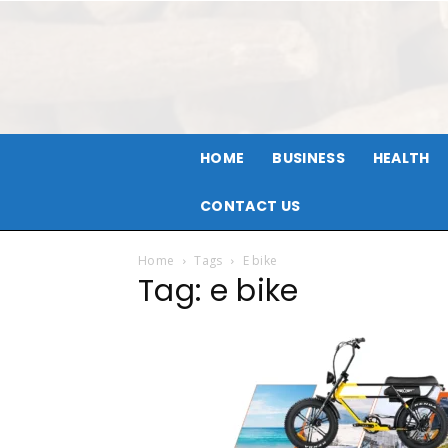
HOME
BUSINESS
HEALTH
CONTACT US
Home
Tags
E bike
Tag: e bike