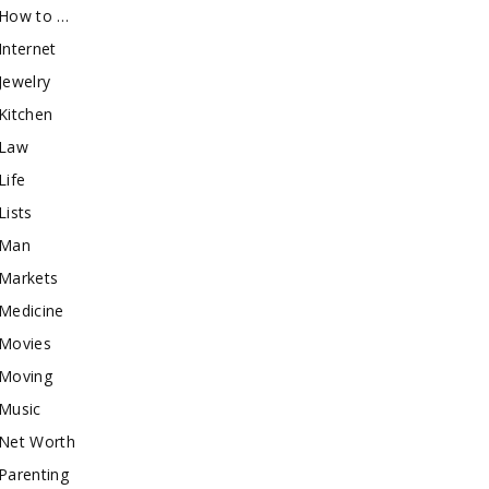
How to …
Internet
Jewelry
Kitchen
Law
Life
Lists
Man
Markets
Medicine
Movies
Moving
Music
Net Worth
Parenting