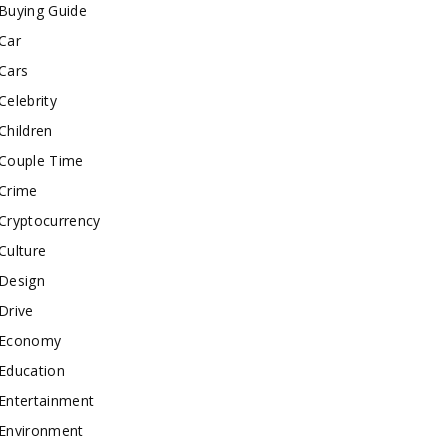
Buying Guide
Car
Cars
Celebrity
Children
Couple Time
Crime
Cryptocurrency
Culture
Design
Drive
Economy
Education
Entertainment
Environment