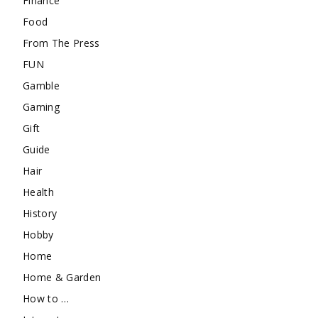
Finance
Food
From The Press
FUN
Gamble
Gaming
Gift
Guide
Hair
Health
History
Hobby
Home
Home & Garden
How to …