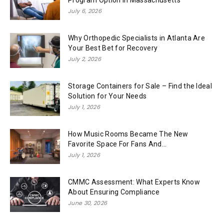
July 6, 2026
Why Orthopedic Specialists in Atlanta Are
Your Best Bet for Recovery
July 2, 2026
Storage Containers for Sale – Find the Ideal
Solution for Your Needs
July 1, 2026
How Music Rooms Became The New
Favorite Space For Fans And...
July 1, 2026
CMMC Assessment: What Experts Know
About Ensuring Compliance
June 30, 2026