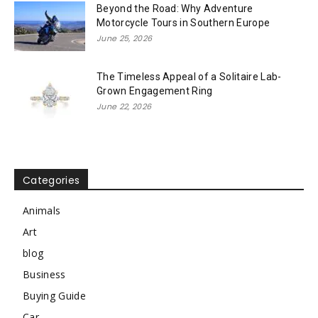
Beyond the Road: Why Adventure
Motorcycle Tours in Southern Europe
June 25, 2026
The Timeless Appeal of a Solitaire Lab-
Grown Engagement Ring
June 22, 2026
Categories
Animals
Art
blog
Business
Buying Guide
Car