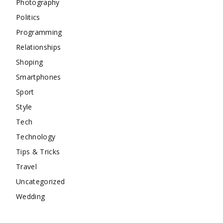
Photography
Politics
Programming
Relationships
Shoping
Smartphones
Sport
Style
Tech
Technology
Tips & Tricks
Travel
Uncategorized
Wedding