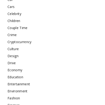
Cars
Celebrity
Children
Couple Time
Crime
Cryptocurrency
Culture
Design
Drive
Economy
Education
Entertainment
Environment
Fashion