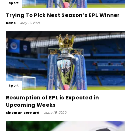
Sport
Trying To Pick Next Season’s EPL Winner
Kane
-
May 17, 2021
Sport
Resumption of EPL is Expected in
Upcoming Weeks
Sinoman Bernard
-
June 15, 2020