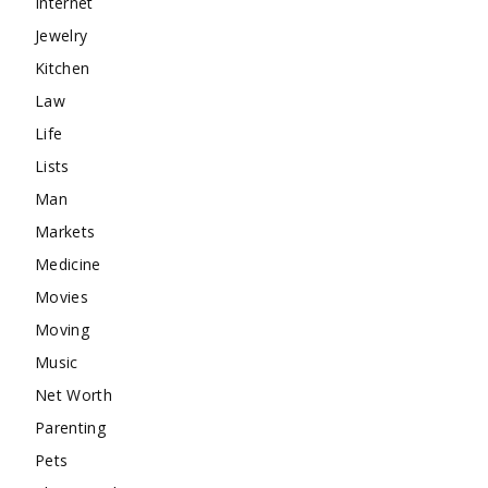
Internet
Jewelry
Kitchen
Law
Life
Lists
Man
Markets
Medicine
Movies
Moving
Music
Net Worth
Parenting
Pets