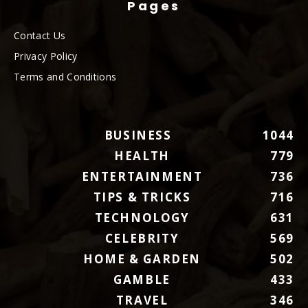
Pages
Contact Us
Privacy Policy
Terms and Conditions
BUSINESS
1044
HEALTH
779
ENTERTAINMENT
736
TIPS & TRICKS
716
TECHNOLOGY
631
CELEBRITY
569
HOME & GARDEN
502
GAMBLE
433
TRAVEL
346