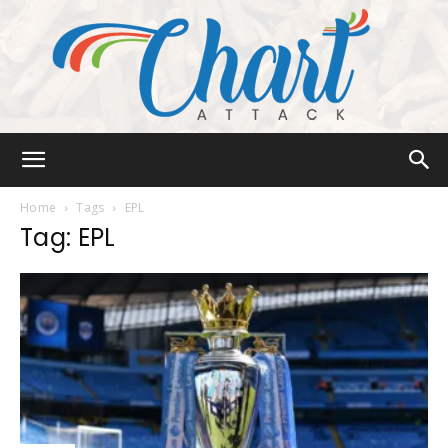
Chart
Home
Tags
EPL
Tag: EPL
Attack