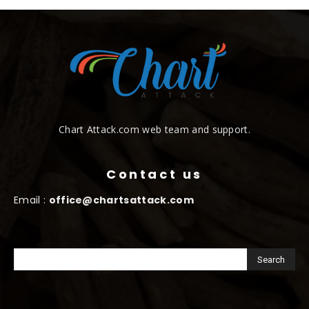
Chart Attack.com web team and support.
Contact us
Email :
office@chartsattack.com