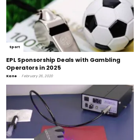
Sport
EPL Sponsorship Deals with Gambling
Operators in 2025
Kane
-
February 26, 2020