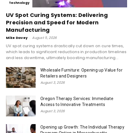
Technology
UV Spot Curing Systems: Delivering
Precision and Speed for Modern
Manufacturing
Mike Davey
-
August 5, 2026
UV spot curing systems drastically cut down on cure times,
which leads to significant reductions in production timelines
and less downtime, ultimately boosting manufacturing...
Wholesale Furniture: Opening up Value for
Retailers and Designers
August 3, 2026
Oregon Therapy Services: Immediate
Access to Innovative Treatments
August 3, 2026
Opening up Growth: The Individual Therapy
Program Option in Massachusetts