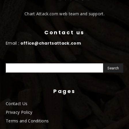
Chart Attack.com web team and support.
Contact us
Email :
office@chartsattack.com
Pages
Contact Us
Privacy Policy
Terms and Conditions