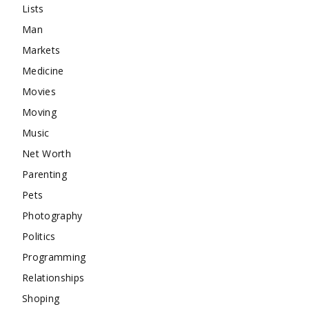
Lists
Man
Markets
Medicine
Movies
Moving
Music
Net Worth
Parenting
Pets
Photography
Politics
Programming
Relationships
Shoping