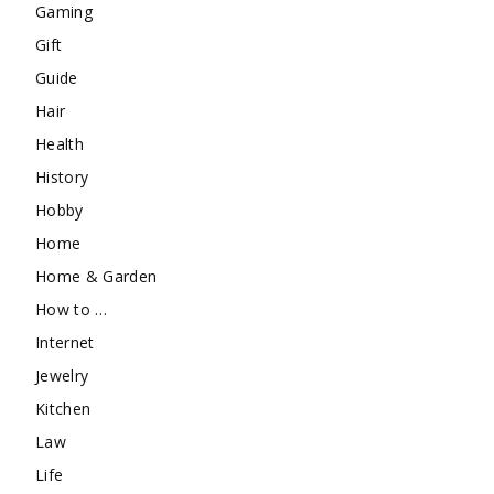
Gaming
Gift
Guide
Hair
Health
History
Hobby
Home
Home & Garden
How to …
Internet
Jewelry
Kitchen
Law
Life