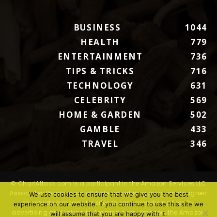
BUSINESS
1044
HEALTH
779
ENTERTAINMENT
736
TIPS & TRICKS
716
TECHNOLOGY
631
CELEBRITY
569
HOME & GARDEN
502
GAMBLE
433
TRAVEL
346
© ChartAttack.com is a participant in the Amazon Services LLC
Associates Program, an affiliate advertising program designed
We use cookies to ensure that we give you the best
to provide a means for sites to earn advertising fees by
experience on our website. If you continue to use this site we
advertising and linking to Amazon.com. Amazon, the Amazon
will assume that you are happy with it.