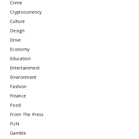
Crime
Cryptocurrency
Culture
Design
Drive
Economy
Education
Entertainment
Environment
Fashion
Finance
Food
From The Press
FUN
Gamble