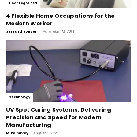
Uncategorized
4 Flexible Home Occupations for the
Modern Worker
Jerrard Jonson
-
November 12, 2019
Technology
UV Spot Curing Systems: Delivering
Precision and Speed for Modern
Manufacturing
Mike Davey
-
August 5, 2026