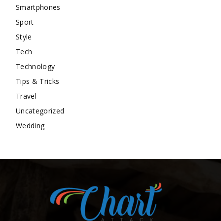
Smartphones
Sport
Style
Tech
Technology
Tips & Tricks
Travel
Uncategorized
Wedding