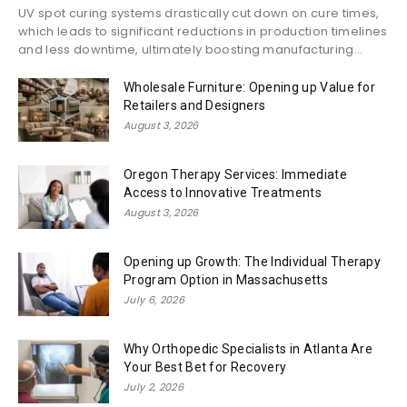
UV spot curing systems drastically cut down on cure times,
which leads to significant reductions in production timelines
and less downtime, ultimately boosting manufacturing...
Wholesale Furniture: Opening up Value for
Retailers and Designers
August 3, 2026
Oregon Therapy Services: Immediate
Access to Innovative Treatments
August 3, 2026
Opening up Growth: The Individual Therapy
Program Option in Massachusetts
July 6, 2026
Why Orthopedic Specialists in Atlanta Are
Your Best Bet for Recovery
July 2, 2026