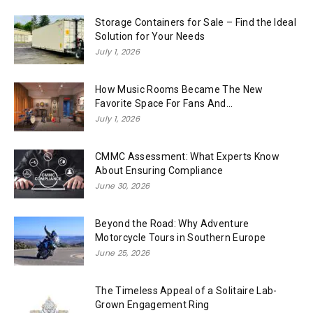
Storage Containers for Sale – Find the Ideal
Solution for Your Needs
July 1, 2026
How Music Rooms Became The New
Favorite Space For Fans And...
July 1, 2026
CMMC Assessment: What Experts Know
About Ensuring Compliance
June 30, 2026
Beyond the Road: Why Adventure
Motorcycle Tours in Southern Europe
June 25, 2026
The Timeless Appeal of a Solitaire Lab-
Grown Engagement Ring