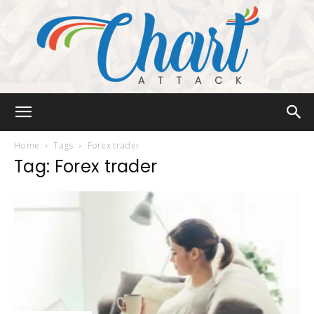
Chart
Home
Tags
Forex trader
Tag: Forex trader
Attack