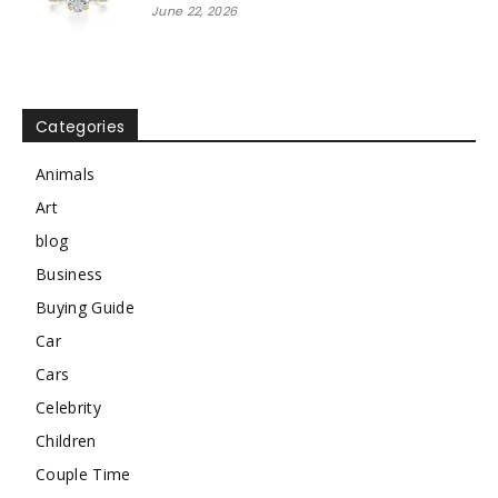
June 22, 2026
Categories
Animals
Art
blog
Business
Buying Guide
Car
Cars
Celebrity
Children
Couple Time