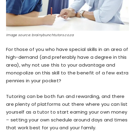
Image source: brainybunchtutors.co.za
For those of you who have special skills in an area of
high-demand (and preferably have a degree in this
area), why not use this to your advantage and
monopolize on this skill to the benefit of a few extra
pennies in your pocket?
Tutoring can be both fun and rewarding, and there
are plenty of platforms out there where you can list
yourself as a tutor to start earning your own money
– setting your own schedule around days and times
that work best for you and your family.