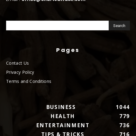
Pages
Contact Us
Privacy Policy
Terms and Conditions
BUSINESS
1044
HEALTH
779
ENTERTAINMENT
736
TIPS & TRICKS
716