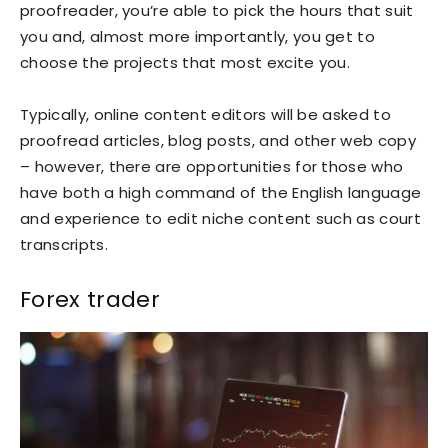
proofreader, you’re able to pick the hours that suit
you and, almost more importantly, you get to
choose the projects that most excite you.
Typically, online content editors will be asked to
proofread articles, blog posts, and other web copy
– however, there are opportunities for those who
have both a high command of the English language
and experience to edit niche content such as court
transcripts.
Forex trader