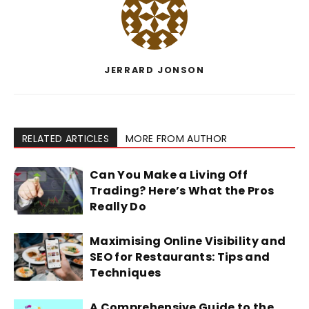
JERRARD JONSON
RELATED ARTICLES
MORE FROM AUTHOR
Can You Make a Living Off
Trading? Here’s What the Pros
Really Do
Maximising Online Visibility and
SEO for Restaurants: Tips and
Techniques
A Comprehensive Guide to the