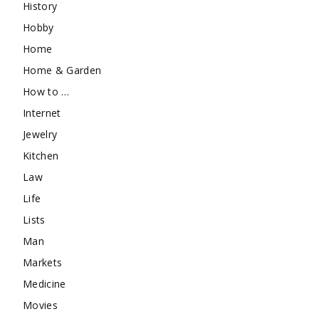
History
Hobby
Home
Home & Garden
How to …
Internet
Jewelry
Kitchen
Law
Life
Lists
Man
Markets
Medicine
Movies