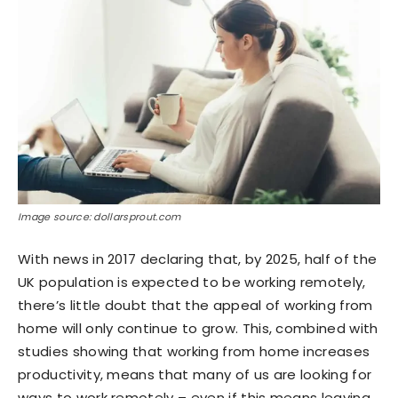
Image source: dollarsprout.com
With news in 2017 declaring that, by 2025, half of the
UK population is expected to be working remotely,
there’s little doubt that the appeal of working from
home will only continue to grow. This, combined with
studies showing that working from home increases
productivity, means that many of us are looking for
ways to work remotely – even if this means leaving