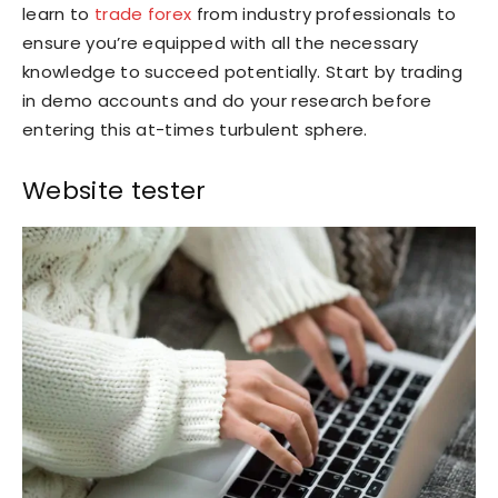
learn to
trade forex
from industry professionals to
ensure you’re equipped with all the necessary
knowledge to succeed potentially. Start by trading
in demo accounts and do your research before
entering this at-times turbulent sphere.
Website tester