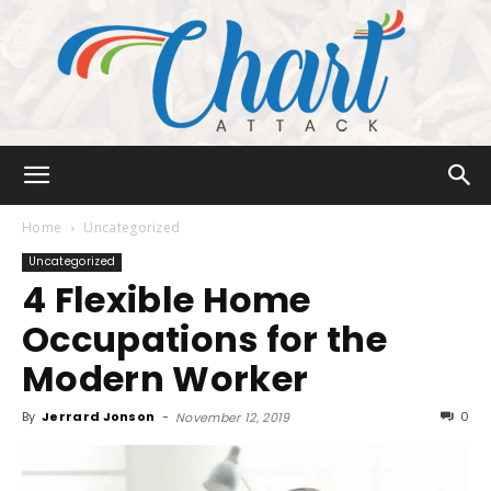
Chart
Home
Uncategorized
Uncategorized
4 Flexible Home
Attack
Occupations for the
Modern Worker
By
Jerrard Jonson
-
0
November 12, 2019