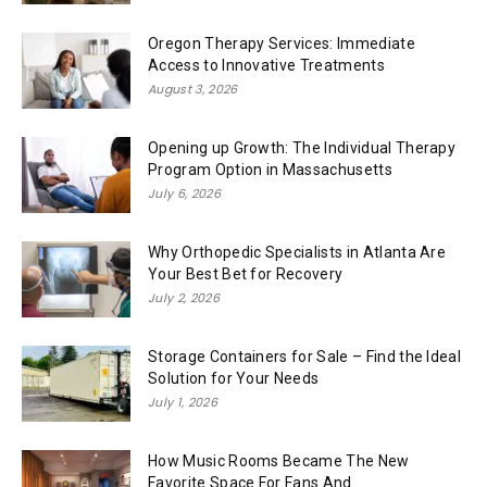
Oregon Therapy Services: Immediate
Access to Innovative Treatments
August 3, 2026
Opening up Growth: The Individual Therapy
Program Option in Massachusetts
July 6, 2026
Why Orthopedic Specialists in Atlanta Are
Your Best Bet for Recovery
July 2, 2026
Storage Containers for Sale – Find the Ideal
Solution for Your Needs
July 1, 2026
How Music Rooms Became The New
Favorite Space For Fans And...