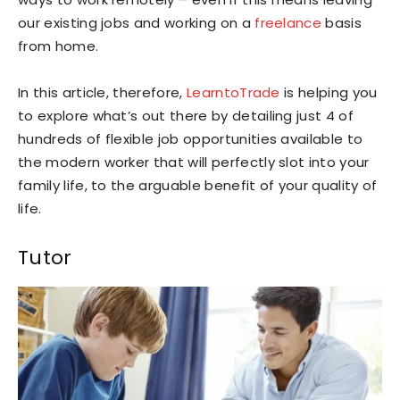
our existing jobs and working on a
freelance
basis
from home.
In this article, therefore,
LearntoTrade
is helping you
to explore what’s out there by detailing just 4 of
hundreds of flexible job opportunities available to
the modern worker that will perfectly slot into your
family life, to the arguable benefit of your quality of
life.
Tutor