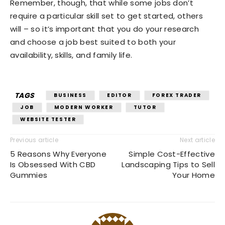
Remember, though, that while some jobs don’t
require a particular skill set to get started, others
will – so it’s important that you do your research
and choose a job best suited to both your
availability, skills, and family life.
TAGS
BUSINESS
EDITOR
FOREX TRADER
JOB
MODERN WORKER
TUTOR
WEBSITE TESTER
Previous article
Next article
5 Reasons Why Everyone
Simple Cost-Effective
Is Obsessed With CBD
Landscaping Tips to Sell
Gummies
Your Home