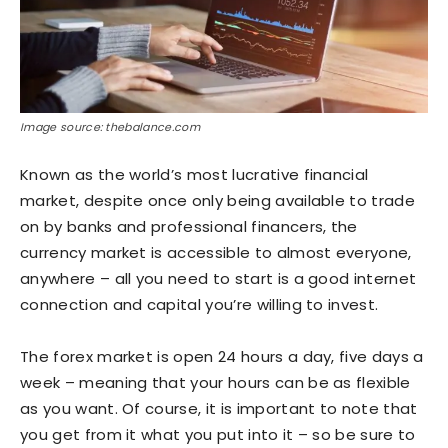
Image source: thebalance.com
Known as the world’s most lucrative financial
market, despite once only being available to trade
on by banks and professional financers, the
currency market is accessible to almost everyone,
anywhere – all you need to start is a good internet
connection and capital you’re willing to invest.
The forex market is open 24 hours a day, five days a
week – meaning that your hours can be as flexible
as you want. Of course, it is important to note that
you get from it what you put into it – so be sure to