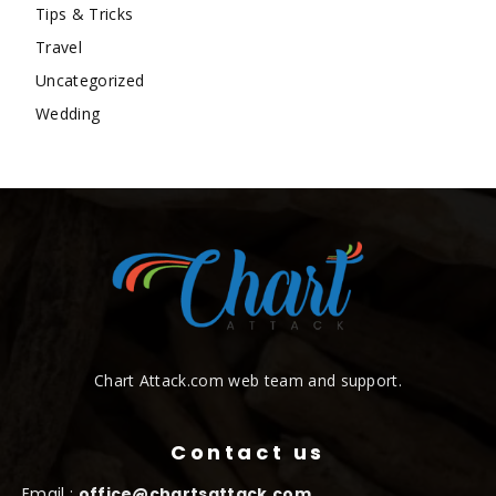
Tips & Tricks
Travel
Uncategorized
Wedding
Chart Attack.com web team and support.
Contact us
Email :
office@chartsattack.com