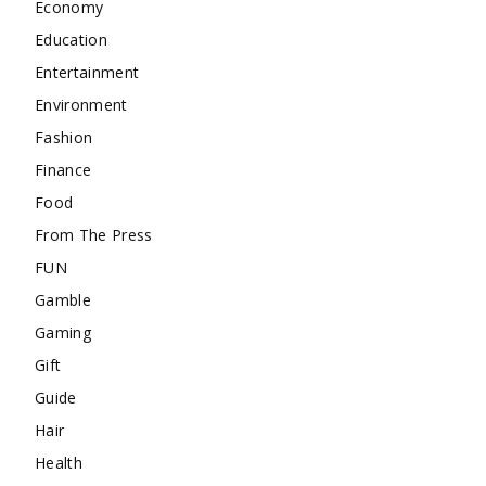
Economy
Education
Entertainment
Environment
Fashion
Finance
Food
From The Press
FUN
Gamble
Gaming
Gift
Guide
Hair
Health