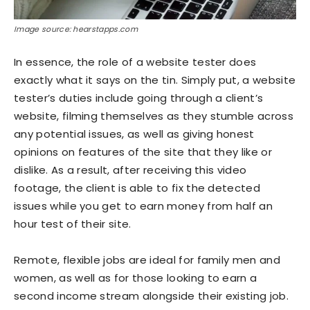
Image source: hearstapps.com
In essence, the role of a website tester does
exactly what it says on the tin. Simply put, a website
tester’s duties include going through a client’s
website, filming themselves as they stumble across
any potential issues, as well as giving honest
opinions on features of the site that they like or
dislike. As a result, after receiving this video
footage, the client is able to fix the detected
issues while you get to earn money from half an
hour test of their site.
Remote, flexible jobs are ideal for family men and
women, as well as for those looking to earn a
second income stream alongside their existing job.