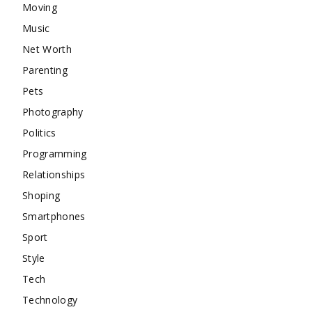
Moving
Music
Net Worth
Parenting
Pets
Photography
Politics
Programming
Relationships
Shoping
Smartphones
Sport
Style
Tech
Technology