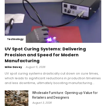
Technology
UV Spot Curing Systems: Delivering
Precision and Speed for Modern
Manufacturing
Mike Davey
-
August 5, 2026
UV spot curing systems drastically cut down on cure times,
which leads to significant reductions in production timelines
and less downtime, ultimately boosting manufacturing...
Wholesale Furniture: Opening up Value for
Retailers and Designers
August 3, 2026