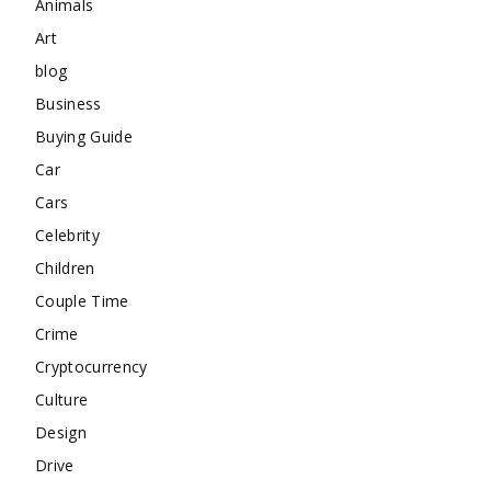
Animals
Art
blog
Business
Buying Guide
Car
Cars
Celebrity
Children
Couple Time
Crime
Cryptocurrency
Culture
Design
Drive