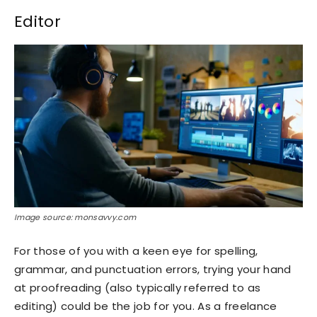
Editor
Image source: monsavvy.com
For those of you with a keen eye for spelling,
grammar, and punctuation errors, trying your hand
at proofreading (also typically referred to as
editing) could be the job for you. As a freelance