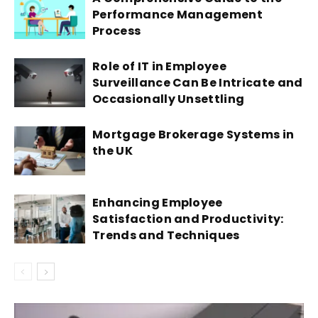
Performance Management
Process
Role of IT in Employee
Surveillance Can Be Intricate and
Occasionally Unsettling
Mortgage Brokerage Systems in
the UK
Enhancing Employee
Satisfaction and Productivity:
Trends and Techniques