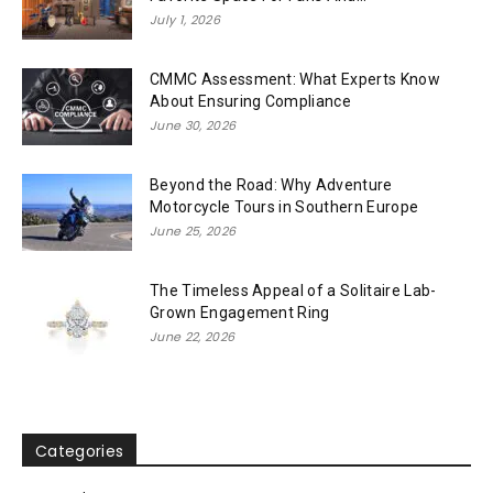
July 1, 2026
CMMC Assessment: What Experts Know
About Ensuring Compliance
June 30, 2026
Beyond the Road: Why Adventure
Motorcycle Tours in Southern Europe
June 25, 2026
The Timeless Appeal of a Solitaire Lab-
Grown Engagement Ring
June 22, 2026
Categories