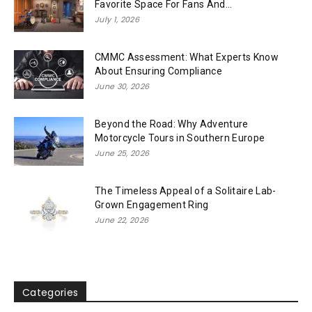
Favorite Space For Fans And...
July 1, 2026
CMMC Assessment: What Experts Know
About Ensuring Compliance
June 30, 2026
Beyond the Road: Why Adventure
Motorcycle Tours in Southern Europe
June 25, 2026
The Timeless Appeal of a Solitaire Lab-
Grown Engagement Ring
June 22, 2026
Categories