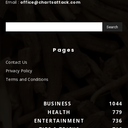
Email :
office@chartsattack.com
Pages
Contact Us
Privacy Policy
Terms and Conditions
BUSINESS
1044
HEALTH
779
ENTERTAINMENT
736