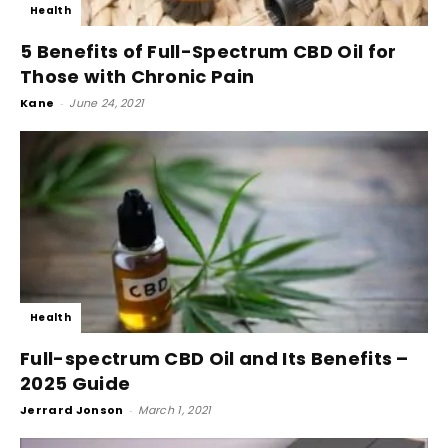
Health
5 Benefits of Full-Spectrum CBD Oil for
Those with Chronic Pain
Kane
-
June 24, 2021
Health
Full-spectrum CBD Oil and Its Benefits –
2025 Guide
Jerrard Jonson
-
March 1, 2021