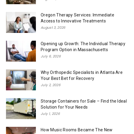
Oregon Therapy Services: Immediate
Access to Innovative Treatments
August 3, 2026
Opening up Growth: The Individual Therapy
Program Option in Massachusetts
July 6, 2026
Why Orthopedic Specialists in Atlanta Are
Your Best Bet for Recovery
July 2, 2026
Storage Containers for Sale – Find the Ideal
Solution for Your Needs
July 1, 2026
How Music Rooms Became The New