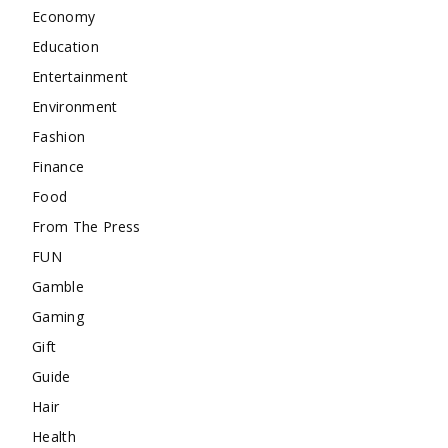
Economy
Education
Entertainment
Environment
Fashion
Finance
Food
From The Press
FUN
Gamble
Gaming
Gift
Guide
Hair
Health