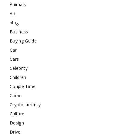
Animals
Art
blog
Business
Buying Guide
Car
Cars
Celebrity
Children
Couple Time
Crime
Cryptocurrency
Culture
Design
Drive