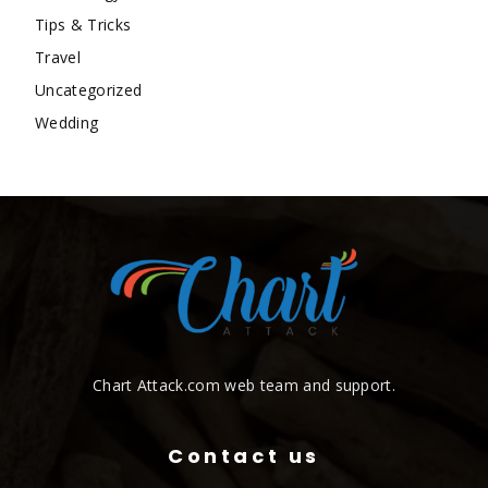
Tips & Tricks
Travel
Uncategorized
Wedding
Chart Attack.com web team and support.
Contact us