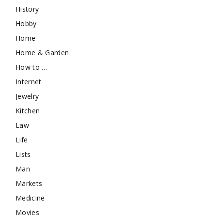
History
Hobby
Home
Home & Garden
How to …
Internet
Jewelry
Kitchen
Law
Life
Lists
Man
Markets
Medicine
Movies