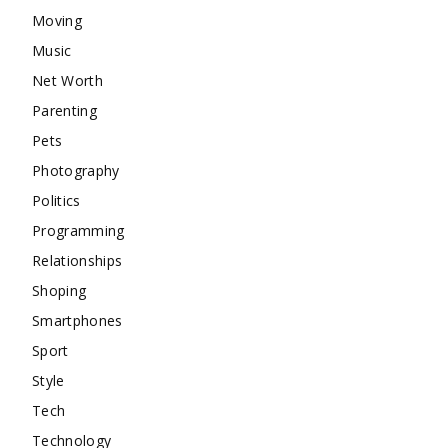
Moving
Music
Net Worth
Parenting
Pets
Photography
Politics
Programming
Relationships
Shoping
Smartphones
Sport
Style
Tech
Technology