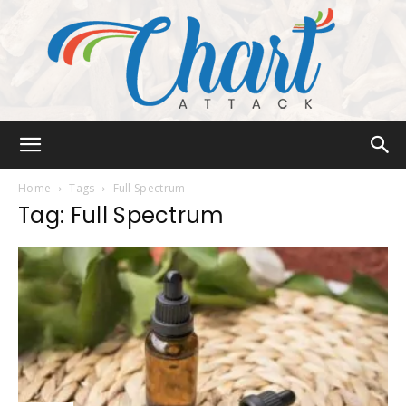
Chart
Home
Tags
Full Spectrum
Tag: Full Spectrum
Attack