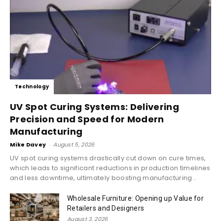
Technology
UV Spot Curing Systems: Delivering
Precision and Speed for Modern
Manufacturing
Mike Davey
-
August 5, 2026
UV spot curing systems drastically cut down on cure times,
which leads to significant reductions in production timelines
and less downtime, ultimately boosting manufacturing...
Wholesale Furniture: Opening up Value for
Retailers and Designers
August 3, 2026