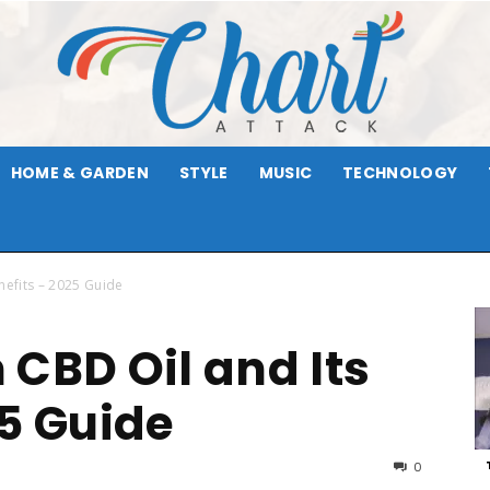
HOME & GARDEN
STYLE
MUSIC
TECHNOLOGY
Chart
nefits – 2025 Guide
 CBD Oil and Its
Attack
25 Guide
0