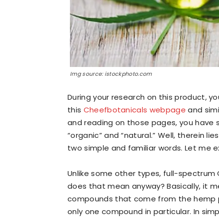
Img source: istockphoto.com
During your research on this product,
this
Cheefbotanicals webpage
and simil
and reading on those pages, you have 
“organic” and “natural.” Well, therein l
two simple and familiar words. Let me ex
Unlike some other types, full-spectrum 
does that mean anyway? Basically, it mea
compounds that come from the hemp pla
only one compound in particular. In sim