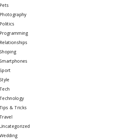
Pets
Photography
Politics
Programming
Relationships
Shoping
Smartphones
Sport
Style
Tech
Technology
Tips & Tricks
Travel
Uncategorized
Wedding