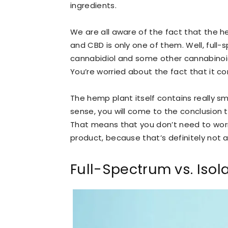
ingredients.
We are all aware of the fact that the 
and CBD is only one of them. Well, full-s
cannabidiol and some other cannabinoi
You’re worried about the fact that it co
The hemp plant itself contains really s
sense, you will come to the conclusion t
That means that you don’t need to worry
product, because that’s definitely not a 
Full-Spectrum vs. Iso