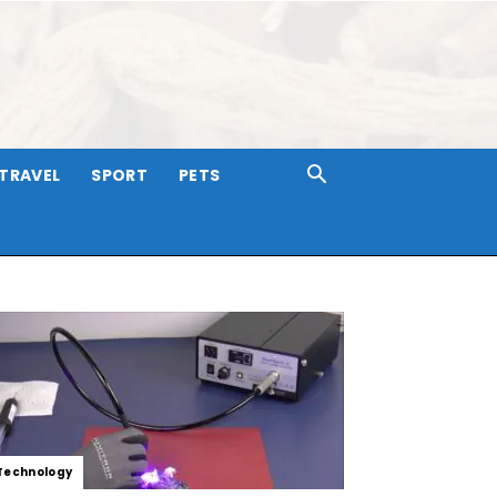
TRAVEL
SPORT
PETS
Technology