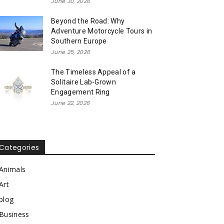
June 30, 2026
Beyond the Road: Why
Adventure Motorcycle Tours in
Southern Europe
June 25, 2026
The Timeless Appeal of a
Solitaire Lab-Grown
Engagement Ring
June 22, 2026
Categories
Animals
Art
blog
Business