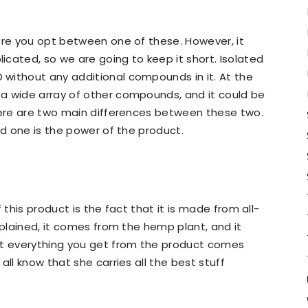
ore you opt between one of these. However, it
cated, so we are going to keep it short. Isolated
without any additional compounds in it. At the
a wide array of other compounds, and it could be
There are two main differences between these two.
nd one is the power of the product.
 this product is the fact that it is made from all-
xplained, it comes from the hemp plant, and it
at everything you get from the product comes
all know that she carries all the best stuff