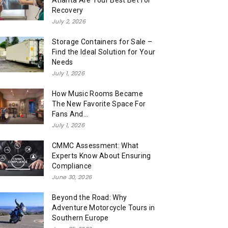
Atlanta Are Your Best Bet for
Recovery
July 2, 2026
Storage Containers for Sale –
Find the Ideal Solution for Your
Needs
July 1, 2026
How Music Rooms Became
The New Favorite Space For
Fans And...
July 1, 2026
CMMC Assessment: What
Experts Know About Ensuring
Compliance
June 30, 2026
Beyond the Road: Why
Adventure Motorcycle Tours in
Southern Europe