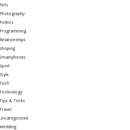
Pets
Photography
Politics
Programming
Relationships
Shoping
Smartphones
Sport
Style
Tech
Technology
Tips & Tricks
Travel
Uncategorized
Wedding