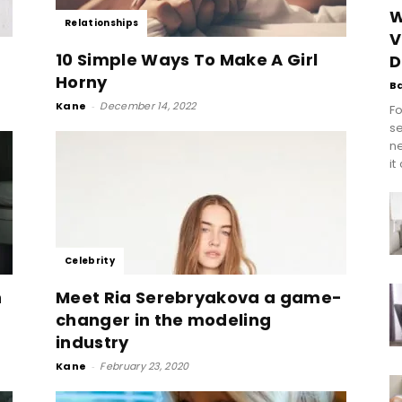
W
Relationships
V
10 Simple Ways To Make A Girl
D
Horny
B
Kane
-
December 14, 2022
Fo
se
n
it
Celebrity
n
Meet Ria Serebryakova a game-
changer in the modeling
industry
Kane
-
February 23, 2020