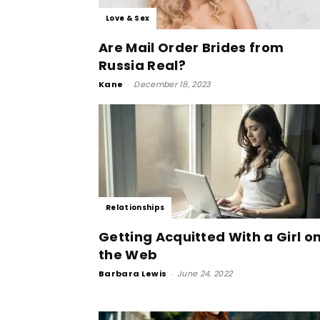
Love & Sex
Are Mail Order Brides from
Russia Real?
Kane
-
December 18, 2023
Relationships
Getting Acquitted With a Girl o
the Web
Barbara Lewis
-
June 24, 2022