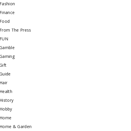
Fashion
Finance
Food
From The Press
FUN
Gamble
Gaming
Gift
Guide
Hair
Health
History
Hobby
Home
Home & Garden