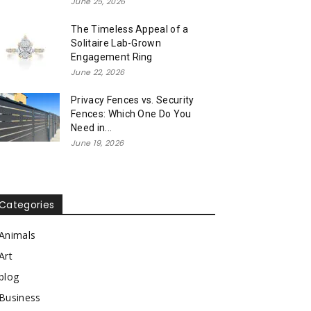
June 25, 2026
The Timeless Appeal of a
Solitaire Lab-Grown
Engagement Ring
June 22, 2026
Privacy Fences vs. Security
Fences: Which One Do You
Need in...
June 19, 2026
Categories
Animals
Art
blog
Business