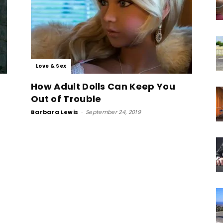
Love & Sex
How Adult Dolls Can Keep You
Out of Trouble
Barbara Lewis
-
September 24, 2019