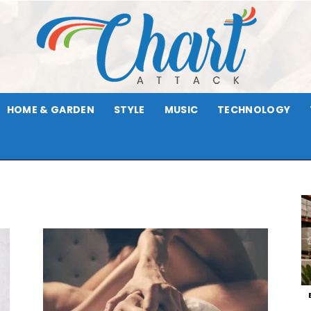
HOME & GARDEN
STYLE
MUSIC
TECHNOLOGY
Chart
Attack