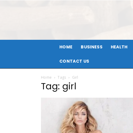
HOME
BUSINESS
HEALTH
CONTACT US
Home
Tags
Girl
Tag: girl