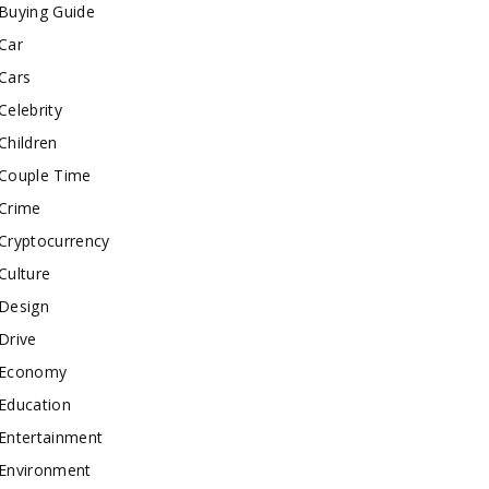
Buying Guide
Car
Cars
Celebrity
Children
Couple Time
Crime
Cryptocurrency
Culture
Design
Drive
Economy
Education
Entertainment
Environment