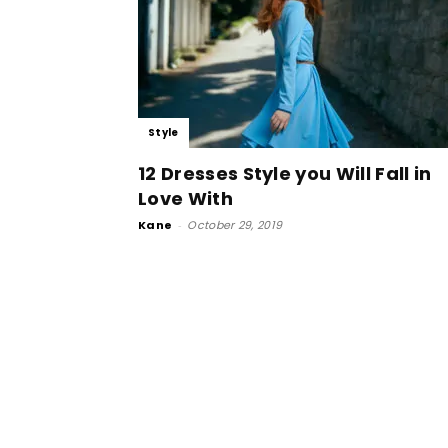
Style
12 Dresses Style you Will Fall in
Love With
Kane
-
October 29, 2019