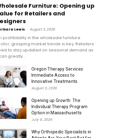
holesale Furniture: Opening up
alue for Retailers and
esigners
arbara Lewis
-
August 3, 2026
r profitability in the wholesale furniture
ctor, grasping market trends is key. Retailers
eed to stay updated on seasonal demand as
 can greatly...
Oregon Therapy Services:
Immediate Access to
Innovative Treatments
August 3, 2026
Opening up Growth: The
Individual Therapy Program
Option in Massachusetts
July 6, 2026
Why Orthopedic Specialists in