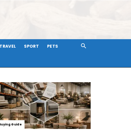
TRAVEL
SPORT
PETS
Buying Guide