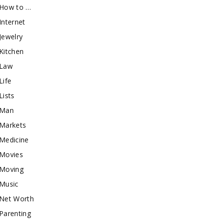
How to …
Internet
Jewelry
Kitchen
Law
Life
Lists
Man
Markets
Medicine
Movies
Moving
Music
Net Worth
Parenting