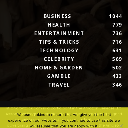
BUSINESS
1044
HEALTH
779
ENTERTAINMENT
736
TIPS & TRICKS
716
TECHNOLOGY
631
CELEBRITY
569
HOME & GARDEN
502
GAMBLE
433
TRAVEL
346
© ChartAttack.com is a participant in the Amazon Services LLC
Associates Program, an affiliate advertising program designed
We use cookies to ensure that we give you the best
to provide a means for sites to earn advertising fees by
experience on our website. If you continue to use this site we
advertising and linking to Amazon.com. Amazon, the Amazon
will assume that you are happy with it.