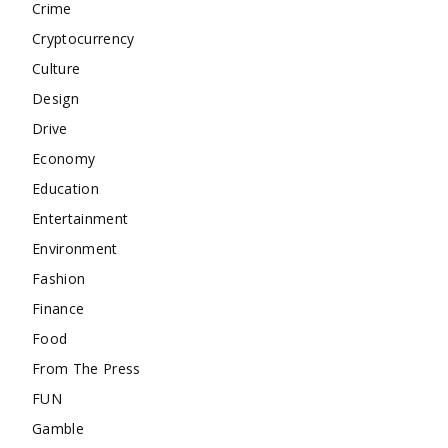
Crime
Cryptocurrency
Culture
Design
Drive
Economy
Education
Entertainment
Environment
Fashion
Finance
Food
From The Press
FUN
Gamble