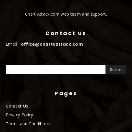
Chart Attack.com web team and support.
Contact us
Email :
office@chartsattack.com
Pages
Contact Us
Privacy Policy
Terms and Conditions