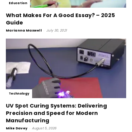
Education
What Makes For A Good Essay? – 2025
Guide
Marianna Maxwell
-
July 30, 2021
Technology
UV Spot Curing Systems: Delivering
Precision and Speed for Modern
Manufacturing
Mike Davey
-
August 5, 2026