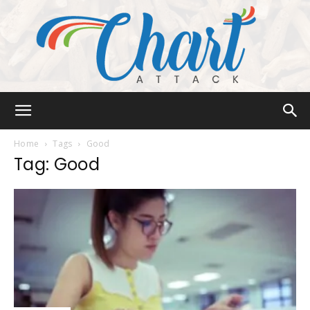
Chart
Home
Tags
Good
Tag: Good
Attack