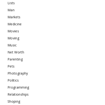
Lists
Man
Markets
Medicine
Movies
Moving
Music
Net Worth
Parenting
Pets
Photography
Politics
Programming
Relationships
Shoping