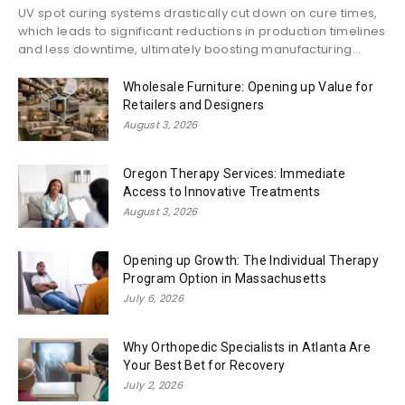
UV spot curing systems drastically cut down on cure times,
which leads to significant reductions in production timelines
and less downtime, ultimately boosting manufacturing...
Wholesale Furniture: Opening up Value for
Retailers and Designers
August 3, 2026
Oregon Therapy Services: Immediate
Access to Innovative Treatments
August 3, 2026
Opening up Growth: The Individual Therapy
Program Option in Massachusetts
July 6, 2026
Why Orthopedic Specialists in Atlanta Are
Your Best Bet for Recovery
July 2, 2026