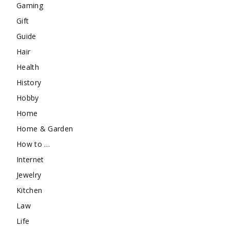
Gaming
Gift
Guide
Hair
Health
History
Hobby
Home
Home & Garden
How to …
Internet
Jewelry
Kitchen
Law
Life