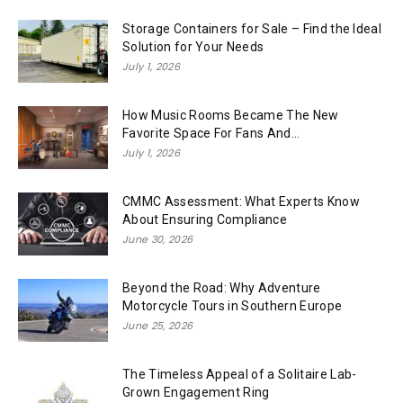
Storage Containers for Sale – Find the Ideal
Solution for Your Needs
July 1, 2026
How Music Rooms Became The New
Favorite Space For Fans And...
July 1, 2026
CMMC Assessment: What Experts Know
About Ensuring Compliance
June 30, 2026
Beyond the Road: Why Adventure
Motorcycle Tours in Southern Europe
June 25, 2026
The Timeless Appeal of a Solitaire Lab-
Grown Engagement Ring