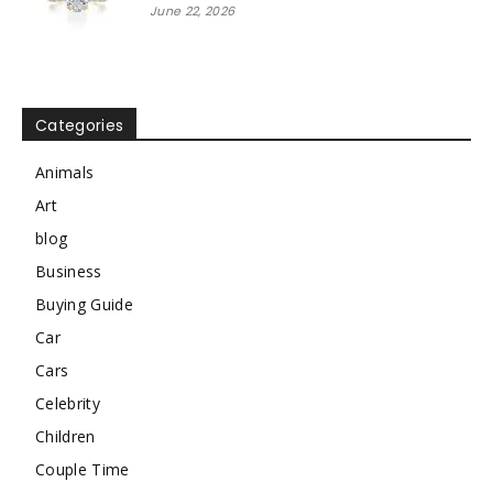
June 22, 2026
Categories
Animals
Art
blog
Business
Buying Guide
Car
Cars
Celebrity
Children
Couple Time