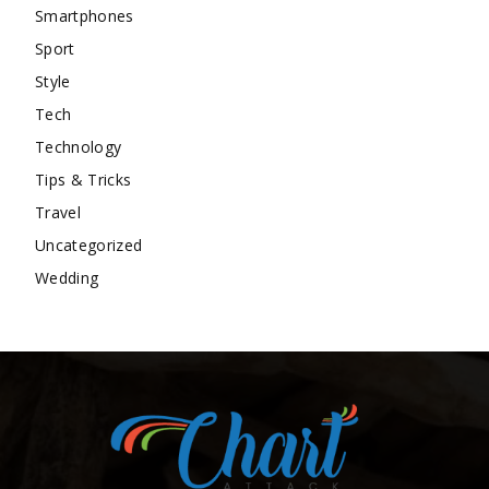
Smartphones
Sport
Style
Tech
Technology
Tips & Tricks
Travel
Uncategorized
Wedding