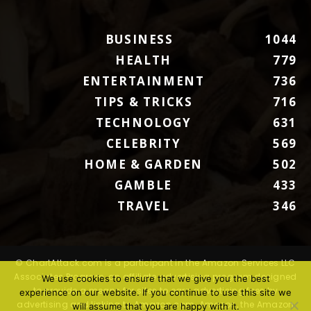
BUSINESS
1044
HEALTH
779
ENTERTAINMENT
736
TIPS & TRICKS
716
TECHNOLOGY
631
CELEBRITY
569
HOME & GARDEN
502
GAMBLE
433
TRAVEL
346
© ChartAttack.com is a participant in the Amazon Services LLC
Associates Program, an affiliate advertising program designed
We use cookies to ensure that we give you the best
to provide a means for sites to earn advertising fees by
experience on our website. If you continue to use this site we
advertising and linking to Amazon.com. Amazon, the Amazon
will assume that you are happy with it.