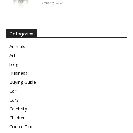
June 22, 2026
Categories
Animals
Art
blog
Business
Buying Guide
Car
Cars
Celebrity
Children
Couple Time