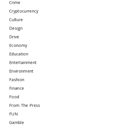
Crime
Cryptocurrency
Culture
Design
Drive
Economy
Education
Entertainment
Environment
Fashion
Finance
Food
From The Press
FUN
Gamble