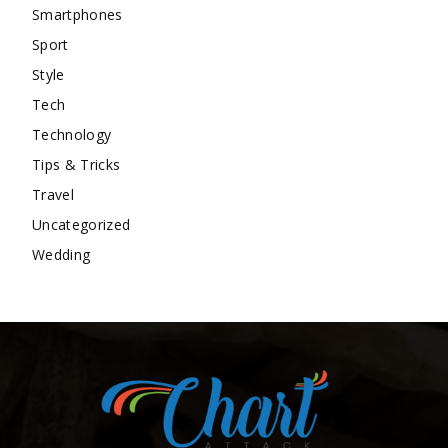
Smartphones
Sport
Style
Tech
Technology
Tips & Tricks
Travel
Uncategorized
Wedding