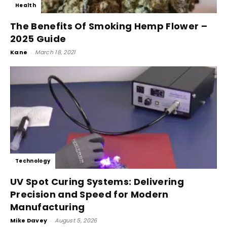
Health
The Benefits Of Smoking Hemp Flower –
2025 Guide
Kane
-
March 18, 2021
Technology
UV Spot Curing Systems: Delivering
Precision and Speed for Modern
Manufacturing
Mike Davey
-
August 5, 2026