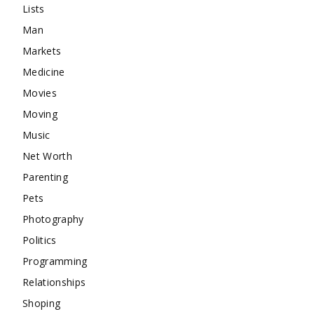
Lists
Man
Markets
Medicine
Movies
Moving
Music
Net Worth
Parenting
Pets
Photography
Politics
Programming
Relationships
Shoping