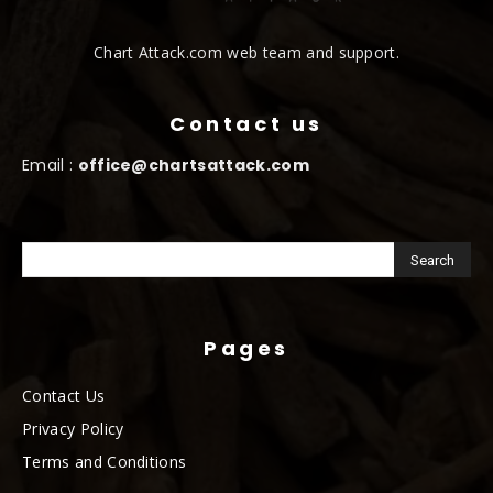
Chart Attack.com web team and support.
Contact us
Email :
office@chartsattack.com
Pages
Contact Us
Privacy Policy
Terms and Conditions