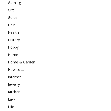
Gaming
Gift
Guide
Hair
Health
History
Hobby
Home
Home & Garden
How to …
Internet
Jewelry
Kitchen
Law
Life