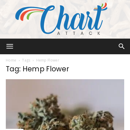
Chart
Home
Tags
Hemp Flower
Tag: Hemp Flower
Attack