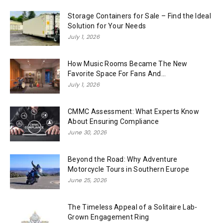
Storage Containers for Sale – Find the Ideal
Solution for Your Needs
July 1, 2026
How Music Rooms Became The New
Favorite Space For Fans And...
July 1, 2026
CMMC Assessment: What Experts Know
About Ensuring Compliance
June 30, 2026
Beyond the Road: Why Adventure
Motorcycle Tours in Southern Europe
June 25, 2026
The Timeless Appeal of a Solitaire Lab-
Grown Engagement Ring