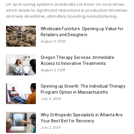
UV spot curing systems drastically cut down on cure times,
which leads to significant reductions in production timelines
and less downtime, ultimately boosting manufacturing...
Wholesale Furniture: Opening up Value for
Retailers and Designers
August 3, 2026
Oregon Therapy Services: Immediate
Access to Innovative Treatments
August 3, 2026
Opening up Growth: The Individual Therapy
Program Option in Massachusetts
July 6, 2026
Why Orthopedic Specialists in Atlanta Are
Your Best Bet for Recovery
July 2, 2026