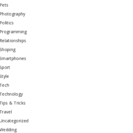
Pets
Photography
Politics
Programming
Relationships
Shoping
Smartphones
Sport
Style
Tech
Technology
Tips & Tricks
Travel
Uncategorized
Wedding