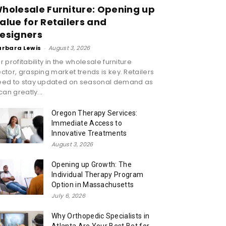
holesale Furniture: Opening up
alue for Retailers and
esigners
arbara Lewis
-
August 3, 2026
r profitability in the wholesale furniture
ctor, grasping market trends is key. Retailers
eed to stay updated on seasonal demand as
 can greatly...
Oregon Therapy Services:
Immediate Access to
Innovative Treatments
August 3, 2026
Opening up Growth: The
Individual Therapy Program
Option in Massachusetts
July 6, 2026
Why Orthopedic Specialists in