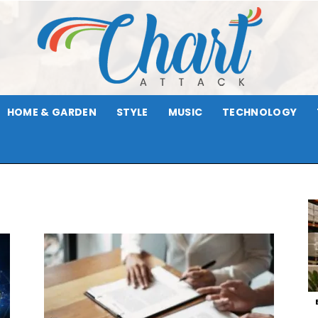
HOME & GARDEN
STYLE
MUSIC
TECHNOLOGY
Chart
Attack