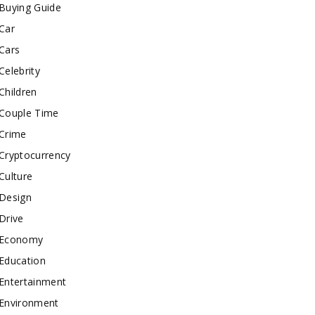
Buying Guide
Car
Cars
Celebrity
Children
Couple Time
Crime
Cryptocurrency
Culture
Design
Drive
Economy
Education
Entertainment
Environment