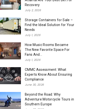
Atlanta Are Your Best Bet for
Recovery
July 2, 2026
Storage Containers for Sale –
Find the Ideal Solution for Your
Needs
July 1, 2026
How Music Rooms Became
The New Favorite Space For
Fans And...
July 1, 2026
CMMC Assessment: What
Experts Know About Ensuring
Compliance
June 30, 2026
Beyond the Road: Why
Adventure Motorcycle Tours in
Southern Europe