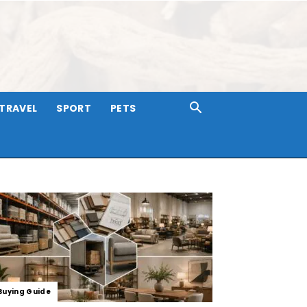
TRAVEL
SPORT
PETS
Buying Guide