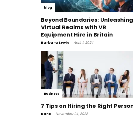
blog
Beyond Boundaries: Unleashin
Virtual Realms with VR
Equipment Hire in Britain
Barbara Lewis
-
April 1, 2024
Business
7 Tips on Hiring the Right Perso
Kane
-
November 24, 2022