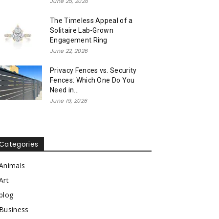
June 25, 2026
The Timeless Appeal of a
Solitaire Lab-Grown
Engagement Ring
June 22, 2026
Privacy Fences vs. Security
Fences: Which One Do You
Need in...
June 19, 2026
Categories
Animals
Art
blog
Business