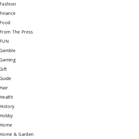
Fashion
Finance
Food
From The Press
FUN
Gamble
Gaming
Gift
Guide
Hair
Health
History
Hobby
Home
Home & Garden