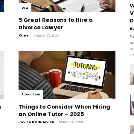
W
Law
V
g
5 Great Reasons to Hire a
D
Divorce Lawyer
B
Kane
-
August 21, 2023
Fo
se
n
it
Education
n
Things to Consider When Hiring
an Online Tutor – 2025
Jovica Radulovich
-
March 10, 2021