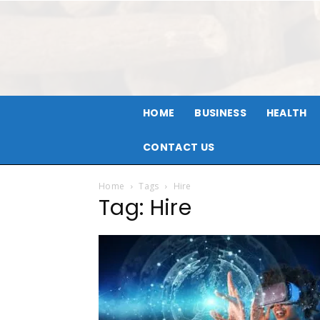
HOME
BUSINESS
HEALTH
CONTACT US
Home
Tags
Hire
Tag: Hire