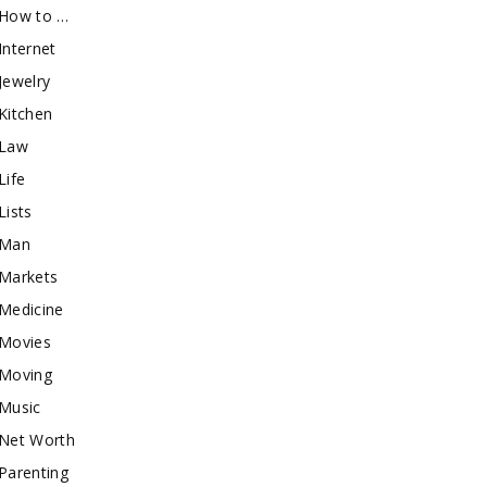
How to …
Internet
Jewelry
Kitchen
Law
Life
Lists
Man
Markets
Medicine
Movies
Moving
Music
Net Worth
Parenting