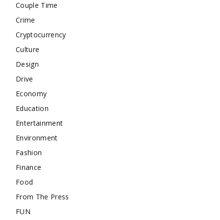
Couple Time
Crime
Cryptocurrency
Culture
Design
Drive
Economy
Education
Entertainment
Environment
Fashion
Finance
Food
From The Press
FUN