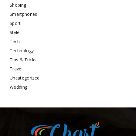
Shoping
Smartphones
Sport
Style
Tech
Technology
Tips & Tricks
Travel
Uncategorized
Wedding