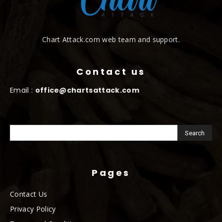
Chart Attack.com web team and support.
Contact us
Email :
office@chartsattack.com
Pages
Contact Us
Privacy Policy