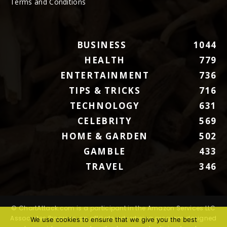
Terms and Conditions
BUSINESS
1044
HEALTH
779
ENTERTAINMENT
736
TIPS & TRICKS
716
TECHNOLOGY
631
CELEBRITY
569
HOME & GARDEN
502
GAMBLE
433
TRAVEL
346
© ChartAttack.com is a participant in the Amazon Services LLC
Associates Program, an affiliate advertising program designed
We use cookies to ensure that we give you the best