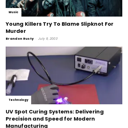
Music
Young Killers Try To Blame Slipknot For
Murder
Brandon Rusty
-
July 9, 2003
Technology
UV Spot Curing Systems: Delivering
Precision and Speed for Modern
Manufacturing