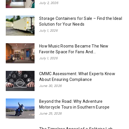
July 2, 2026
Storage Containers for Sale – Find the Ideal
Solution for Your Needs
July 1, 2026
How Music Rooms Became The New
Favorite Space For Fans And...
July 1, 2026
CMMC Assessment: What Experts Know
About Ensuring Compliance
June 30, 2026
Beyond the Road: Why Adventure
Motorcycle Tours in Southern Europe
June 25, 2026
The Timeless Appeal of a Solitaire Lab-