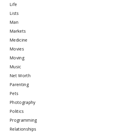
Life
Lists
Man
Markets
Medicine
Movies
Moving
Music
Net Worth
Parenting
Pets
Photography
Politics
Programming
Relationships