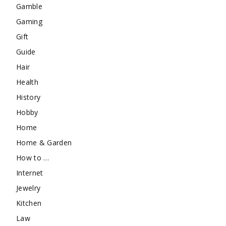
Gamble
Gaming
Gift
Guide
Hair
Health
History
Hobby
Home
Home & Garden
How to …
Internet
Jewelry
Kitchen
Law