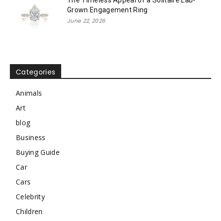
Grown Engagement Ring
June 22, 2026
Categories
Animals
Art
blog
Business
Buying Guide
Car
Cars
Celebrity
Children