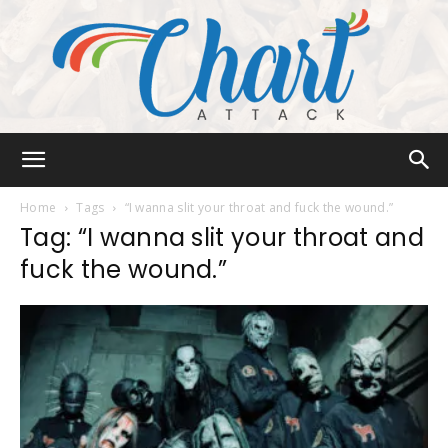
Chart
Home
Tags
“I wanna slit your throat and fuck the wound.”
Tag: “I wanna slit your throat and
fuck the wound.”
Attack