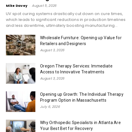
Mike Davey
-
August 5, 2026
UV spot curing systems drastically cut down on cure times,
which leads to significant reductions in production timelines
and less downtime, ultimately boosting manufacturing...
Wholesale Furniture: Opening up Value for
Retailers and Designers
August 3, 2026
Oregon Therapy Services: Immediate
Access to Innovative Treatments
August 3, 2026
Opening up Growth: The Individual Therapy
Program Option in Massachusetts
July 6, 2026
Why Orthopedic Specialists in Atlanta Are
Your Best Bet for Recovery