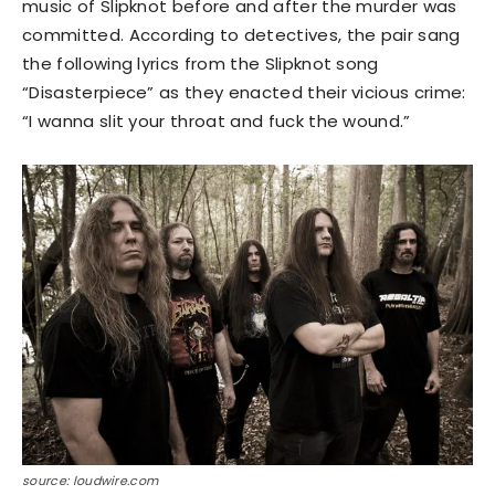
music of Slipknot before and after the murder was
committed. According to detectives, the pair sang
the following lyrics from the Slipknot song
“Disasterpiece” as they enacted their vicious crime:
“I wanna slit your throat and fuck the wound.”
source: loudwire.com