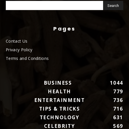
Pages
Contact Us
Privacy Policy
Terms and Conditions
BUSINESS
1044
HEALTH
779
ENTERTAINMENT
736
TIPS & TRICKS
716
TECHNOLOGY
631
CELEBRITY
569