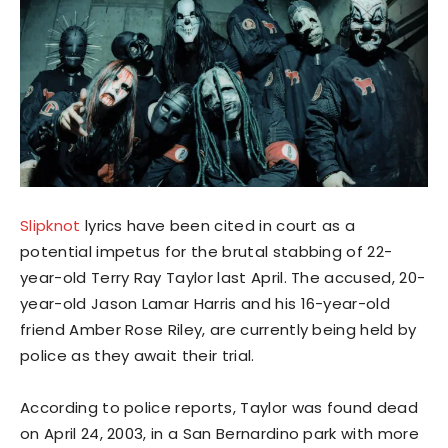
Slipknot
lyrics have been cited in court as a
potential impetus for the brutal stabbing of 22-
year-old Terry Ray Taylor last April. The accused, 20-
year-old Jason Lamar Harris and his 16-year-old
friend Amber Rose Riley, are currently being held by
police as they await their trial.
According to police reports, Taylor was found dead
on April 24, 2003, in a San Bernardino park with more