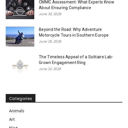
CMMC Assessment: What Experts Know
About Ensuring Compliance
June 30, 2026
Beyond the Road: Why Adventure
Motorcycle Tours in Southern Europe
June 25, 2026
The Timeless Appeal of a Solitaire Lab-
Grown Engagement Ring
June 22, 2026
Categories
Animals
Art
blog