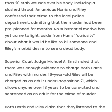
than 20 stab wounds over his body, including a
slashed throat. An anxious Harris and Riley
confessed their crime to the local police
department, admitting that the murder had been
pre-planned for months. No substantial motive has
yet come to light, aside from Harris’ “curiosity”
about what it would be like to kill someone and
Riley’s morbid desire to see a dead body.
Superior Court Judge Michael A. Smith ruled that
there was enough evidence to charge both Harris
and Riley with murder. 16-year-old Riley will be
charged as an adult under Proposition 21, which
allows anyone over 13 years to be convicted and
sentenced as an adult for the crime of murder.
Both Harris and Riley claim that they listened to the