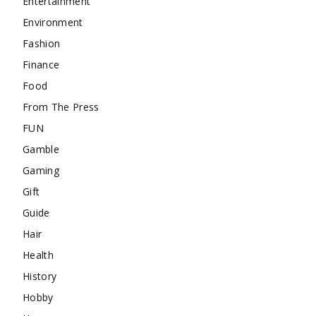
Entertainment
Environment
Fashion
Finance
Food
From The Press
FUN
Gamble
Gaming
Gift
Guide
Hair
Health
History
Hobby