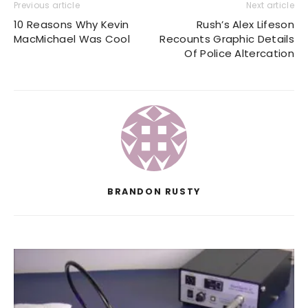
Previous article
Next article
10 Reasons Why Kevin
Rush’s Alex Lifeson
MacMichael Was Cool
Recounts Graphic Details
Of Police Altercation
BRANDON RUSTY