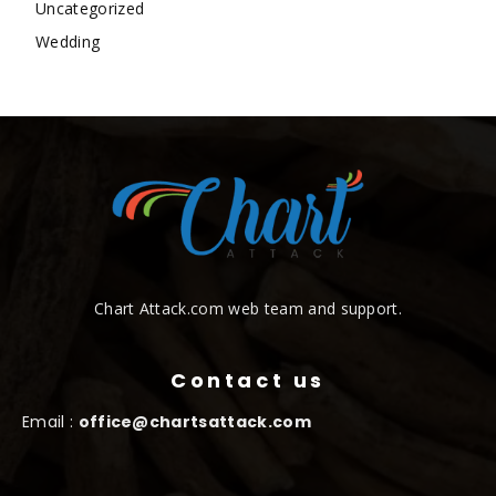
Uncategorized
Wedding
Chart Attack.com web team and support.
Contact us
Email :
office@chartsattack.com