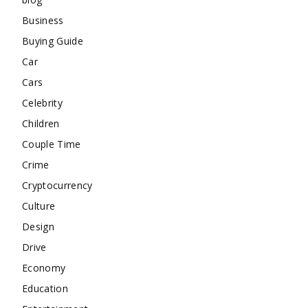
Business
Buying Guide
Car
Cars
Celebrity
Children
Couple Time
Crime
Cryptocurrency
Culture
Design
Drive
Economy
Education