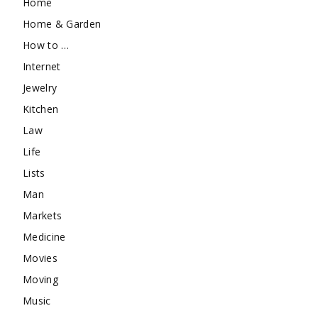
Home
Home & Garden
How to …
Internet
Jewelry
Kitchen
Law
Life
Lists
Man
Markets
Medicine
Movies
Moving
Music