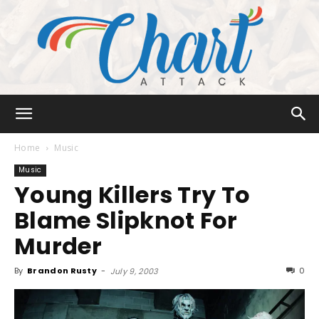
Chart
Home
Music
Music
Young Killers Try To
Attack
Blame Slipknot For
Murder
By
Brandon Rusty
-
0
July 9, 2003