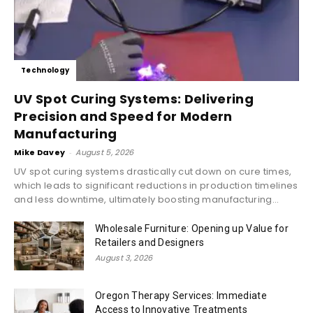
Technology
UV Spot Curing Systems: Delivering
Precision and Speed for Modern
Manufacturing
Mike Davey
-
August 5, 2026
UV spot curing systems drastically cut down on cure times,
which leads to significant reductions in production timelines
and less downtime, ultimately boosting manufacturing...
Wholesale Furniture: Opening up Value for
Retailers and Designers
August 3, 2026
Oregon Therapy Services: Immediate
Access to Innovative Treatments