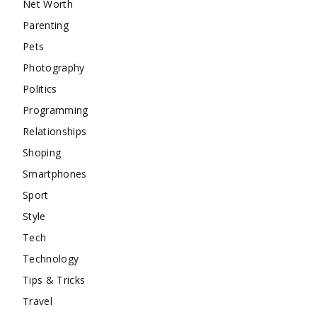
Net Worth
Parenting
Pets
Photography
Politics
Programming
Relationships
Shoping
Smartphones
Sport
Style
Tech
Technology
Tips & Tricks
Travel