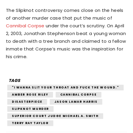
The Slipknot controversy comes close on the heels
of another murder case that put the music of
Cannibal Corpse
under the court’s scrutiny. On April
2, 2003, Jonathan Stephenson beat a young woman
to death with a tree branch and claimed to a fellow
inmate that Corpse’s music was the inspiration for
his crime.
TAGS
"I WANNA SLIT YOUR THROAT AND FUCK THE WOUND."
AMBER ROSE RILEY
CANNIBAL CORPSE
DISASTERPIECE
JASON LAMAR HARRIS
SLIPKNOT MURDER
SUPERIOR COURT JUDGE MICHAEL A. SMITH
TERRY RAY TAYLOR