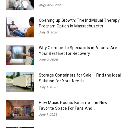
August 3, 2026
Opening up Growth: The Individual Therapy
Program Option in Massachusetts
July 6, 2026
Why Orthopedic Specialists in Atlanta Are
Your Best Bet for Recovery
July 2, 2026
Storage Containers for Sale – Find the Ideal
Solution for Your Needs
July 1, 2026
How Music Rooms Became The New
Favorite Space For Fans And...
July 1, 2026