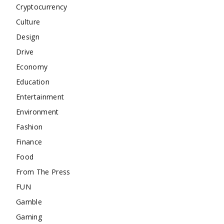
Cryptocurrency
Culture
Design
Drive
Economy
Education
Entertainment
Environment
Fashion
Finance
Food
From The Press
FUN
Gamble
Gaming