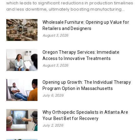
which leads to significant reductions in production timelines
and less downtime, ultimately boosting manufacturing...
Wholesale Furniture: Opening up Value for
Retailers and Designers
August 3, 2026
Oregon Therapy Services: Immediate
Access to Innovative Treatments
August 3, 2026
Opening up Growth: The Individual Therapy
Program Option in Massachusetts
July 6, 2026
Why Orthopedic Specialists in Atlanta Are
Your Best Bet for Recovery
July 2, 2026