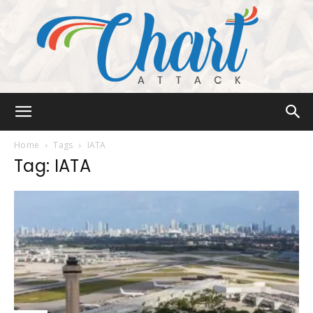
Chart
Home
Tags
IATA
Tag: IATA
Attack