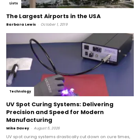
Lists
The Largest Airports in the USA
Barbara Lewis
-
October 1, 2019
Technology
UV Spot Curing Systems: Delivering
Precision and Speed for Modern
Manufacturing
Mike Davey
-
August 5, 2026
UV spot curing systems drastically cut down on cure times,