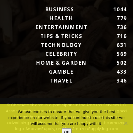
BUSINESS
1044
HEALTH
779
ENTERTAINMENT
736
TIPS & TRICKS
716
TECHNOLOGY
631
CELEBRITY
569
HOME & GARDEN
502
GAMBLE
433
TRAVEL
346
© ChartAttack.com is a participant in the Amazon Services LLC
Associates Program, an affiliate advertising program designed
We use cookies to ensure that we give you the best
to provide a means for sites to earn advertising fees by
experience on our website. If you continue to use this site we
advertising and linking to Amazon.com. Amazon, the Amazon
will assume that you are happy with it.
logo, AmazonSupply, and the AmazonSupply logo are
Ok