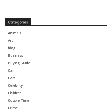
Categories
Animals
Art
blog
Business
Buying Guide
Car
Cars
Celebrity
Children
Couple Time
Crime