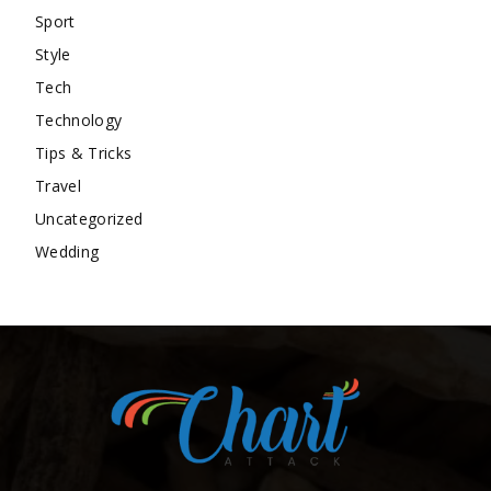
Sport
Style
Tech
Technology
Tips & Tricks
Travel
Uncategorized
Wedding