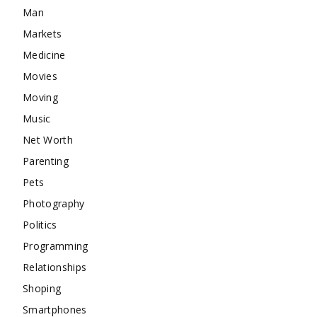
Man
Markets
Medicine
Movies
Moving
Music
Net Worth
Parenting
Pets
Photography
Politics
Programming
Relationships
Shoping
Smartphones