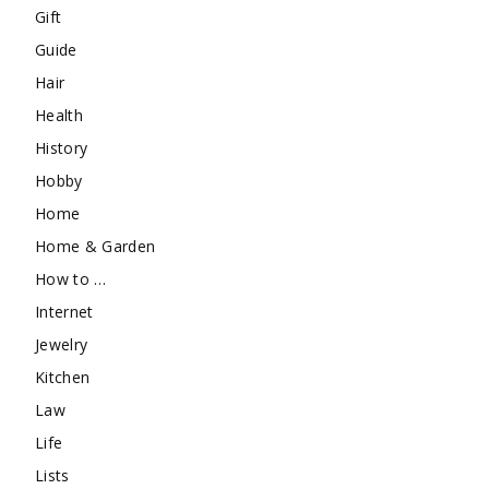
Gift
Guide
Hair
Health
History
Hobby
Home
Home & Garden
How to …
Internet
Jewelry
Kitchen
Law
Life
Lists