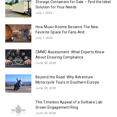
Storage Containers for Sale – Find the Ideal
Solution for Your Needs
July 1, 2026
How Music Rooms Became The New
Favorite Space For Fans And...
July 1, 2026
CMMC Assessment: What Experts Know
About Ensuring Compliance
June 30, 2026
Beyond the Road: Why Adventure
Motorcycle Tours in Southern Europe
June 25, 2026
The Timeless Appeal of a Solitaire Lab-
Grown Engagement Ring
June 22, 2026