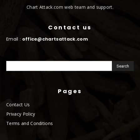
Chart Attack.com web team and support.
Contact us
Email :
office@chartsattack.com
Pages
Contact Us
Privacy Policy
Terms and Conditions