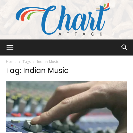
Chart
Home
Tags
Indian Music
Tag: Indian Music
Attack