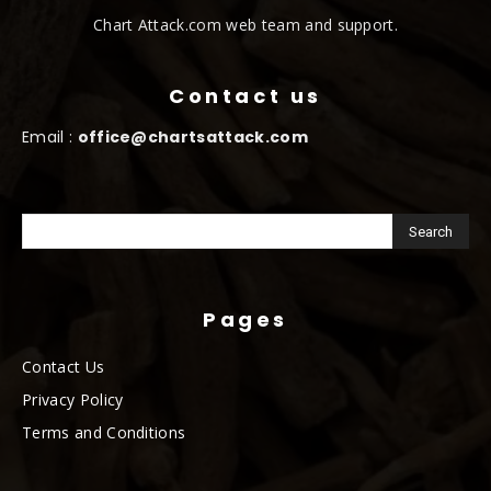
Chart Attack.com web team and support.
Contact us
Email :
office@chartsattack.com
Pages
Contact Us
Privacy Policy
Terms and Conditions