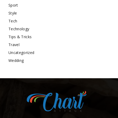
Sport
Style
Tech
Technology
Tips & Tricks
Travel
Uncategorized
Wedding