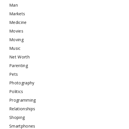
Man
Markets
Medicine
Movies
Moving
Music
Net Worth
Parenting
Pets
Photography
Politics
Programming
Relationships
Shoping
Smartphones