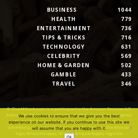
BUSINESS
1044
HEALTH
779
ENTERTAINMENT
736
TIPS & TRICKS
716
TECHNOLOGY
631
CELEBRITY
569
HOME & GARDEN
502
GAMBLE
433
TRAVEL
346
© ChartAttack.com is a participant in the Amazon Services LLC
Associates Program, an affiliate advertising program designed
We use cookies to ensure that we give you the best
to provide a means for sites to earn advertising fees by
experience on our website. If you continue to use this site we
advertising and linking to Amazon.com. Amazon, the Amazon
will assume that you are happy with it.
logo, AmazonSupply, and the AmazonSupply logo are
Ok