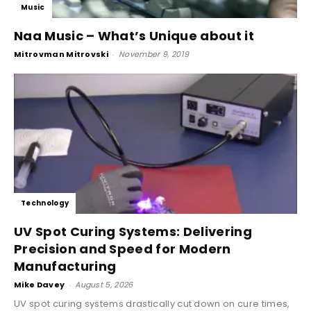
Music
Naa Music – What’s Unique about it
Mitrovman Mitrovski
-
November 9, 2019
Technology
UV Spot Curing Systems: Delivering
Precision and Speed for Modern
Manufacturing
Mike Davey
-
August 5, 2026
UV spot curing systems drastically cut down on cure times,