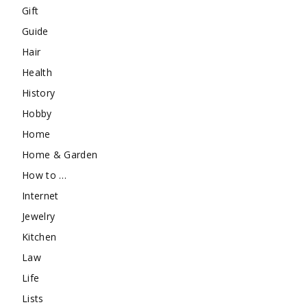
Gift
Guide
Hair
Health
History
Hobby
Home
Home & Garden
How to …
Internet
Jewelry
Kitchen
Law
Life
Lists