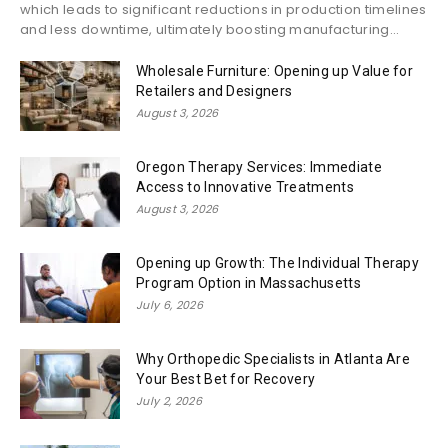
which leads to significant reductions in production timelines
and less downtime, ultimately boosting manufacturing...
Wholesale Furniture: Opening up Value for
Retailers and Designers
August 3, 2026
Oregon Therapy Services: Immediate
Access to Innovative Treatments
August 3, 2026
Opening up Growth: The Individual Therapy
Program Option in Massachusetts
July 6, 2026
Why Orthopedic Specialists in Atlanta Are
Your Best Bet for Recovery
July 2, 2026