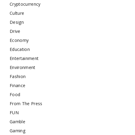
Cryptocurrency
Culture
Design
Drive
Economy
Education
Entertainment
Environment
Fashion
Finance
Food
From The Press
FUN
Gamble
Gaming