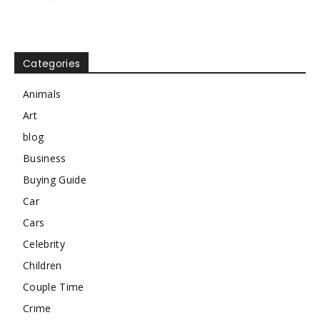
Categories
Animals
Art
blog
Business
Buying Guide
Car
Cars
Celebrity
Children
Couple Time
Crime