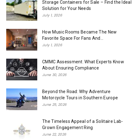
Storage Containers for Sale – Find the Ideal
Solution for Your Needs
July 1, 2026
How Music Rooms Became The New
Favorite Space For Fans And...
July 1, 2026
CMMC Assessment: What Experts Know
About Ensuring Compliance
June 30, 2026
Beyond the Road: Why Adventure
Motorcycle Tours in Southern Europe
June 25, 2026
The Timeless Appeal of a Solitaire Lab-
Grown Engagement Ring
June 22, 2026