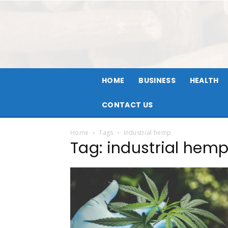
HOME
BUSINESS
HEALTH
CONTACT US
Home
Tags
Industrial hemp
Tag: industrial hem