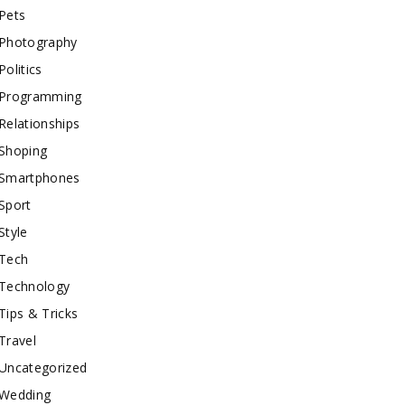
Pets
Photography
Politics
Programming
Relationships
Shoping
Smartphones
Sport
Style
Tech
Technology
Tips & Tricks
Travel
Uncategorized
Wedding