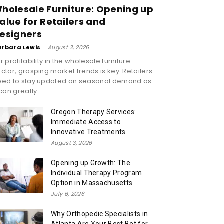
holesale Furniture: Opening up
alue for Retailers and
esigners
arbara Lewis
-
August 3, 2026
r profitability in the wholesale furniture
ctor, grasping market trends is key. Retailers
eed to stay updated on seasonal demand as
 can greatly...
Oregon Therapy Services:
Immediate Access to
Innovative Treatments
August 3, 2026
Opening up Growth: The
Individual Therapy Program
Option in Massachusetts
July 6, 2026
Why Orthopedic Specialists in