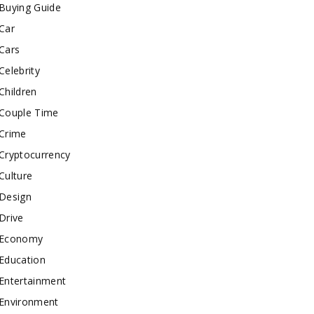
Buying Guide
Car
Cars
Celebrity
Children
Couple Time
Crime
Cryptocurrency
Culture
Design
Drive
Economy
Education
Entertainment
Environment