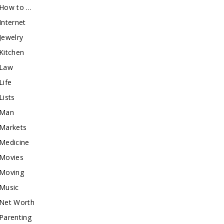
How to …
Internet
Jewelry
Kitchen
Law
Life
Lists
Man
Markets
Medicine
Movies
Moving
Music
Net Worth
Parenting