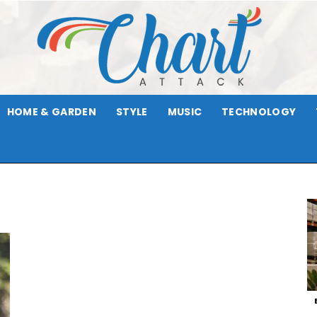
HOME & GARDEN
STYLE
MUSIC
TECHNOLOGY
Chart
p
Attack