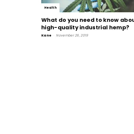
Health
What do you need to know abo
high-quality industrial hemp?
Kane
-
November 26, 2019