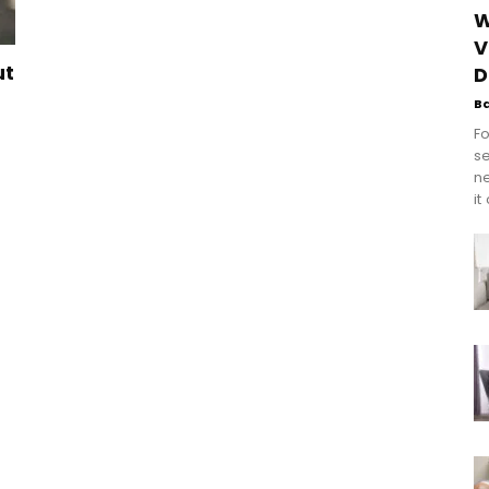
W
V
ut
D
B
Fo
se
n
it