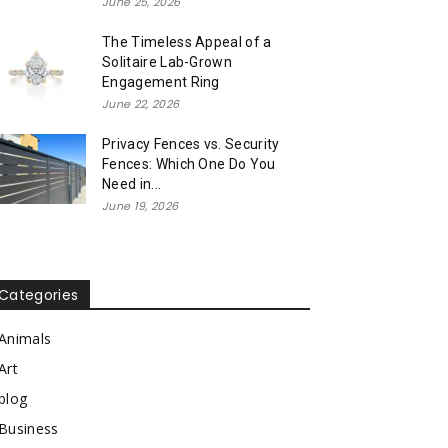
June 25, 2026
The Timeless Appeal of a
Solitaire Lab-Grown
Engagement Ring
June 22, 2026
Privacy Fences vs. Security
Fences: Which One Do You
Need in...
June 19, 2026
Categories
Animals
Art
blog
Business