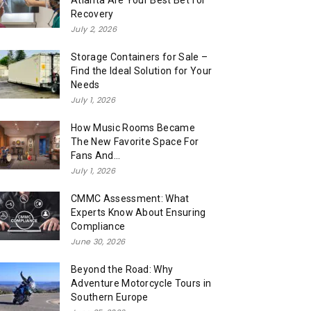
Atlanta Are Your Best Bet for
Recovery
July 2, 2026
Storage Containers for Sale –
Find the Ideal Solution for Your
Needs
July 1, 2026
How Music Rooms Became
The New Favorite Space For
Fans And...
July 1, 2026
CMMC Assessment: What
Experts Know About Ensuring
Compliance
June 30, 2026
Beyond the Road: Why
Adventure Motorcycle Tours in
Southern Europe