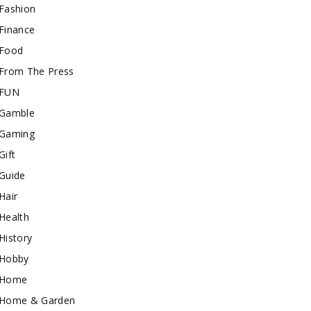
Fashion
Finance
Food
From The Press
FUN
Gamble
Gaming
Gift
Guide
Hair
Health
History
Hobby
Home
Home & Garden