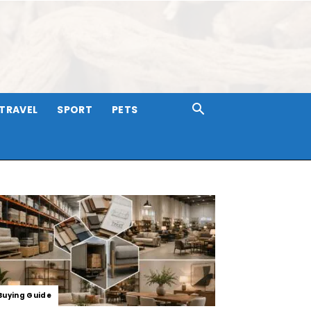
TRAVEL
SPORT
PETS
Buying Guide