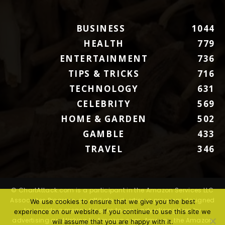
BUSINESS
1044
HEALTH
779
ENTERTAINMENT
736
TIPS & TRICKS
716
TECHNOLOGY
631
CELEBRITY
569
HOME & GARDEN
502
GAMBLE
433
TRAVEL
346
© ChartAttack.com is a participant in the Amazon Services LLC
Associates Program, an affiliate advertising program designed
We use cookies to ensure that we give you the best
to provide a means for sites to earn advertising fees by
experience on our website. If you continue to use this site we
advertising and linking to Amazon.com. Amazon, the Amazon
will assume that you are happy with it.