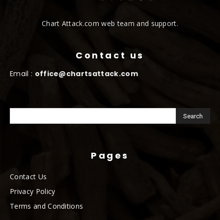
Chart Attack.com web team and support.
Contact us
Email :
office@chartsattack.com
Pages
Contact Us
Privacy Policy
Terms and Conditions