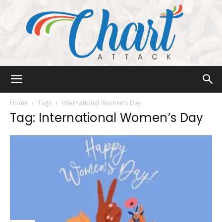
Chart
Home
Tags
International Women’s Day
Tag: International Women’s Day
Attack