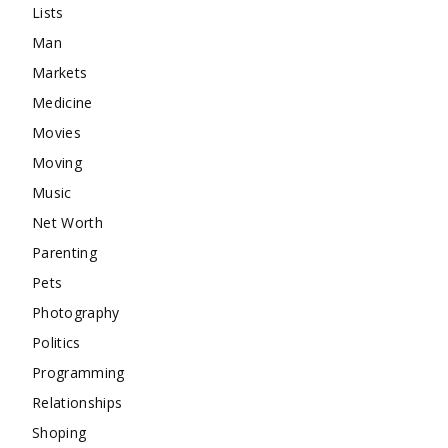
Lists
Man
Markets
Medicine
Movies
Moving
Music
Net Worth
Parenting
Pets
Photography
Politics
Programming
Relationships
Shoping