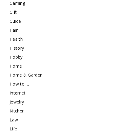
Gaming
Gift
Guide
Hair
Health
History
Hobby
Home
Home & Garden
How to …
Internet
Jewelry
Kitchen
Law
Life