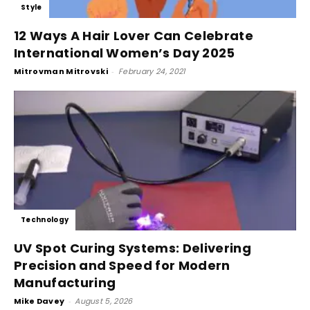
Style
12 Ways A Hair Lover Can Celebrate
International Women’s Day 2025
Mitrovman Mitrovski
-
February 24, 2021
Technology
UV Spot Curing Systems: Delivering
Precision and Speed for Modern
Manufacturing
Mike Davey
-
August 5, 2026