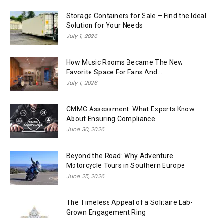
Storage Containers for Sale – Find the Ideal
Solution for Your Needs
July 1, 2026
How Music Rooms Became The New
Favorite Space For Fans And...
July 1, 2026
CMMC Assessment: What Experts Know
About Ensuring Compliance
June 30, 2026
Beyond the Road: Why Adventure
Motorcycle Tours in Southern Europe
June 25, 2026
The Timeless Appeal of a Solitaire Lab-
Grown Engagement Ring