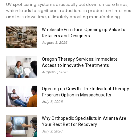
UV spot curing systems drastically cut down on cure times,
which leads to significant reductions in production timelines
and less downtime, ultimately boosting manufacturing...
Wholesale Furniture: Opening up Value for
Retailers and Designers
August 3, 2026
Oregon Therapy Services: Immediate
Access to Innovative Treatments
August 3, 2026
Opening up Growth: The Individual Therapy
Program Option in Massachusetts
July 6, 2026
Why Orthopedic Specialists in Atlanta Are
Your Best Bet for Recovery
July 2, 2026