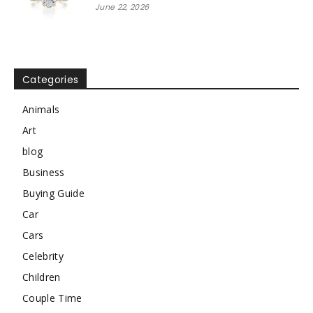
June 22, 2026
Categories
Animals
Art
blog
Business
Buying Guide
Car
Cars
Celebrity
Children
Couple Time