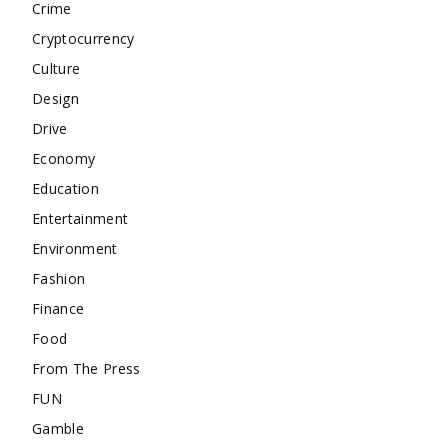
Crime
Cryptocurrency
Culture
Design
Drive
Economy
Education
Entertainment
Environment
Fashion
Finance
Food
From The Press
FUN
Gamble