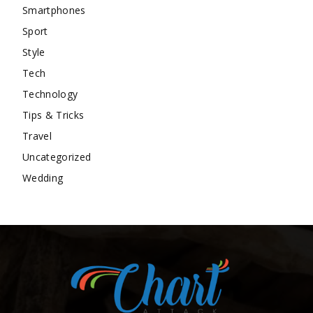
Smartphones
Sport
Style
Tech
Technology
Tips & Tricks
Travel
Uncategorized
Wedding